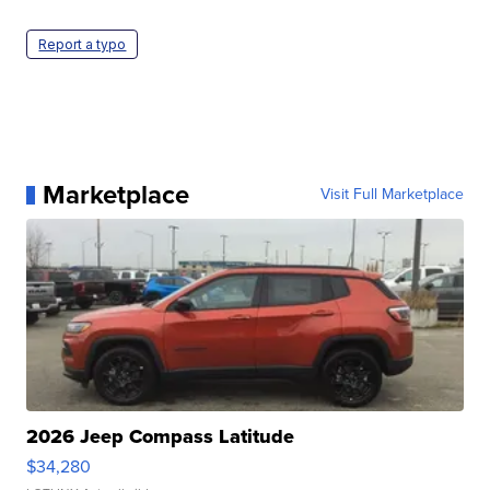
Report a typo
Marketplace
Visit Full Marketplace
2026 Jeep Compass Latitude
$34,280