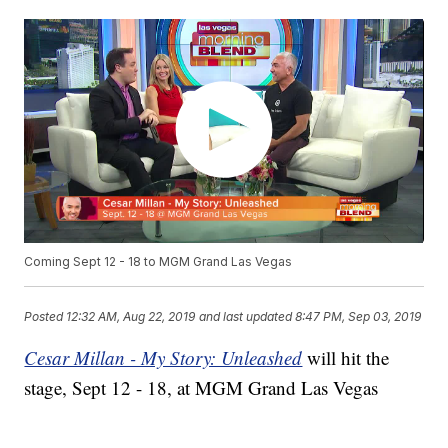
Coming Sept 12 - 18 to MGM Grand Las Vegas
Posted
12:32 AM, Aug 22, 2019
and last updated
8:47 PM, Sep 03, 2019
Cesar Millan - My Story: Unleashed
will hit the
stage, Sept 12 - 18, at MGM Grand Las Vegas