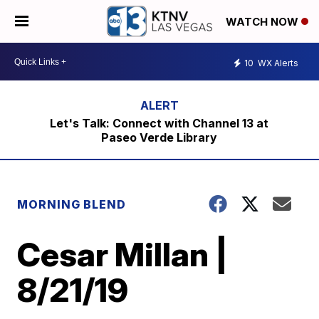
WATCH NOW
10
WX Alerts
Let's Talk: Connect with Channel 13 at
Paseo Verde Library
MORNING BLEND
Cesar Millan |
8/21/19