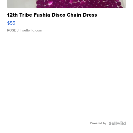
12th Tribe Fushia Disco Chain Dress
$55
ROSE J.
| sellwild.com
Powered by