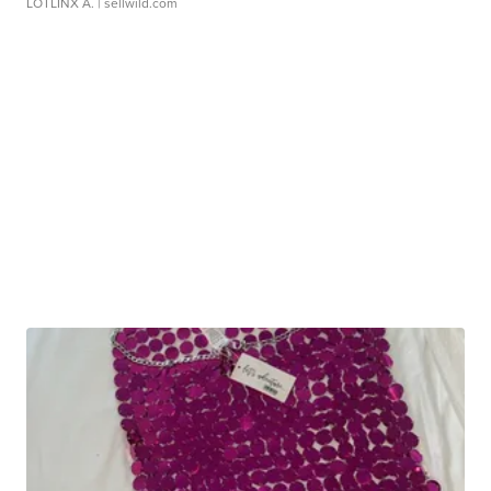
LOTLINX A.
| sellwild.com