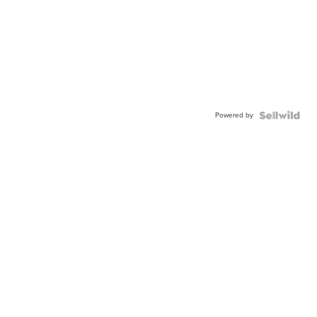
Powered by