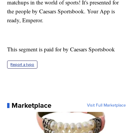
matchups in the world of sports! It's presented for
the people by Caesars Sportsbook. Your App is
ready, Emperor.
This segment is paid for by Caesars Sportsbook
Report a typo
Marketplace
Visit Full Marketplace