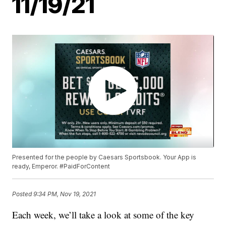
11/19/21
Presented for the people by Caesars Sportsbook. Your App is
ready, Emperor. #PaidForContent
Posted
9:34 PM, Nov 19, 2021
Each week, we’ll take a look at some of the key