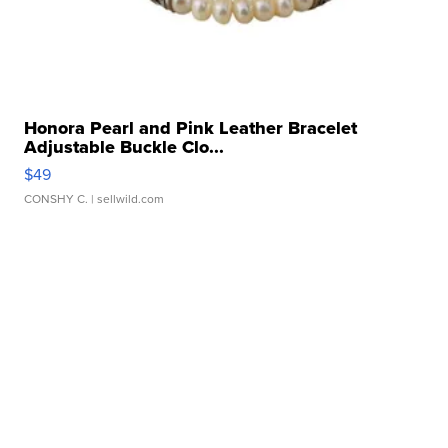
Honora Pearl and Pink Leather Bracelet
Adjustable Buckle Clo...
$49
CONSHY C.
| sellwild.com