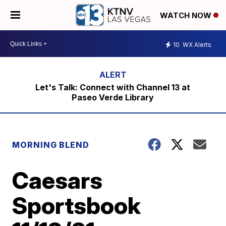
WATCH NOW
10
WX Alerts
Let's Talk: Connect with Channel 13 at
Paseo Verde Library
MORNING BLEND
Caesars
Sportsbook