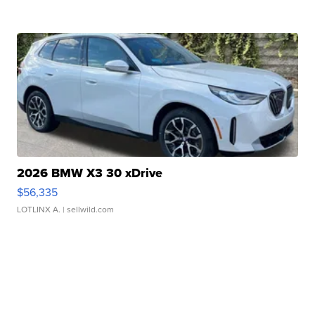
2026 BMW X3 30 xDrive
$56,335
LOTLINX A.
| sellwild.com