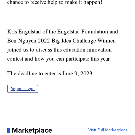
chance to receive help to make it happen!
Kris Engelstad of the Engelstad Foundation and
Ben Nguyen 2022 Big Idea Challenge Winner,
joined us to discuss this education innovation
contest and how you can participate this year.
The deadline to enter is June 9, 2023.
Report a typo
Marketplace
Visit Full Marketplace