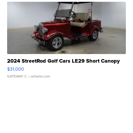
2024 StreetRod Golf Cars LE29 Short Canopy
$31,000
GATEWAY C.
| sellwild.com