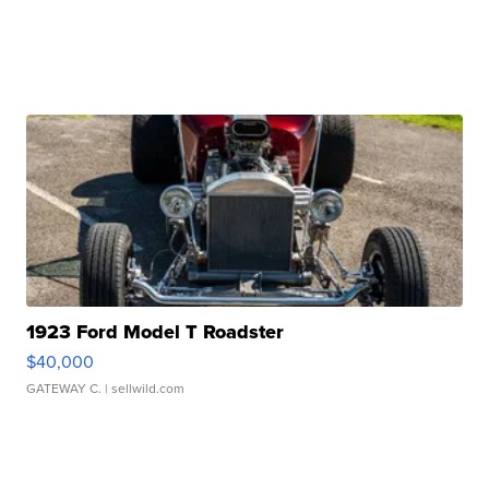
1923 Ford Model T Roadster
$40,000
GATEWAY C.
| sellwild.com