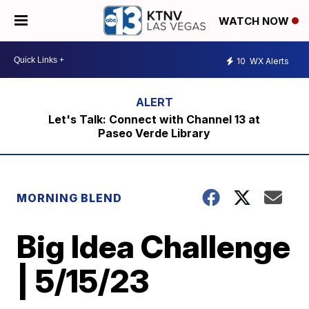
WATCH NOW
10
WX Alerts
Let's Talk: Connect with Channel 13 at
Paseo Verde Library
MORNING BLEND
Big Idea Challenge
| 5/15/23