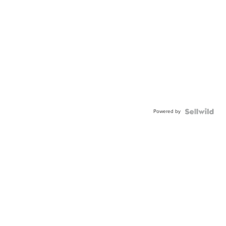
Powered by