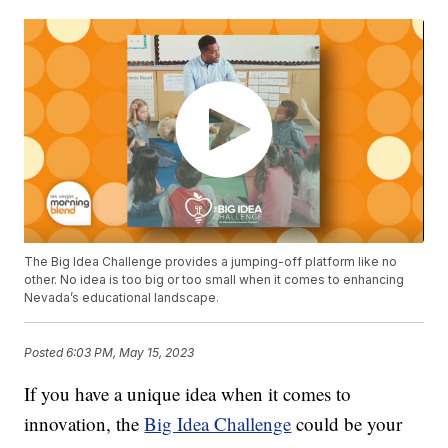
The Big Idea Challenge provides a jumping-off platform like no
other. No idea is too big or too small when it comes to enhancing
Nevada’s educational landscape.
Posted
6:03 PM, May 15, 2023
If you have a unique idea when it comes to
innovation, the
Big Idea Challenge
could be your