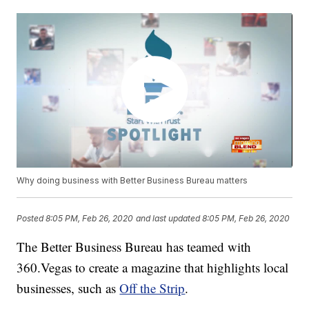
Why doing business with Better Business Bureau matters
Posted
8:05 PM, Feb 26, 2020
and last updated
8:05 PM, Feb 26, 2020
The Better Business Bureau has teamed with
360.Vegas to create a magazine that highlights local
businesses, such as
Off the Strip
.