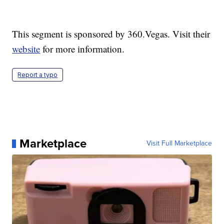
This segment is sponsored by 360.Vegas. Visit their
website
for more information.
Report a typo
Marketplace
Visit Full Marketplace