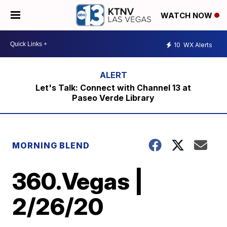
WATCH NOW
10
WX Alerts
Let's Talk: Connect with Channel 13 at
Paseo Verde Library
MORNING BLEND
360.Vegas |
2/26/20