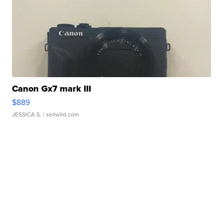
Canon Gx7 mark III
$889
JESSICA S.
| sellwild.com