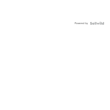
Powered by