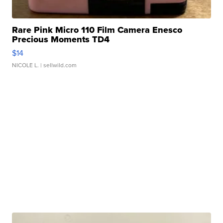
Rare Pink Micro 110 Film Camera Enesco
Precious Moments TD4
$14
NICOLE L.
| sellwild.com