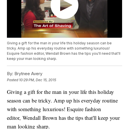
Giving a gift for the man in your life this holiday season can be
tricky. Amp up his everyday routine with something luxurious!
Esquire fashion editor, Wendall Brown has the tips you'll need that'll
keep your man looking sharp.
By:
Brytnee Avery
Posted
10:29 PM, Dec 15, 2015
Giving a gift for the man in your life this holiday
season can be tricky. Amp up his everyday routine
with something luxurious! Esquire fashion
editor, Wendall Brown has the tips that'll keep your
man looking sharp.