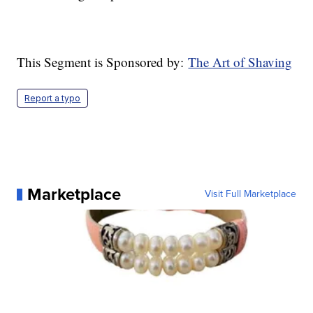
This Segment is Sponsored by:
The Art of Shaving
Report a typo
Marketplace
Visit Full Marketplace