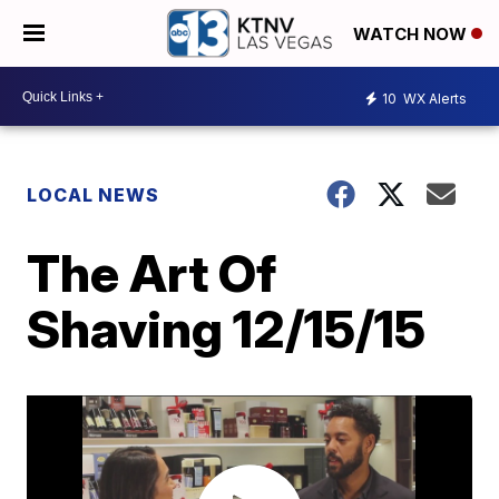
WATCH NOW
10
WX Alerts
LOCAL NEWS
The Art Of
Shaving 12/15/15