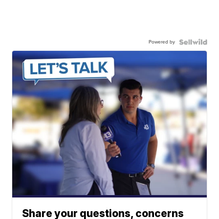
Powered by
Share your questions, concerns