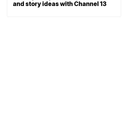
and story ideas with Channel 13