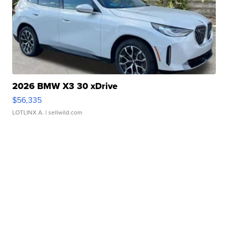
2026 BMW X3 30 xDrive
$56,335
LOTLINX A.
| sellwild.com