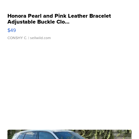
Honora Pearl and Pink Leather Bracelet
Adjustable Buckle Clo...
$49
CONSHY C.
| sellwild.com