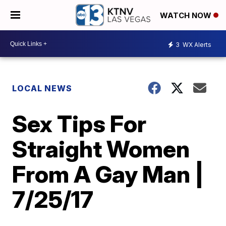
WATCH NOW
3
WX Alerts
LOCAL NEWS
Sex Tips For
Straight Women
From A Gay Man |
7/25/17