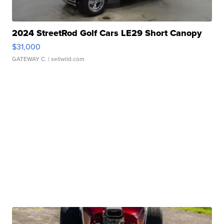
2024 StreetRod Golf Cars LE29 Short Canopy
$31,000
GATEWAY C.
| sellwild.com