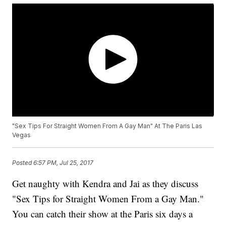
"Sex Tips For Straight Women From A Gay Man" At The Paris Las
Vegas
Posted
6:57 PM, Jul 25, 2017
Get naughty with Kendra and Jai as they discuss
"Sex Tips for Straight Women From a Gay Man."
You can catch their show at the Paris six days a