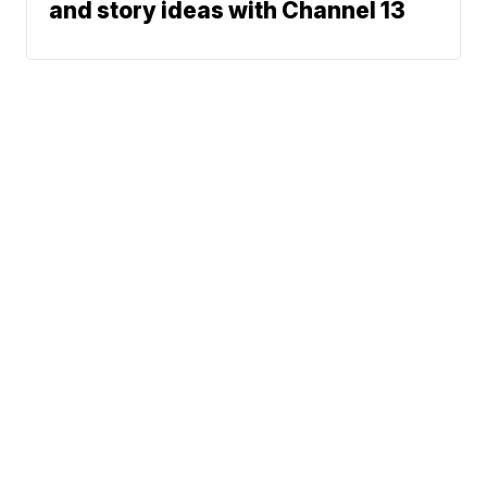
and story ideas with Channel 13