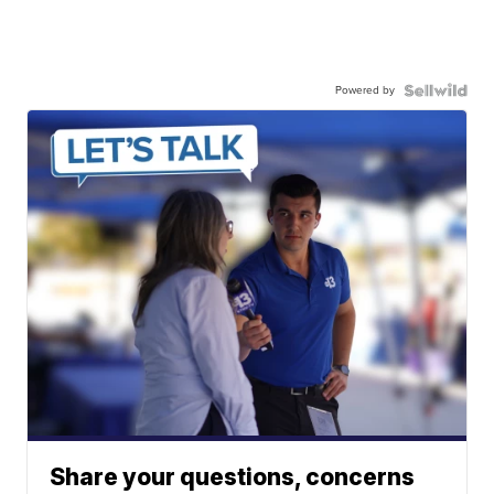
Powered by
Share your questions, concerns