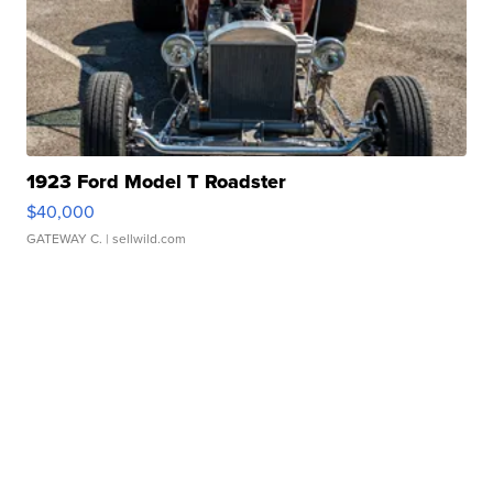
1923 Ford Model T Roadster
$40,000
GATEWAY C.
| sellwild.com