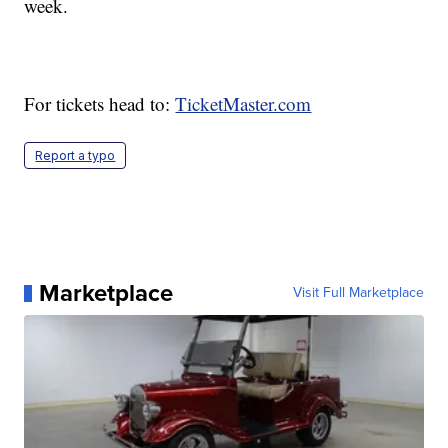
week.
For tickets head to:
TicketMaster.com
Report a typo
Marketplace
Visit Full Marketplace