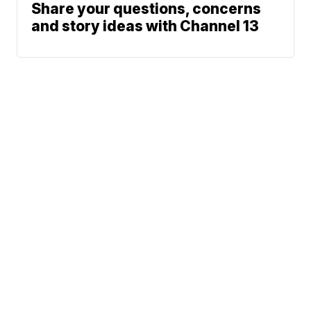
Share your questions, concerns
and story ideas with Channel 13