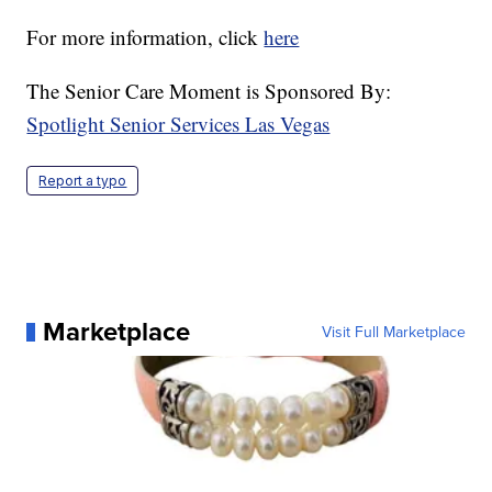
For more information, click
here
The Senior Care Moment is Sponsored By:
Spotlight Senior Services Las Vegas
Report a typo
Marketplace
Visit Full Marketplace