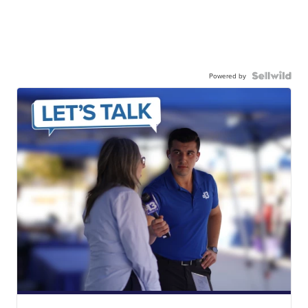
Powered by