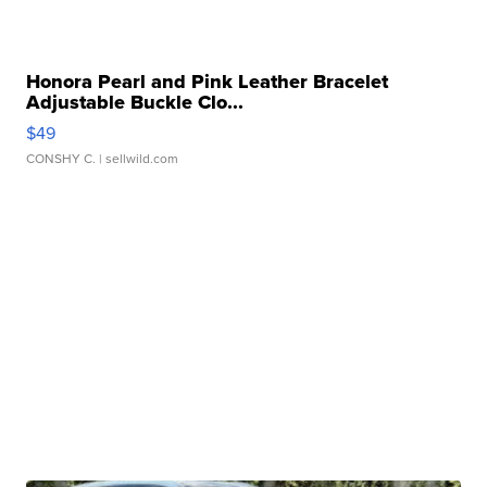
Honora Pearl and Pink Leather Bracelet
Adjustable Buckle Clo...
$49
CONSHY C.
| sellwild.com