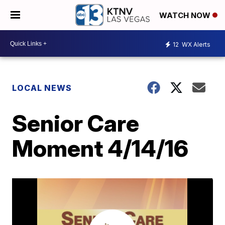
WATCH NOW
12
WX Alerts
LOCAL NEWS
Senior Care
Moment 4/14/16