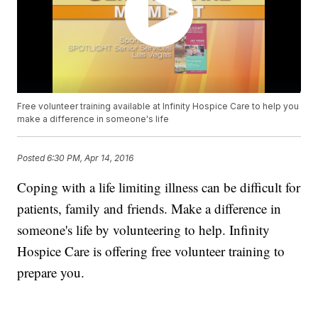
Free volunteer training available at Infinity Hospice Care to help you
make a difference in someone's life
Posted
6:30 PM, Apr 14, 2016
Coping with a life limiting illness can be difficult for
patients, family and friends. Make a difference in
someone's life by volunteering to help. Infinity
Hospice Care is offering free volunteer training to
prepare you.