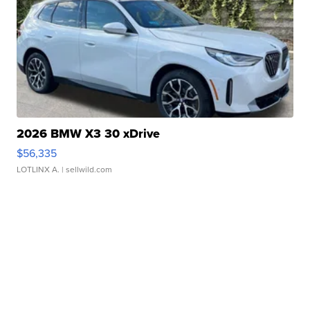
2026 BMW X3 30 xDrive
$56,335
LOTLINX A.
| sellwild.com