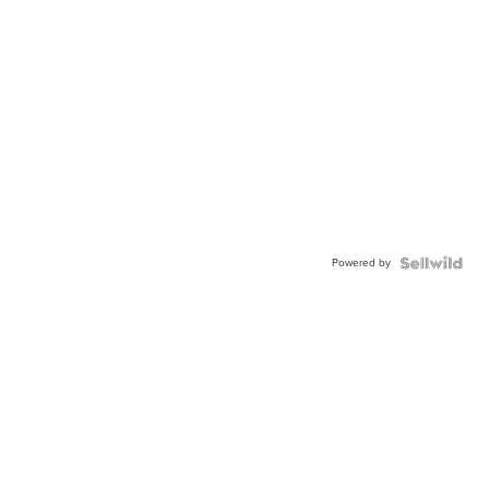
Powered by