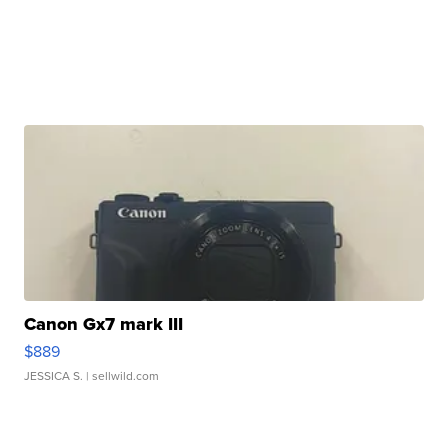
Canon Gx7 mark III
$889
JESSICA S.
| sellwild.com