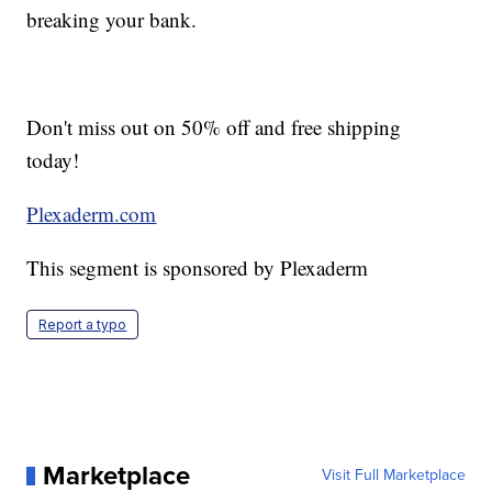
breaking your bank.
Don't miss out on 50% off and free shipping
today!
Plexaderm.com
This segment is sponsored by Plexaderm
Report a typo
Marketplace
Visit Full Marketplace