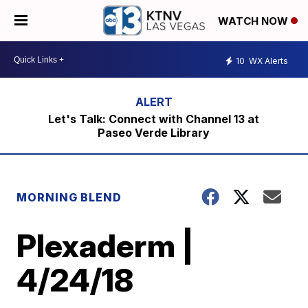
WATCH NOW
10
WX Alerts
Let's Talk: Connect with Channel 13 at
Paseo Verde Library
MORNING BLEND
Plexaderm |
4/24/18