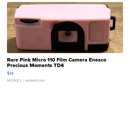
Rare Pink Micro 110 Film Camera Enesco
Precious Moments TD4
$14
NICOLE L.
| sellwild.com