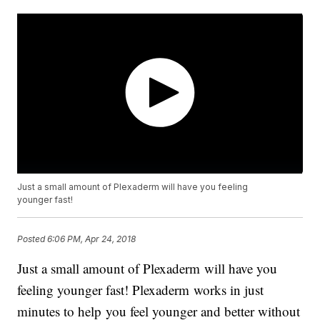
Just a small amount of Plexaderm will have you feeling
younger fast!
Posted
6:06 PM, Apr 24, 2018
Just a small amount of Plexaderm will have you
feeling younger fast! Plexaderm works in just
minutes to help you feel younger and better without