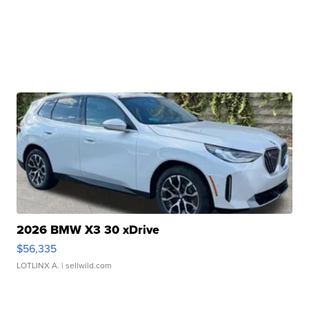
2026 BMW X3 30 xDrive
$56,335
LOTLINX A.
| sellwild.com