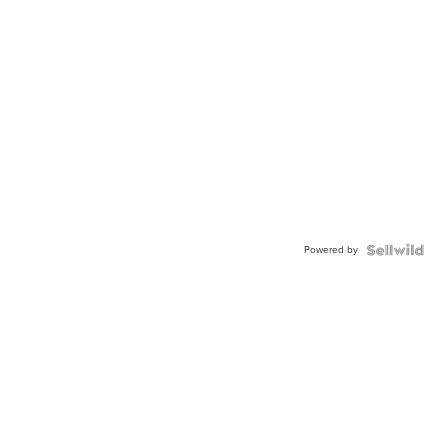
Powered by