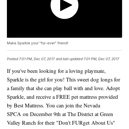
Make Sparkle your "fur-ever" friend!
Posted
7:01 PM, Dec 07, 2017
and last updated
7:01 PM, Dec 07, 2017
If you've been looking for a loving playmate,
Sparkle is the girl for you! This sweet dog longs for
a family that she can play ball with and love. Adopt
Sparkle, and receive a FREE pet mattress provided
by Best Mattress. You can join the Nevada
SPCA on December 9th at The District at Green
Valley Ranch for their "Don't FURget About Us"