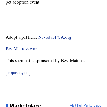
pet adoption event.
Adopt a pet here:
NevadaSPCA.org
BestMattress.com
This segment is sponsored by Best Mattress
Report a typo
Marketplace
Visit Full Marketplace