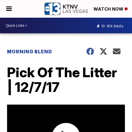
WATCH NOW
10
WX Alerts
MORNING BLEND
Pick Of The Litter
| 12/7/17