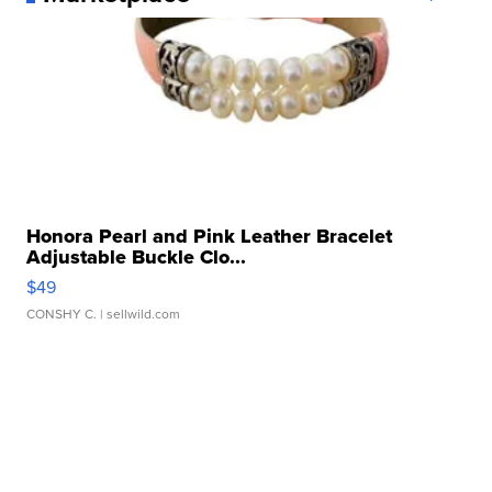
Honora Pearl and Pink Leather Bracelet
Adjustable Buckle Clo...
$49
CONSHY C.
| sellwild.com