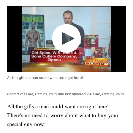
All the gifts a man could want are right here!
Posted
2:33 AM, Dec 23, 2016
and last updated
2:43 AM, Dec 23, 2016
All the gifts a man could want are right here!
There's no need to worry about what to buy your
special guy now!