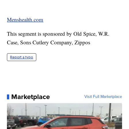
Menshealth.com
This segment is sponsored by Old Spice, W.R.
Case, Sons Cutlery Company, Zippos
Report a typo
Marketplace
Visit Full Marketplace