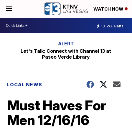
WATCH NOW
10
WX Alerts
Let's Talk: Connect with Channel 13 at
Paseo Verde Library
LOCAL NEWS
Must Haves For
Men 12/16/16