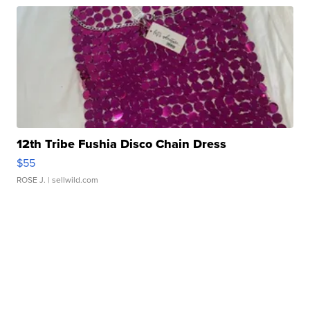
12th Tribe Fushia Disco Chain Dress
$55
ROSE J.
| sellwild.com