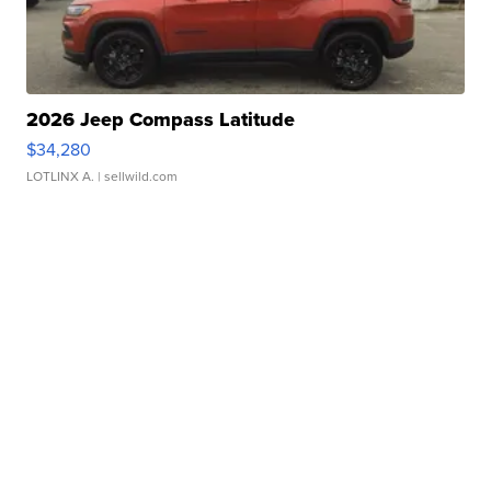
2026 Jeep Compass Latitude
$34,280
LOTLINX A.
| sellwild.com