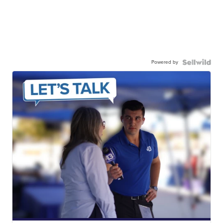
Powered by