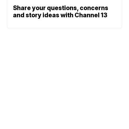
Share your questions, concerns
and story ideas with Channel 13