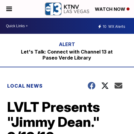
WATCH NOW
10
WX Alerts
Let's Talk: Connect with Channel 13 at
Paseo Verde Library
LOCAL NEWS
LVLT Presents
"Jimmy Dean."