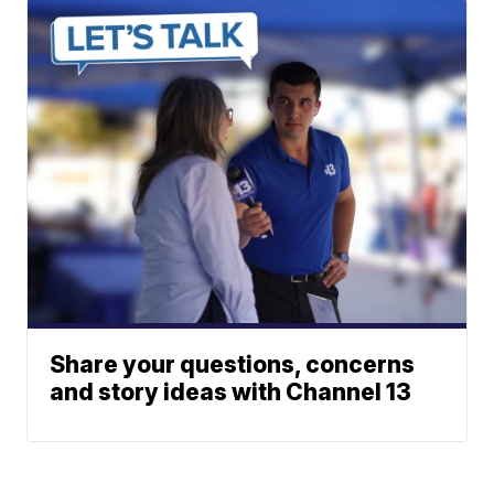
Share your questions, concerns
and story ideas with Channel 13