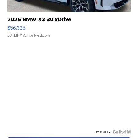
2026 BMW X3 30 xDrive
$56,335
LOTLINX A.
| sellwild.com
Powered by