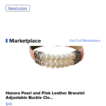
Report a typo
Marketplace
Visit Full Marketplace
Honora Pearl and Pink Leather Bracelet
Adjustable Buckle Clo...
$49