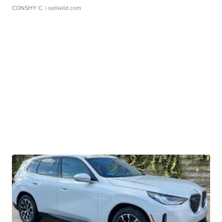
CONSHY C.
| sellwild.com