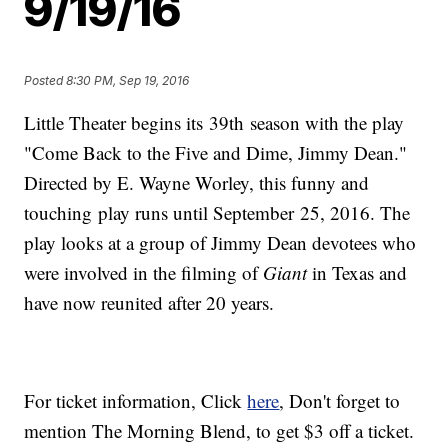
9/19/16
Posted
8:30 PM, Sep 19, 2016
Little Theater begins its 39th season with the play
"Come Back to the Five and Dime, Jimmy Dean."
Directed by E. Wayne Worley, this funny and
touching play runs until September 25, 2016. The
play looks at a group of Jimmy Dean devotees who
were involved in the filming of
Giant
in Texas and
have now reunited after 20 years.
For ticket information, Click
here
, Don't forget to
mention The Morning Blend, to get $3 off a ticket.