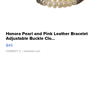
Honora Pearl and Pink Leather Bracelet
Adjustable Buckle Clo...
$49
CONSHY C.
| sellwild.com