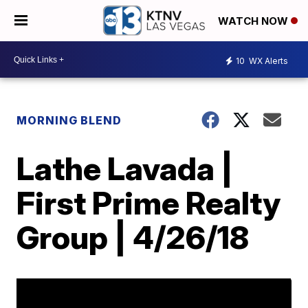
WATCH NOW
10
WX Alerts
MORNING BLEND
Lathe Lavada |
First Prime Realty
Group | 4/26/18