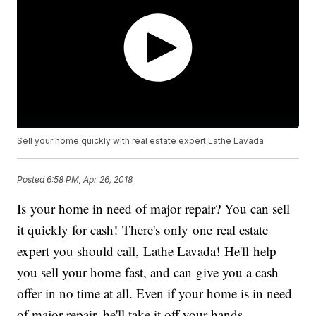
Sell your home quickly with real estate expert Lathe Lavada
Posted
6:58 PM, Apr 26, 2018
Is your home in need of major repair? You can sell
it quickly for cash! There's only one real estate
expert you should call, Lathe Lavada! He'll help
you sell your home fast, and can give you a cash
offer in no time at all. Even if your home is in need
of major repair, he'll take it off your hands.