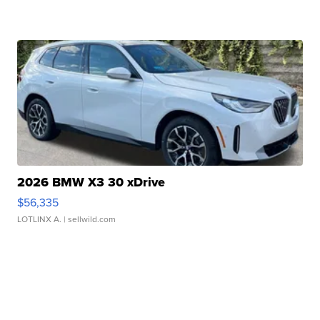
2026 BMW X3 30 xDrive
$56,335
LOTLINX A.
| sellwild.com