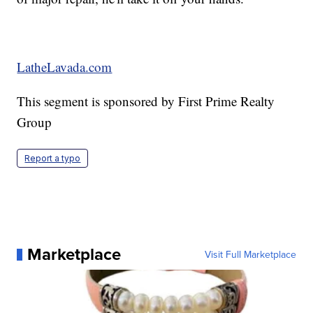
LatheLavada.com
This segment is sponsored by First Prime Realty
Group
Report a typo
Marketplace
Visit Full Marketplace