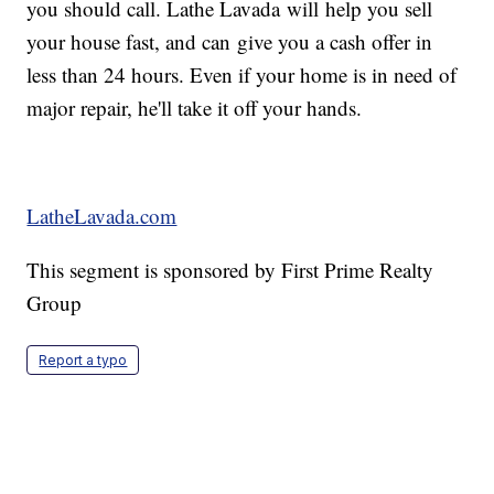
you should call. Lathe Lavada will help you sell
your house fast, and can give you a cash offer in
less than 24 hours. Even if your home is in need of
major repair, he'll take it off your hands.
LatheLavada.com
This segment is sponsored by First Prime Realty
Group
Report a typo