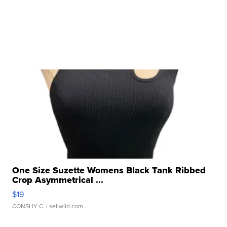
One Size Suzette Womens Black Tank Ribbed
Crop Asymmetrical ...
$19
CONSHY C.
| sellwild.com