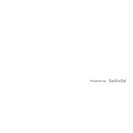
Powered by