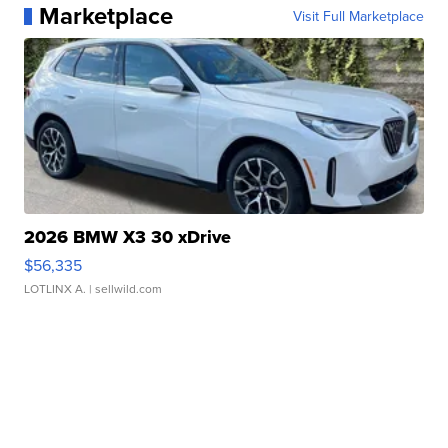
Marketplace
Visit Full Marketplace
2026 BMW X3 30 xDrive
$56,335
LOTLINX A.
| sellwild.com