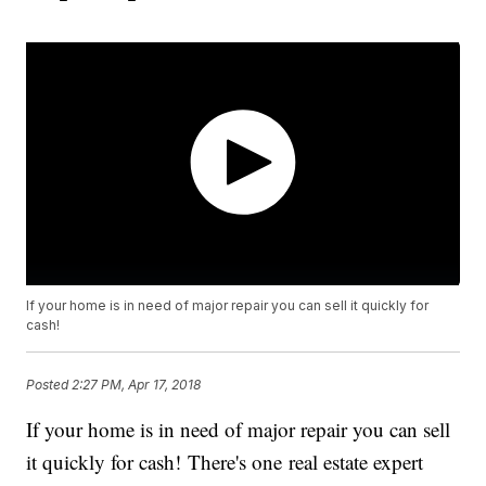
If your home is in need of major repair you can sell it quickly for
cash!
Posted
2:27 PM, Apr 17, 2018
If your home is in need of major repair you can sell
it quickly for cash! There's one real estate expert