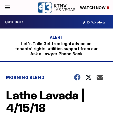
WATCH NOW
10
WX Alerts
Let's Talk: Get free legal advice on
tenants' rights, utilities support from our
Ask a Lawyer Phone Bank
MORNING BLEND
Lathe Lavada |
4/15/18