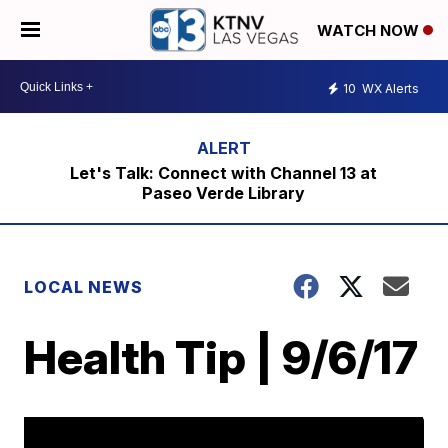
WATCH NOW
10
WX Alerts
Let's Talk: Connect with Channel 13 at
Paseo Verde Library
LOCAL NEWS
Health Tip | 9/6/17