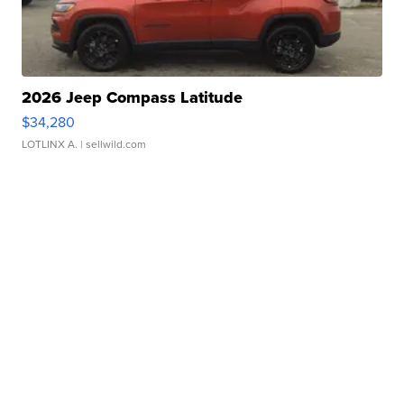
2026 Jeep Compass Latitude
$34,280
LOTLINX A.
| sellwild.com