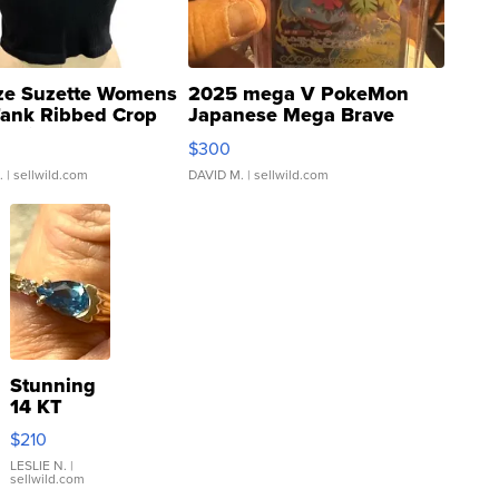
ze Suzette Womens
2025 mega V PokeMon
Tank Ribbed Crop
Japanese Mega Brave
rical ...
076/063 Super Rare H...
$300
.
| sellwild.com
DAVID M.
| sellwild.com
Stunning
14 KT
Yellow
$210
Gold Ring
with Pear
LESLIE N.
|
sellwild.com
Shaped