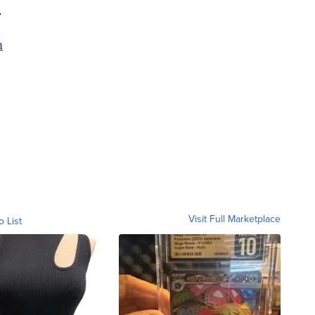
e.
m
Visit Full Marketplace
o List