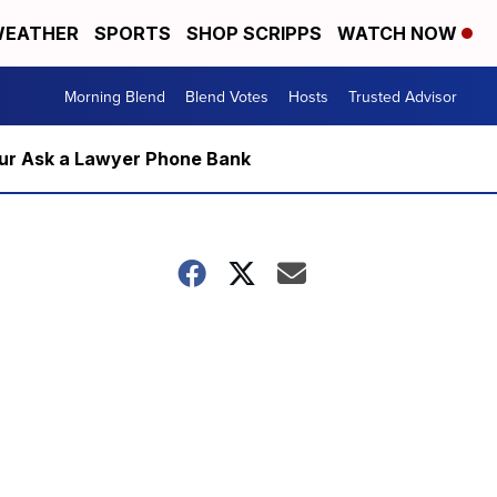
EATHER
SPORTS
SHOP SCRIPPS
WATCH NOW
Morning Blend
Blend Votes
Hosts
Trusted Advisor
m our Ask a Lawyer Phone Bank