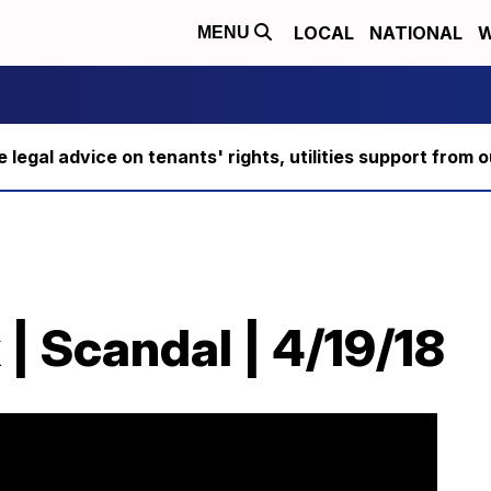
LOCAL
NATIONAL
W
MENU
ee legal advice on tenants' rights, utilities support fro
| Scandal | 4/19/18