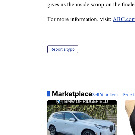
gives us the inside scoop on the final
For more information, visit:
ABC.co
Report a typo
Marketplace
Sell Your Items - Free t