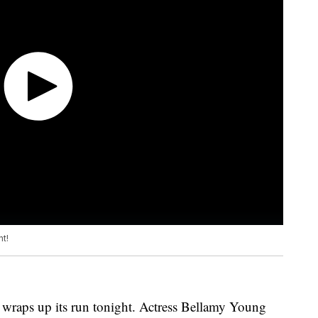
ht!
wraps up its run tonight. Actress Bellamy Young