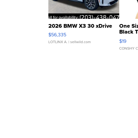
2026 BMW X3 30 xDrive
One Si
Black 
$56,335
Asymmet
$19
LOTLINX A.
| sellwild.com
CONSHY C