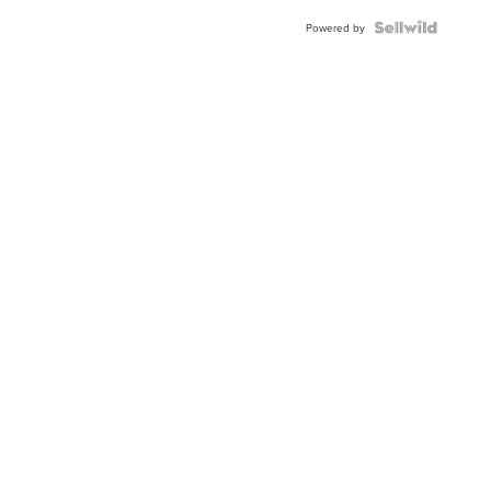
Blue
Topaz ...
Powered by