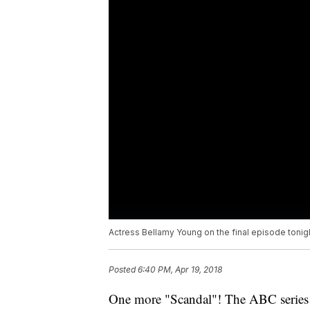
Actress Bellamy Young on the final episode tonig
Posted
6:40 PM, Apr 19, 2018
One more "Scandal"! The ABC series 