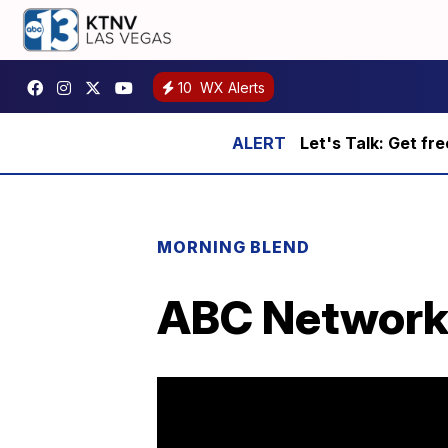
10
WX Alerts
Let's Talk: Get fr
MORNING BLEND
ABC Network 