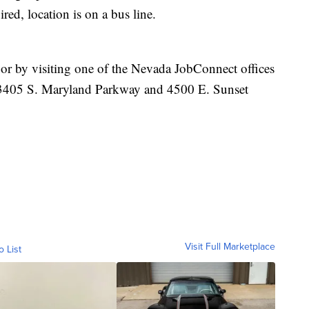
ired, location is on a bus line.
or by visiting one of the Nevada JobConnect offices
, 3405 S. Maryland Parkway and 4500 E. Sunset
Visit Full Marketplace
o List