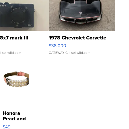
Gx7 mark III
1978 Chevrolet Corvette
$38,000
| sellwild.com
GATEWAY C.
| sellwild.com
Honora
Pearl and
Pink
$49