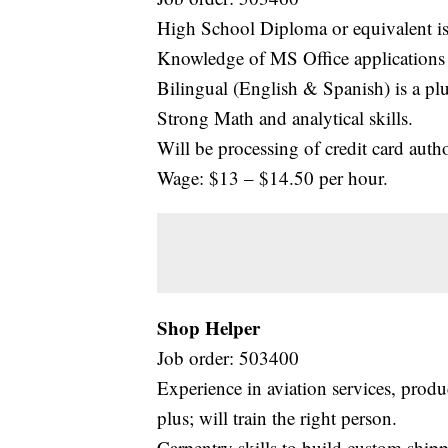
High School Diploma or equivalent is
Knowledge of MS Office applications 
Bilingual (English & Spanish) is a plu
Strong Math and analytical skills.
Will be processing of credit card autho
Wage: $13 – $14.50 per hour.
Shop Helper
Job order: 503400
Experience in aviation services, produ
plus; will train the right person.
Carpentry skills to build custom shipp