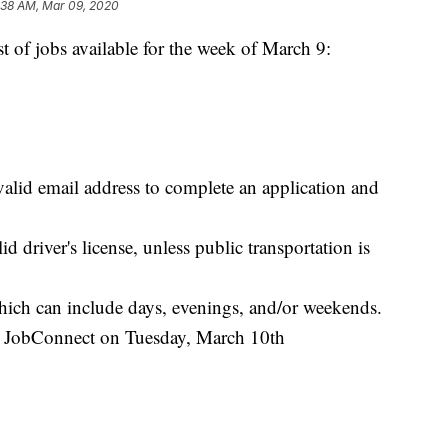
:38 AM, Mar 09, 2020
f jobs available for the week of March 9:
valid email address to complete an application and
d driver's license, unless public transportation is
which can include days, evenings, and/or weekends.
as JobConnect on Tuesday, March 10th