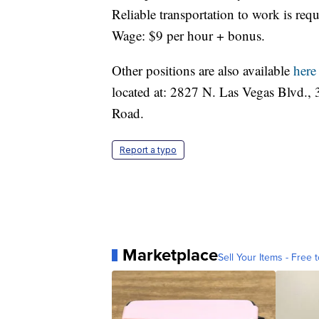
Reliable transportation to work is requ
Wage: $9 per hour + bonus.
Other positions are also available
here
located at: 2827 N. Las Vegas Blvd.
Road.
Report a typo
Marketplace
Sell Your Items - Free t