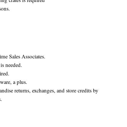
sons.
ime Sales Associates.
 is needed.
ired.
ware, a plus.
ndise returns, exchanges, and store credits by
.