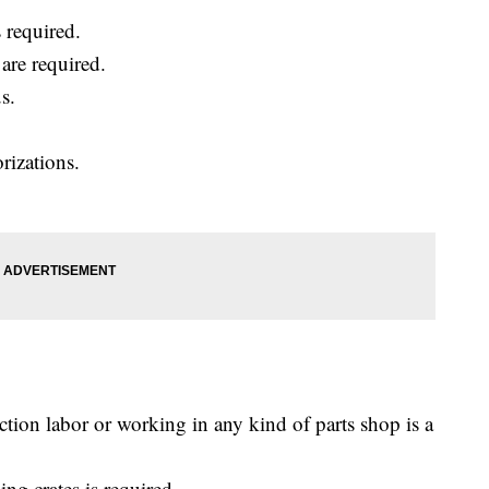
 required.
are required.
s.
rizations.
ction labor or working in any kind of parts shop is a
ing crates is required