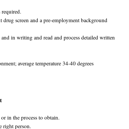
 required.
nt drug screen and a pre-employment background
and in writing and read and process detailed written
ironment; average temperature 34-40 degrees
t
r in the process to obtain.
e right person.