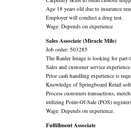
Age 18 years old due to insurance rea
Employer will conduct a drug test.
Wage: Depends on experience
Sales Associate (Miracle Mile)
Job order: 503285
The Raider Image is looking for part-t
Sales and customer service experience
Prior cash handling experience is requ
Knowledge of Springboard Retail soft
Process customers transactions, mercha
utilizing Point-Of-Sale (POS) registers
Wage: Depends on experience.
Fulfillment Associate