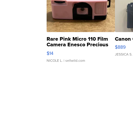
Rare Pink Micro 110 Film
Canon 
Camera Enesco Precious
$889
Moments TD4
$14
JESSICA S.
NICOLE L.
| sellwild.com