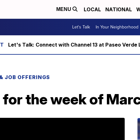
LOCAL
NATIONAL
W
MENU
Let's Talk
In Your Neighborhood
Let's Talk: Connect with Channel 13 at Paseo Verde 
 & JOB OFFERINGS
 for the week of Mar