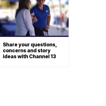
Share your questions,
concerns and story
ideas with Channel 13