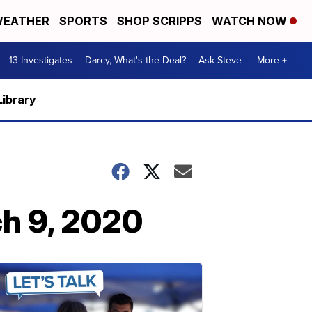
EATHER
SPORTS
SHOP SCRIPPS
WATCH NOW
13 Investigates
Darcy, What's the Deal?
Ask Steve
More +
Library
ch 9, 2020