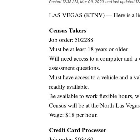
Posted
12:38 AM, Mar 09, 2020
and last updated
12
LAS VEGAS (KTNV) — Here is a list o
Census Takers
Job order: 502288
Must be at least 18 years or older.
Will need access to a computer and a 
assessment questions.
Must have access to a vehicle and a vali
readily available.
Be available to work flexible hours, 
Census will be at the North Las Veg
Wage: $18 per hour.
Credit Card Processor
Job order: 503460