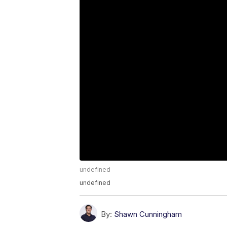
undefined
undefined
By:
Shawn Cunningham