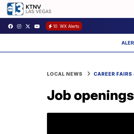
10
WX Alerts
LOCAL NEWS
CAREER FAIRS
Job openings