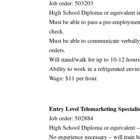
Job order: 503203
High School Diploma or equivalent is
Must be able to pass a pre-employme
check.
Must be able to communicate verbally 
orders.
Will stand/walk for up to 10-12 hours
Ability to work in a refrigerated env
Wage: $11 per hour.
Entry Level Telemarketing Specialis
Job order: 502884
High School Diploma or equivalent – o
No experience necessary – will train h