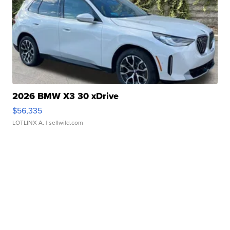
2026 BMW X3 30 xDrive
$56,335
LOTLINX A.
| sellwild.com