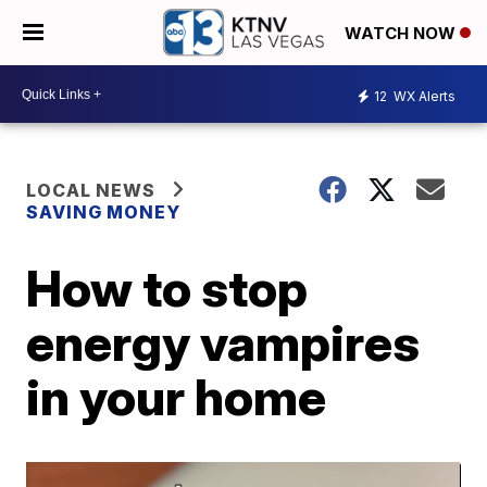
WATCH NOW
12
WX Alerts
LOCAL NEWS
SAVING MONEY
How to stop
energy vampires
in your home