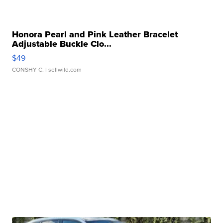
Honora Pearl and Pink Leather Bracelet
Adjustable Buckle Clo...
$49
CONSHY C.
| sellwild.com