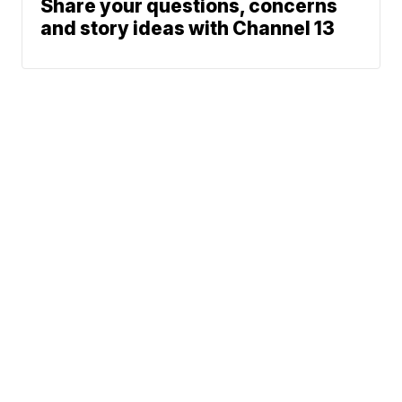
Share your questions, concerns
and story ideas with Channel 13