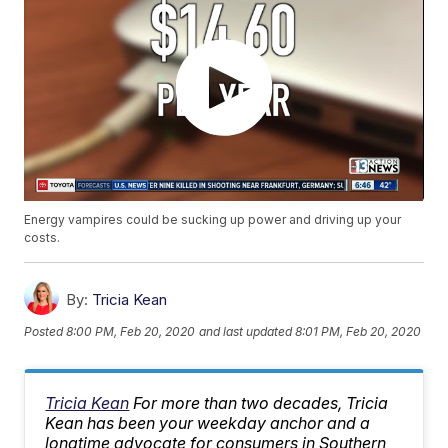
Energy vampires could be sucking up power and driving up your
costs.
By:
Tricia Kean
Posted
8:00 PM, Feb 20, 2020
and last updated
8:01 PM, Feb 20, 2020
Tricia Kean
For more than two decades, Tricia
Kean has been your weekday anchor and a
longtime advocate for consumers in Southern