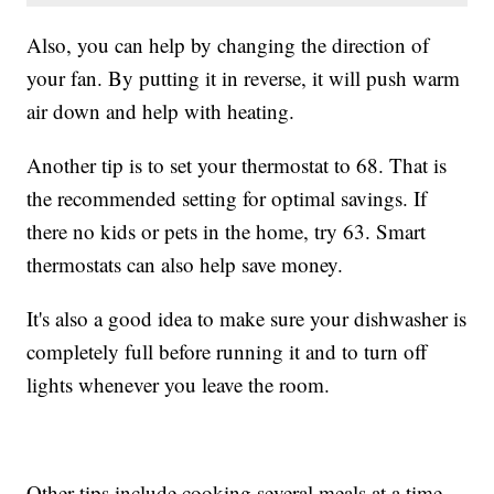
Also, you can help by changing the direction of
your fan. By putting it in reverse, it will push warm
air down and help with heating.
Another tip is to set your thermostat to 68. That is
the recommended setting for optimal savings. If
there no kids or pets in the home, try 63. Smart
thermostats can also help save money.
It's also a good idea to make sure your dishwasher is
completely full before running it and to turn off
lights whenever you leave the room.
Other tips include cooking several meals at a time