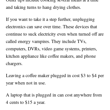
and taking turns to hang drying clothes.
If you want to take it a step further, unplugging
electronics can save over time. These devices that
continue to suck electricity even when turned off are
called energy vampires. They include TVs,
computers, DVRs, video game systems, printers,
kitchen appliance like coffee makers, and phone
chargers.
Leaving a coffee maker plugged in cost $3 to $4 per
year when not in use.
A laptop that is plugged in can cost anywhere from
4 cents to $15 a year.