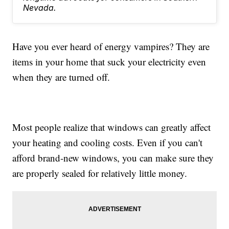
Nevada.
Have you ever heard of energy vampires? They are
items in your home that suck your electricity even
when they are turned off.
Most people realize that windows can greatly affect
your heating and cooling costs. Even if you can't
afford brand-new windows, you can make sure they
are properly sealed for relatively little money.