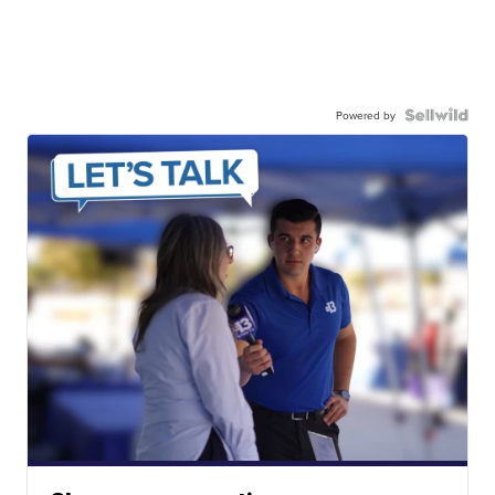
Powered by