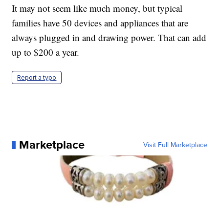
It may not seem like much money, but typical
families have 50 devices and appliances that are
always plugged in and drawing power. That can add
up to $200 a year.
Report a typo
Marketplace
Visit Full Marketplace