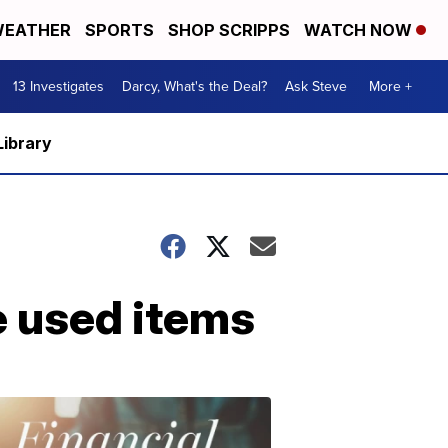
EATHER
SPORTS
SHOP SCRIPPS
WATCH NOW
13 Investigates
Darcy, What's the Deal?
Ask Steve
More +
Library
 used items