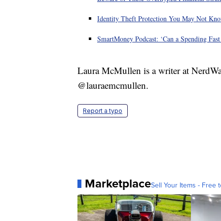
Identity Theft Protection You May Not Kn
SmartMoney Podcast: ‘Can a Spending Fas
Laura McMullen is a writer at NerdWa
@lauraemcmullen.
Report a typo
Marketplace
Sell Your Items - Free t