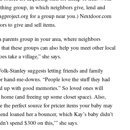
hing group, in which neighbors give, lend and
ngproject.org for a group near you.) Nextdoor.com
rs to give and sell items.
 parents group in your area, where neighbors
hat these groups can also help you meet other local
oes take a village,” she says.
Wolk-Stanley suggests letting friends and family
r hand-me-downs. “People love the stuff they had
tied up with good memories.” So loved ones will
d home (and freeing up some closet space). Also,
 the perfect source for pricier items your baby may
iend loaned her a bouncer, which Kay’s baby didn’t
dn’t spend $300 on this,’” she says.