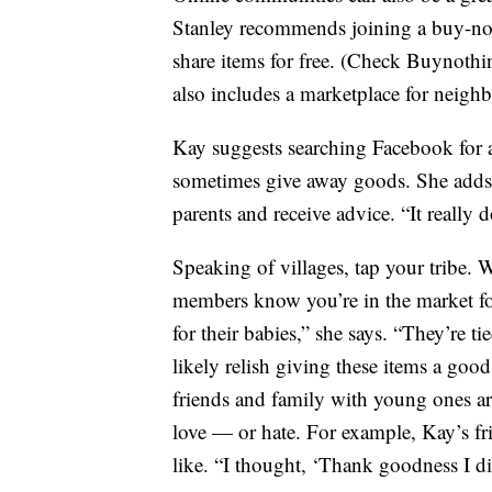
Stanley recommends joining a buy-not
share items for free. (Check Buynothi
also includes a marketplace for neighbo
Kay suggests searching Facebook for a
sometimes give away goods. She adds t
parents and receive advice. “It really d
Speaking of villages, tap your tribe. 
members know you’re in the market fo
for their babies,” she says. “They’re 
likely relish giving these items a goo
friends and family with young ones are
love — or hate. For example, Kay’s fr
like. “I thought, ‘Thank goodness I di