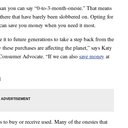
than you can say “0-to-3-month-onesie.” That means
there that have barely been slobbered on. Opting for
can save you money when you need it most.
 it to future generations to take a step back from the
these purchases are affecting the planet,” says Katy
Consumer Advocate. “If we can also
save money
at
d
s to buy or receive used. Many of the onesies that