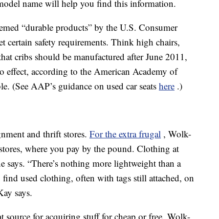
odel name will help you find this information.
eemed “durable products” by the U.S. Consumer
certain safety requirements. Think high chairs,
 that cribs should be manufactured after June 2011,
to effect, according to the American Academy of
ible. (See AAP’s guidance on used car seats
here
.)
gnment and thrift stores.
For the extra frugal
, Wolk-
tores, where you pay by the pound. Clothing at
she says. “There’s nothing more lightweight than a
find used clothing, often with tags still attached, on
Kay says.
 source for acquiring stuff for cheap or free. Wolk-