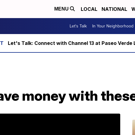
LOCAL
NATIONAL
W
MENU
Let's Talk
In Your Neighborhood
Let's Talk: Connect with Channel 13 at Paseo Verde 
ve money with these