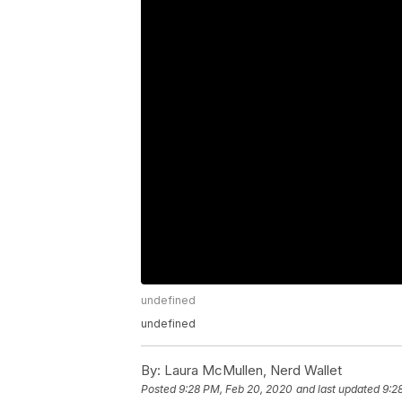
undefined
undefined
By:
Laura McMullen, Nerd Wallet
Posted
9:28 PM, Feb 20, 2020
and last updated
9:2