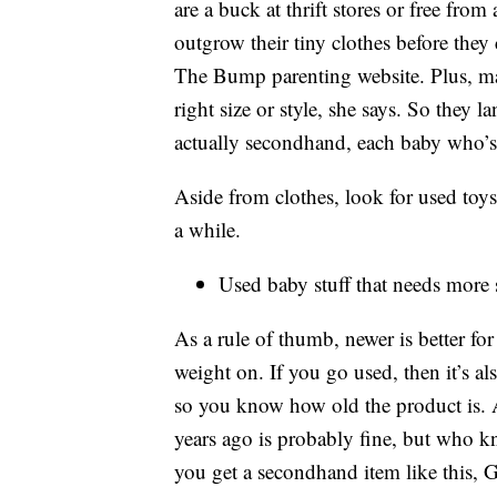
are a buck at thrift stores or free from
outgrow their tiny clothes before they
The Bump parenting website. Plus, man
right size or style, she says. So they l
actually secondhand, each baby who’s 
Aside from clothes, look for used toy
a while.
Used baby stuff that needs more 
As a rule of thumb, newer is better for
weight on. If you go used, then it’s al
so you know how old the product is.
years ago is probably fine, but who 
you get a secondhand item like this, Go