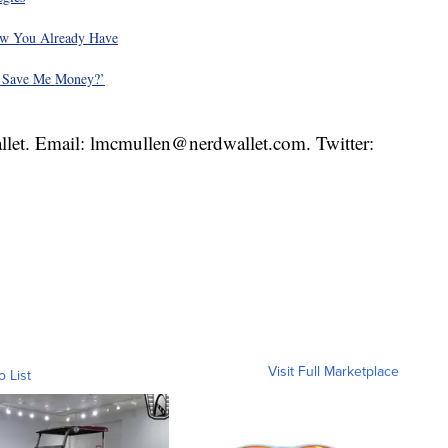
ow You Already Have
t Save Me Money?’
llet. Email: lmcmullen@nerdwallet.com. Twitter:
Visit Full Marketplace
o List