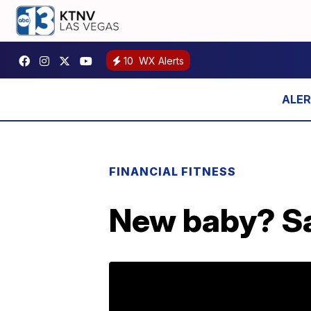
10
WX Alerts
FINANCIAL FITNESS
New baby? Sa