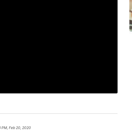
8 PM, Feb 20, 2020