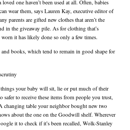
 a loved one haven’t been used at all. Often, babies
 can wear them, says Lauren Kay, executive editor of
y parents are gifted new clothes that aren’t the
and in the giveaway pile. As for clothing that’s
worn it has likely done so only a few times.
s and books, which tend to remain in good shape for
scrutiny
 things your baby will sit, lie or put much of their
so safer to receive these items from people you trust,
 A changing table your neighbor bought new two
knows about the one on the Goodwill shelf. Wherever
ogle it to check if it’s been recalled, Wolk-Stanley