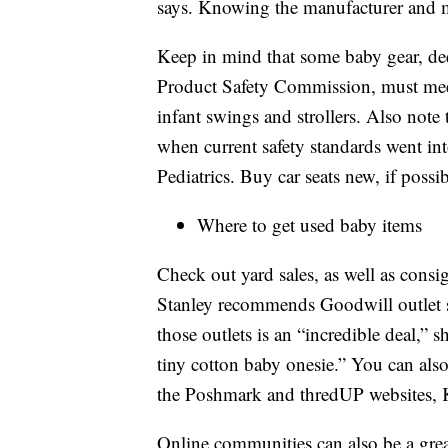
says. Knowing the manufacturer and m
Keep in mind that some baby gear, d
Product Safety Commission, must meet 
infant swings and strollers. Also note
when current safety standards went in
Pediatrics. Buy car seats new, if poss
Where to get used baby items
Check out yard sales, as well as consi
Stanley recommends Goodwill outlet s
those outlets is an “incredible deal,” 
tiny cotton baby onesie.” You can also 
the Poshmark and thredUP websites, 
Online communities can also be a great