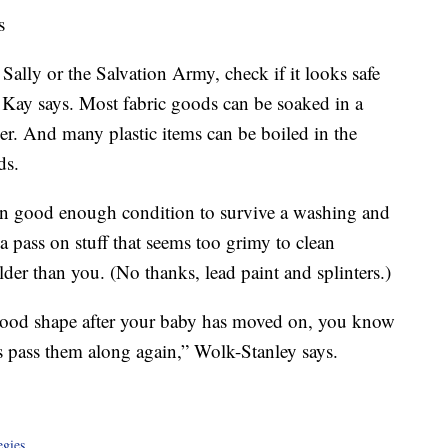
s
ally or the Salvation Army, check if it looks safe
, Kay says. Most fabric goods can be soaked in a
er. And many plastic items can be boiled in the
ds.
n good enough condition to survive a washing and
a pass on stuff that seems too grimy to clean
lder than you. (No thanks, lead paint and splinters.)
in good shape after your baby has moved on, you know
is pass them along again,” Wolk-Stanley says.
egies