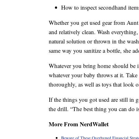
How to inspect secondhand item
Whether you get used gear from Aunt S
and relatively clean. Wash everything
natural solution or thrown in the wash
same way you sanitize a bottle, she ad
Whatever you bring home should be i
whatever your baby throws at it. Take 
thoroughly, as well as toys that look o
If the things you got used are still 
the drill. “The best thing you can do 
More From NerdWallet
Beware of These Overhyped Financial Strat