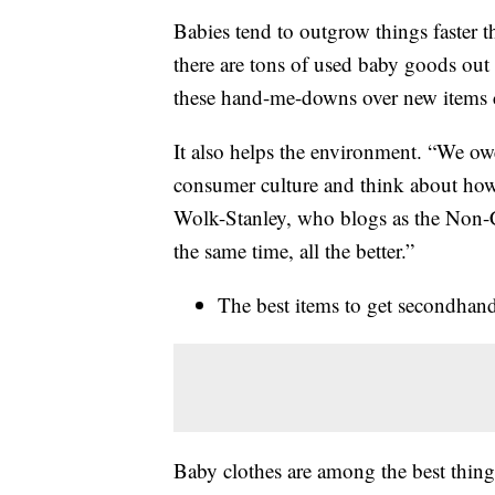
Babies tend to outgrow things faster 
there are tons of used baby goods out 
these hand-me-downs over new items 
It also helps the environment. “We owe
consumer culture and think about how 
Wolk-Stanley, who blogs as the Non-
the same time, all the better.”
The best items to get secondhan
Baby clothes are among the best thing