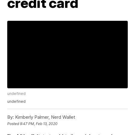
credit card
undefined
undefined
By:
Kimberly Palmer, Nerd Wallet
Posted
9:47 PM, Feb 13, 2020