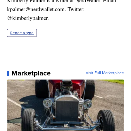
Kimberly Palmer is a writer at NerdWallet. Email:
kpalmer@nerdwallet.com. Twitter:
@kimberlypalmer.
Report a typo
Marketplace
Visit Full Marketplace