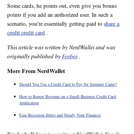
Some cards, he points out, even give you bonus
points if you add an authorized user. In such a
scenario, you’re essentially getting paid to
share a
credit credit card
.
This article was written by NerdWallet and was
originally published by
Forbes
.
More From NerdWallet
Should You Use a Credit Card to Pay for Summer Camp?
How to Report Revenue on a Small-Business Credit Card
Application
Ease Recession Jitters and Steady Your Finances