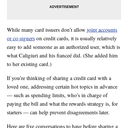
While many card issuers don’t allow
joint accounts
or co-signers
on credit cards, it is usually relatively
easy to add someone as an authorized user, which is
what Caligiuri and his fianceé did. (She added him
to her existing card.)
If you’re thinking of sharing a credit card with a
loved one, addressing certain hot topics in advance
— such as spending limits, who’s in charge of
paying the bill and what the rewards strategy is, for
starters — can help prevent disagreements later.
Here are five conversations to have before sharing a