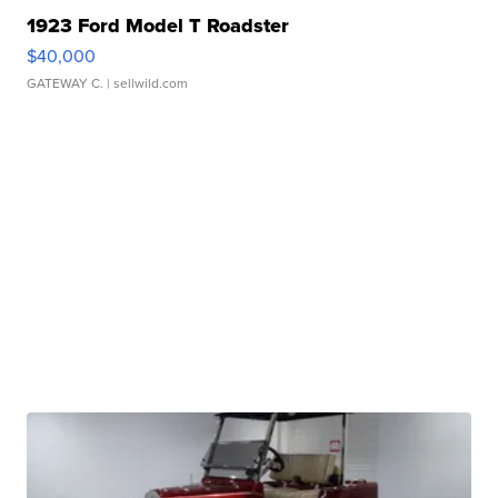
1923 Ford Model T Roadster
$40,000
GATEWAY C.
| sellwild.com