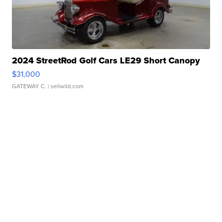
2024 StreetRod Golf Cars LE29 Short Canopy
$31,000
GATEWAY C.
| sellwild.com