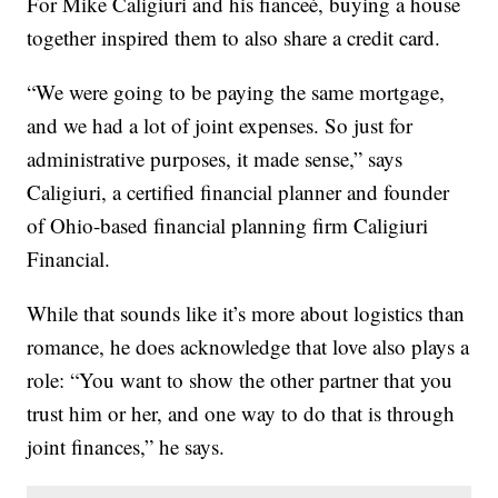
For Mike Caligiuri and his fianceé, buying a house
together inspired them to also share a credit card.
“We were going to be paying the same mortgage,
and we had a lot of joint expenses. So just for
administrative purposes, it made sense,” says
Caligiuri, a certified financial planner and founder
of Ohio-based financial planning firm Caligiuri
Financial.
While that sounds like it’s more about logistics than
romance, he does acknowledge that love also plays a
role: “You want to show the other partner that you
trust him or her, and one way to do that is through
joint finances,” he says.