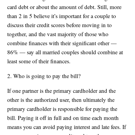
card debt or about the amount of debt. Still, more
than 2 in 5 believe it’s important for a couple to
discuss their credit scores before moving in to
together, and the vast majority of those who
combine finances with their significant other —
86% — say all married couples should combine at
least some of their finances.
2. Who is going to pay the bill?
If one partner is the primary cardholder and the
other is the authorized user, then ultimately the
primary cardholder is responsible for paying the
bill. Paying it off in full and on time each month
means you can avoid paying interest and late fees. If