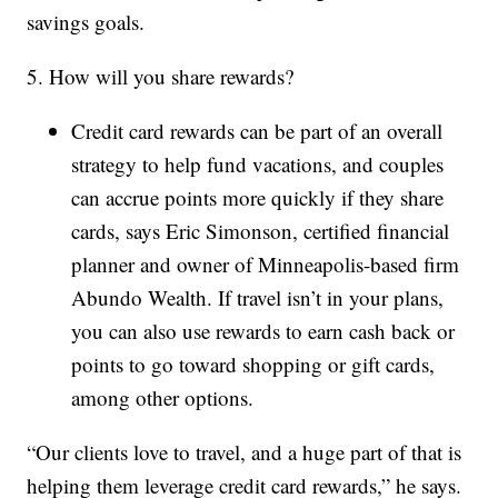
savings goals.
5. How will you share rewards?
Credit card rewards can be part of an overall
strategy to help fund vacations, and couples
can accrue points more quickly if they share
cards, says Eric Simonson, certified financial
planner and owner of Minneapolis-based firm
Abundo Wealth. If travel isn’t in your plans,
you can also use rewards to earn cash back or
points to go toward shopping or gift cards,
among other options.
“Our clients love to travel, and a huge part of that is
helping them leverage credit card rewards,” he says.