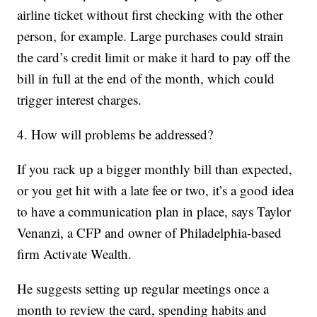
airline ticket without first checking with the other
person, for example. Large purchases could strain
the card’s credit limit or make it hard to pay off the
bill in full at the end of the month, which could
trigger interest charges.
4. How will problems be addressed?
If you rack up a bigger monthly bill than expected,
or you get hit with a late fee or two, it’s a good idea
to have a communication plan in place, says Taylor
Venanzi, a CFP and owner of Philadelphia-based
firm Activate Wealth.
He suggests setting up regular meetings once a
month to review the card, spending habits and