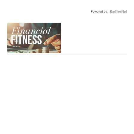
Powered by