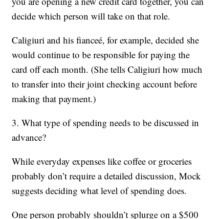
you are opening a new credit card together, you can
decide which person will take on that role.
Caligiuri and his fianceé, for example, decided she
would continue to be responsible for paying the
card off each month. (She tells Caligiuri how much
to transfer into their joint checking account before
making that payment.)
3. What type of spending needs to be discussed in
advance?
While everyday expenses like coffee or groceries
probably don’t require a detailed discussion, Mock
suggests deciding what level of spending does.
One person probably shouldn’t splurge on a $500