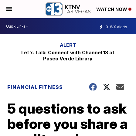
WATCH NOW
10
WX Alerts
Let's Talk: Connect with Channel 13 at
Paseo Verde Library
FINANCIAL FITNESS
5 questions to ask
before you share a