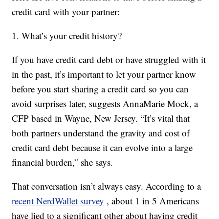
credit card with your partner:
1. What’s your credit history?
If you have credit card debt or have struggled with it
in the past, it’s important to let your partner know
before you start sharing a credit card so you can
avoid surprises later, suggests AnnaMarie Mock, a
CFP based in Wayne, New Jersey. “It’s vital that
both partners understand the gravity and cost of
credit card debt because it can evolve into a large
financial burden,” she says.
That conversation isn’t always easy. According to a
recent NerdWallet survey
, about 1 in 5 Americans
have lied to a significant other about having credit