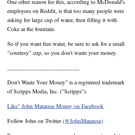
One other reason for this, according to McDonald's
employees on Reddit, is that too many people were
asking for large cup of water, then filling it with
Coke at the fountain.
So if you want free water, be sure to ask for a small
"courtesy" cup, so you don't waste your money.
________________________
Don't Waste Your Money" is a registered trademark
of Scripps Media, Inc. ("Scripps").
Like" John Matarese Money on Facebook
Follow John on Twitter
(@JohnMatarese)