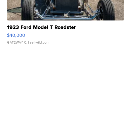
1923 Ford Model T Roadster
$40,000
GATEWAY C.
| sellwild.com