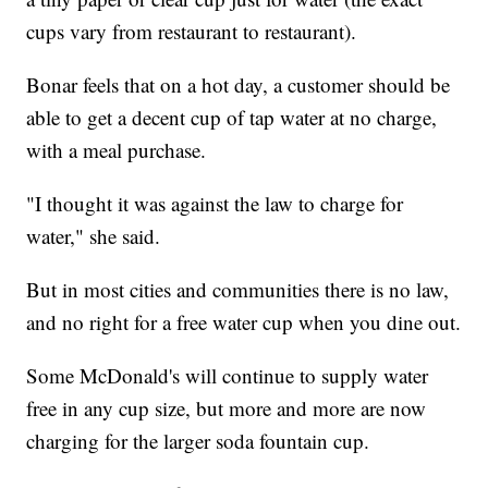
cups vary from restaurant to restaurant).
Bonar feels that on a hot day, a customer should be
able to get a decent cup of tap water at no charge,
with a meal purchase.
"I thought it was against the law to charge for
water," she said.
But in most cities and communities there is no law,
and no right for a free water cup when you dine out.
Some McDonald's will continue to supply water
free in any cup size, but more and more are now
charging for the larger soda fountain cup.