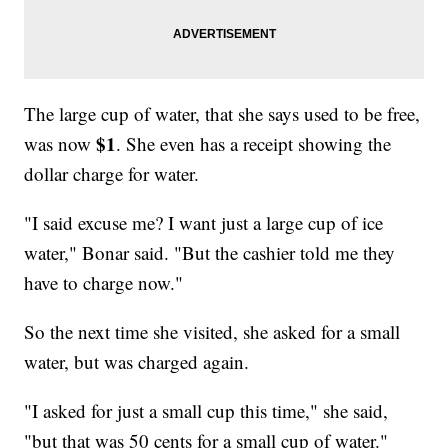
The large cup of water, that she says used to be free,
$1
was now
. She even has a receipt showing the
dollar charge for water.
"I said excuse me? I want just a large cup of ice
water," Bonar said. "But the cashier told me they
have to charge now."
So the next time she visited, she asked for a small
water, but was charged again.
"I asked for just a small cup this time," she said,
"but that was 50 cents for a small cup of water."