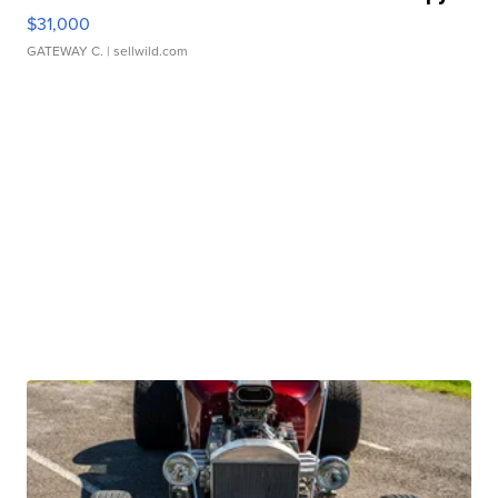
$31,000
GATEWAY C.
| sellwild.com