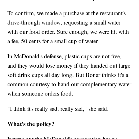
To confirm, we made a purchase at the restaurant's
drive-through window, requesting a small water
with our food order. Sure enough, we were hit with
a fee, 50 cents for a small cup of water
In McDonald's defense, plastic cups are not free,
and they would lose money if they handed out large
soft drink cups all day long. But Bonar thinks it's a
common courtesy to hand out complementary water
when someone orders food.
"I think it's really sad, really sad," she said.
What's the policy?
It turns out the McDonald's corporation has no