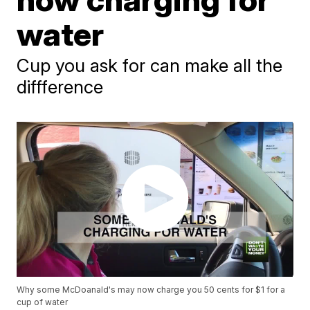
water
Cup you ask for can make all the
diffference
Why some McDoanald's may now charge you 50 cents for $1 for a
cup of water