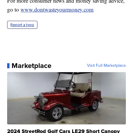
For more consumer news and money saving advice,
go to
www.dontwasteyourmoney.com
Report a typo
Marketplace
Visit Full Marketplace
2024 StreetRod Golf Cars LE29 Short Canopy