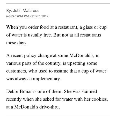
By:
John Matarese
Posted
8:14 PM, Oct 01, 2019
When you order food at a restaurant, a glass or cup
of water is usually free. But not at all restaurants
these days.
A recent policy change at some McDonald's, in
various parts of the country, is upsetting some
customers, who used to assume that a cup of water
was always complementary.
Debbi Bonar is one of them. She was stunned
recently when she asked for water with her cookies,
at a McDonald's drive-thru.