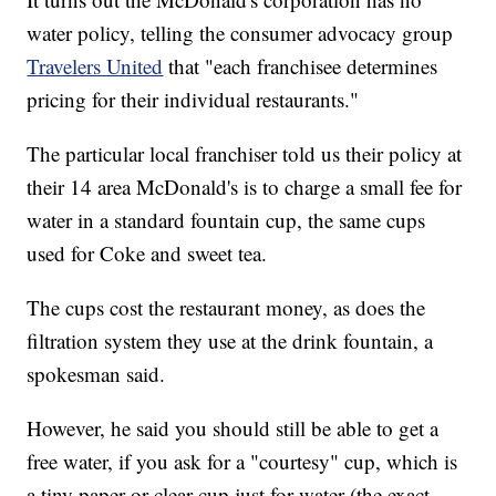
water policy, telling the consumer advocacy group
Travelers United
that "each franchisee determines
pricing for their individual restaurants."
The particular local franchiser told us their policy at
their 14 area McDonald's is to charge a small fee for
water in a standard fountain cup, the same cups
used for Coke and sweet tea.
The cups cost the restaurant money, as does the
filtration system they use at the drink fountain, a
spokesman said.
However, he said you should still be able to get a
free water, if you ask for a "courtesy" cup, which is
a tiny paper or clear cup just for water (the exact