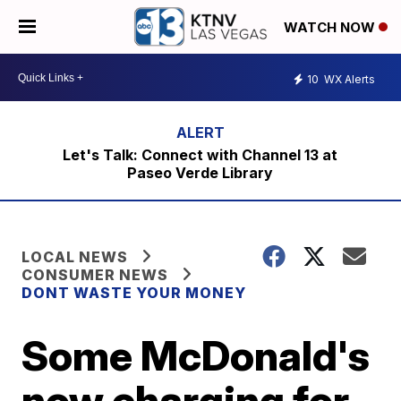
WATCH NOW
10
WX Alerts
Let's Talk: Connect with Channel 13 at
Paseo Verde Library
LOCAL NEWS
CONSUMER NEWS
DONT WASTE YOUR MONEY
Some McDonald's
now charging for