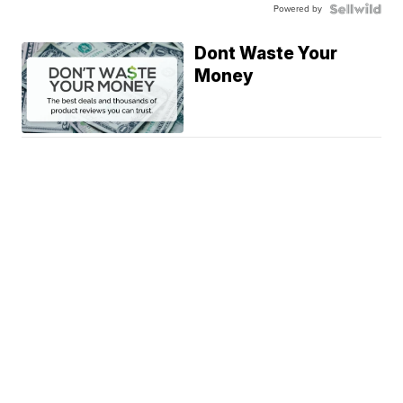
Powered by
Dont Waste Your
Money