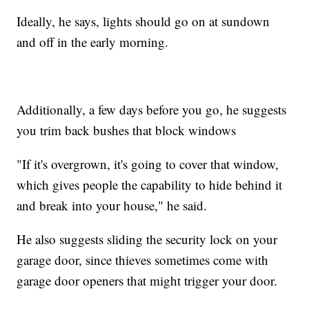
Ideally, he says, lights should go on at sundown
and off in the early morning.
Additionally, a few days before you go, he suggests
you trim back bushes that block windows
"If it's overgrown, it's going to cover that window,
which gives people the capability to hide behind it
and break into your house," he said.
He also suggests sliding the security lock on your
garage door, since thieves sometimes come with
garage door openers that might trigger your door.