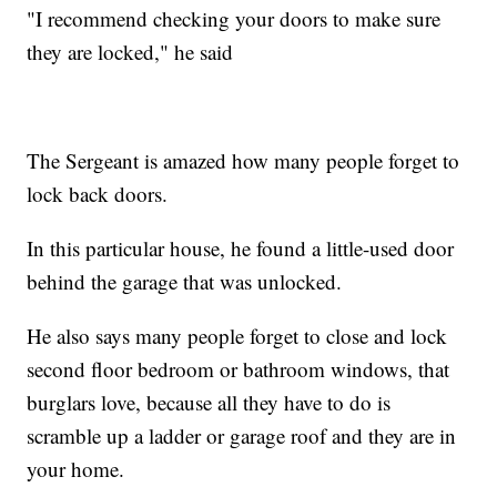
"I recommend checking your doors to make sure
they are locked," he said
The Sergeant is amazed how many people forget to
lock back doors.
In this particular house, he found a little-used door
behind the garage that was unlocked.
He also says many people forget to close and lock
second floor bedroom or bathroom windows, that
burglars love, because all they have to do is
scramble up a ladder or garage roof and they are in
your home.