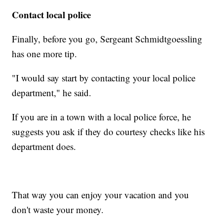
Contact local police
Finally, before you go, Sergeant Schmidtgoessling
has one more tip.
"I would say start by contacting your local police
department," he said.
If you are in a town with a local police force, he
suggests you ask if they do courtesy checks like his
department does.
That way you can enjoy your vacation and you
don't waste your money.