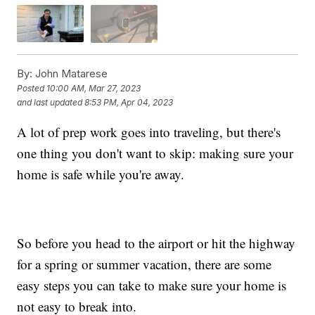
By:
John Matarese
Posted
10:00 AM, Mar 27, 2023
and last updated
8:53 PM, Apr 04, 2023
A lot of prep work goes into traveling, but there's
one thing you don't want to skip: making sure your
home is safe while you're away.
So before you head to the airport or hit the highway
for a spring or summer vacation, there are some
easy steps you can take to make sure your home is
not easy to break into.