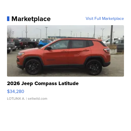
Marketplace
Visit Full Marketplace
2026 Jeep Compass Latitude
$34,280
LOTLINX A.
| sellwild.com