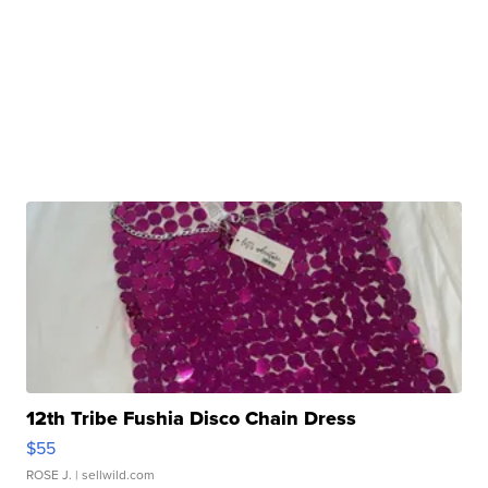
12th Tribe Fushia Disco Chain Dress
$55
ROSE J.
| sellwild.com