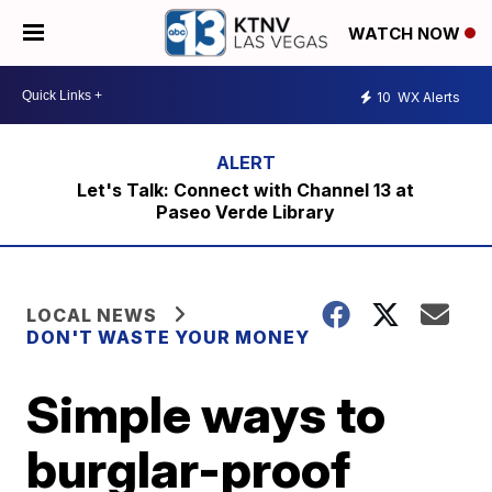
WATCH NOW
10
WX Alerts
Let's Talk: Connect with Channel 13 at
Paseo Verde Library
LOCAL NEWS
DON'T WASTE YOUR MONEY
Simple ways to
burglar-proof