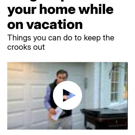
your home while
on vacation
Things you can do to keep the
crooks out