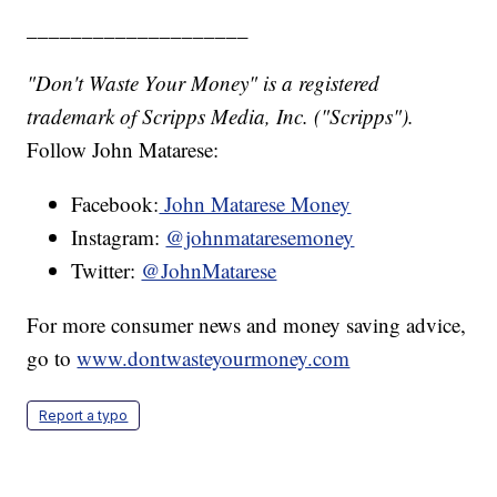
____________________
"Don't Waste Your Money" is a registered
trademark of Scripps Media, Inc. ("Scripps").
Follow John Matarese:
Facebook:
John Matarese Money
Instagram:
@johnmataresemoney
Twitter:
@JohnMatarese
For more consumer news and money saving advice,
go to
www.dontwasteyourmoney.com
Report a typo