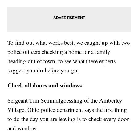
To find out what works best, we caught up with two
police officers checking a home for a family
heading out of town, to see what these experts
suggest you do before you go.
Check all doors and windows
Sergeant Tim Schmidtgoessling of the Amberley
Village, Ohio police department says the first thing
to do the day you are leaving is to check every door
and window.