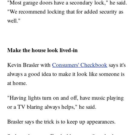
"Most garage doors have a secondary lock," he said.
"We recommend locking that for added security as
well."
Make the house look lived-in
Kevin Brasler with
Consumers' Checkbook
says it's
always a good idea to make it look like someone is
at home.
"Having lights turn on and off, have music playing
or a TV blaring always helps," he said.
Brasler says the trick is to keep up appearances.