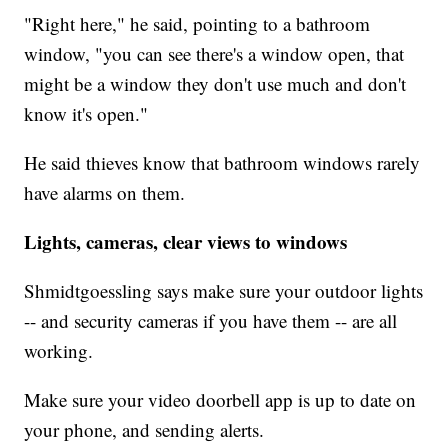
"Right here," he said, pointing to a bathroom
window, "you can see there's a window open, that
might be a window they don't use much and don't
know it's open."
He said thieves know that bathroom windows rarely
have alarms on them.
Lights, cameras, clear views to windows
Shmidtgoessling says make sure your outdoor lights
-- and security cameras if you have them -- are all
working.
Make sure your video doorbell app is up to date on
your phone, and sending alerts.