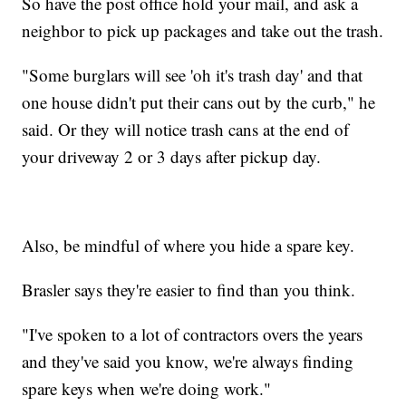
So have the post office hold your mail, and ask a
neighbor to pick up packages and take out the trash.
"Some burglars will see 'oh it's trash day' and that
one house didn't put their cans out by the curb," he
said. Or they will notice trash cans at the end of
your driveway 2 or 3 days after pickup day.
Also, be mindful of where you hide a spare key.
Brasler says they're easier to find than you think.
"I've spoken to a lot of contractors overs the years
and they've said you know, we're always finding
spare keys when we're doing work."