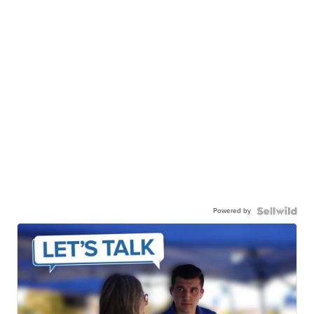
Powered by