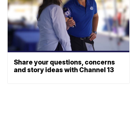
Share your questions, concerns
and story ideas with Channel 13