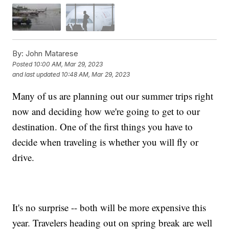
By:
John Matarese
Posted
10:00 AM, Mar 29, 2023
and last updated
10:48 AM, Mar 29, 2023
Many of us are planning out our summer trips right
now and deciding how we're going to get to our
destination. One of the first things you have to
decide when traveling is whether you will fly or
drive.
It's no surprise -- both will be more expensive this
year. Travelers heading out on spring break are well