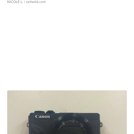
NICOLE L.
| sellwild.com