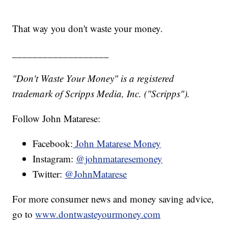
That way you don't waste your money.
___________________
"Don't Waste Your Money" is a registered
trademark of Scripps Media, Inc. ("Scripps").
Follow John Matarese:
Facebook:
John Matarese Money
Instagram:
@johnmataresemoney
Twitter:
@JohnMatarese
For more consumer news and money saving advice,
go to
www.dontwasteyourmoney.com