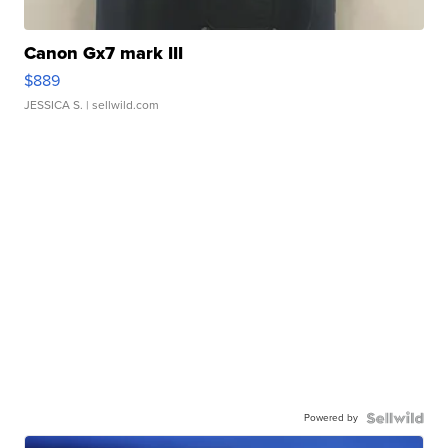
Canon Gx7 mark III
$889
JESSICA S.
| sellwild.com
Powered by