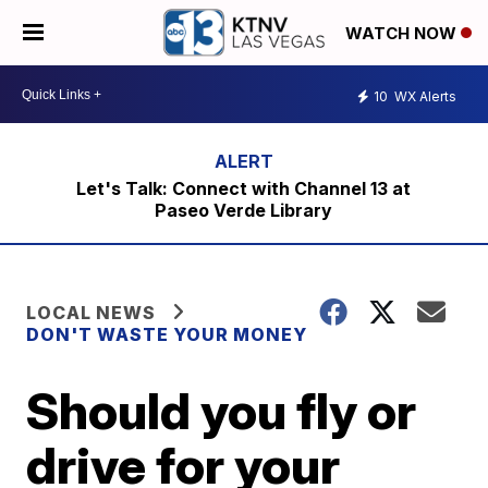
WATCH NOW
10
WX Alerts
Let's Talk: Connect with Channel 13 at
Paseo Verde Library
LOCAL NEWS
DON'T WASTE YOUR MONEY
Should you fly or
drive for your