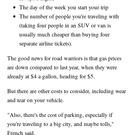
The day of the week you start your trip
The number of people you're traveling with
(taking four people in an SUV or van is
usually much cheaper than buying four
separate airline tickets).
The good news for road warriors is that gas prices
are down compared to last year, when they were
already at $4 a gallon, heading for $5.
But there are other costs to consider, including wear
and tear on your vehicle.
"Also, there's the cost of parking, especially if
you're traveling to a big city, and maybe tolls,"
French said.