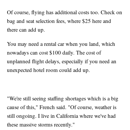
Of course, flying has additional costs too. Check on
bag and seat selection fees, where $25 here and
there can add up.
You may need a rental car when you land, which
nowadays can cost $100 daily. The cost of
unplanned flight delays, especially if you need an
unexpected hotel room could add up.
"We're still seeing staffing shortages which is a big
cause of this," French said. "Of course, weather is
still ongoing. I live in California where we've had
these massive storms recently."