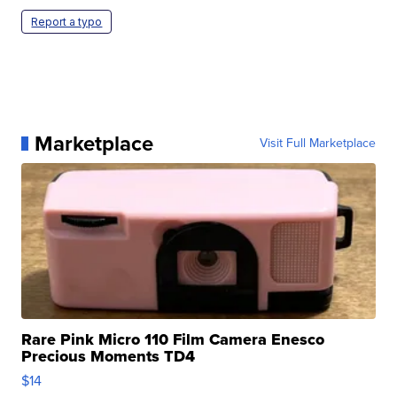
Report a typo
Marketplace
Visit Full Marketplace
Rare Pink Micro 110 Film Camera Enesco
Precious Moments TD4
$14