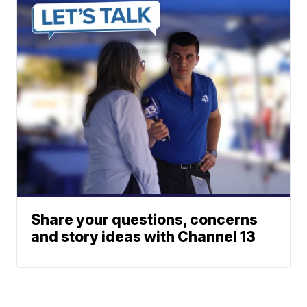
Share your questions, concerns
and story ideas with Channel 13