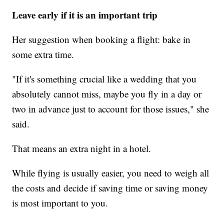
Leave early if it is an important trip
Her suggestion when booking a flight: bake in
some extra time.
"If it's something crucial like a wedding that you
absolutely cannot miss, maybe you fly in a day or
two in advance just to account for those issues," she
said.
That means an extra night in a hotel.
While flying is usually easier, you need to weigh all
the costs and decide if saving time or saving money
is most important to you.