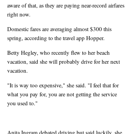
aware of that, as they are paying near-record airfares
right now.
Domestic fares are averaging almost $300 this
spring, according to the travel app Hopper.
Betty Hegley, who recently flew to her beach
vacation, said she will probably drive for her next
vacation.
"It is way too expensive," she said. "I feel that for
what you pay for, you are not getting the service
you used to."
Anita Ingram debated driving but said luckily, she