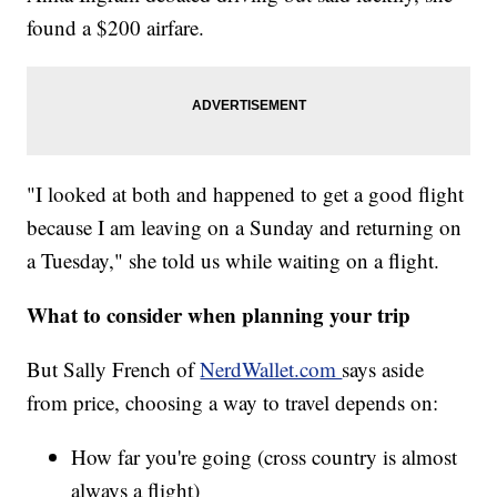
found a $200 airfare.
"I looked at both and happened to get a good flight
because I am leaving on a Sunday and returning on
a Tuesday," she told us while waiting on a flight.
What to consider when planning your trip
But Sally French of
NerdWallet.com
says aside
from price, choosing a way to travel depends on:
How far you're going (cross country is almost
always a flight)