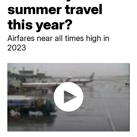
summer travel
this year?
Airfares near all times high in
2023