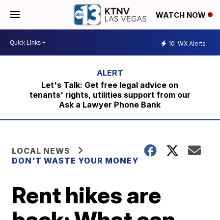
WATCH NOW
10
WX Alerts
Let's Talk: Get free legal advice on
tenants' rights, utilities support from our
Ask a Lawyer Phone Bank
LOCAL NEWS
DON'T WASTE YOUR MONEY
Rent hikes are
back: What can