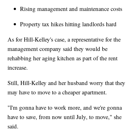
Rising management and maintenance costs
Property tax hikes hitting landlords hard
As for Hill-Kelley's case, a representative for the
management company said they would be
rehabbing her aging kitchen as part of the rent
increase.
Still, Hill-Kelley and her husband worry that they
may have to move to a cheaper apartment.
"I'm gonna have to work more, and we're gonna
have to save, from now until July, to move," she
said.