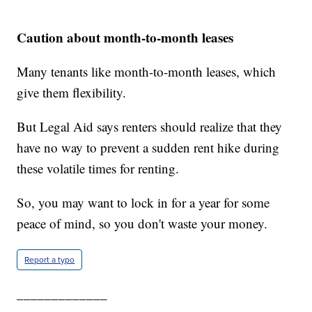
Caution about month-to-month leases
Many tenants like month-to-month leases, which
give them flexibility.
But Legal Aid says renters should realize that they
have no way to prevent a sudden rent hike during
these volatile times for renting.
So, you may want to lock in for a year for some
peace of mind, so you don't waste your money.
Report a typo
_____________