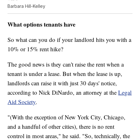
Barbara Hill-Kelley
What options tenants have
So what can you do if your landlord hits you with a
10% or 15% rent hike?
The good news is they can't raise the rent when a
tenant is under a lease. But when the lease is up,
landlords can raise it with just 30 days' notice,
according to Nick DiNardo, an attorney at the
Legal
Aid Society
.
"(With the exception of New York City, Chicago,
and a handful of other cities), there is no rent
control in most areas," he said. "So, technically, the