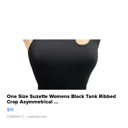
One Size Suzette Womens Black Tank Ribbed
Crop Asymmetrical ...
$19
CONSHY C.
| sellwild.com