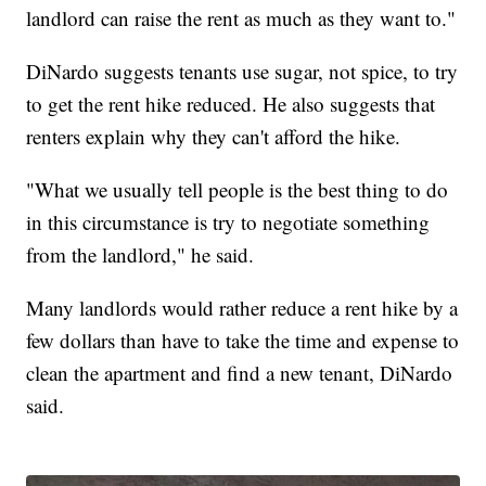
landlord can raise the rent as much as they want to."
DiNardo suggests tenants use sugar, not spice, to try
to get the rent hike reduced. He also suggests that
renters explain why they can't afford the hike.
"What we usually tell people is the best thing to do
in this circumstance is try to negotiate something
from the landlord," he said.
Many landlords would rather reduce a rent hike by a
few dollars than have to take the time and expense to
clean the apartment and find a new tenant, DiNardo
said.