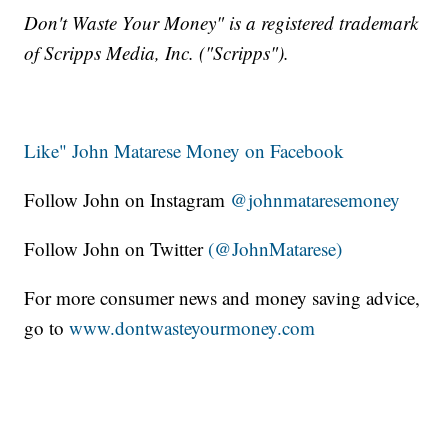
Don't Waste Your Money" is a registered trademark
of Scripps Media, Inc. ("Scripps").
Like" John Matarese Money on Facebook
Follow John on Instagram
@johnmataresemoney
Follow John on Twitter
(@JohnMatarese)
For more consumer news and money saving advice,
go to
www.dontwasteyourmoney.com