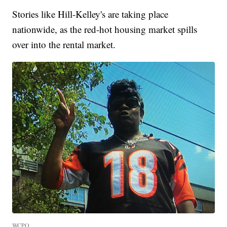
Stories like Hill-Kelley's are taking place
nationwide, as the red-hot housing market spills
over into the rental market.
WCPO