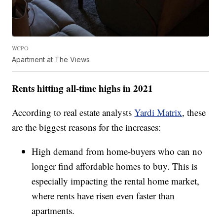
WCPO
Apartment at The Views
Rents hitting all-time highs in 2021
According to real estate analysts
Yardi Matrix
, these
are the biggest reasons for the increases:
High demand from home-buyers who can no
longer find affordable homes to buy. This is
especially impacting the rental home market,
where rents have risen even faster than
apartments.