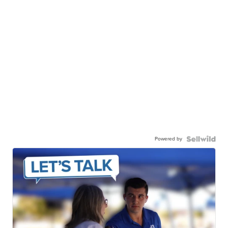
Powered by