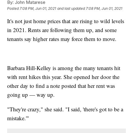
By:
John Matarese
Posted
7:08 PM, Jun 01, 2021
and last updated
7:08 PM, Jun 01, 2021
It's not just home prices that are rising to wild levels
in 2021. Rents are following them up, and some
tenants say higher rates may force them to move.
Barbara Hill-Kelley is among the many tenants hit
with rent hikes this year. She opened her door the
other day to find a note posted that her rent was
going up — way up.
"They're crazy," she said. "I said, 'there's got to be a
mistake.'"