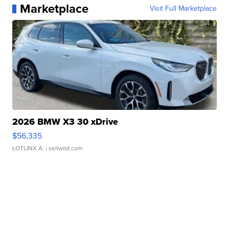
Marketplace
Visit Full Marketplace
2026 BMW X3 30 xDrive
$56,335
LOTLINX A.
| sellwild.com