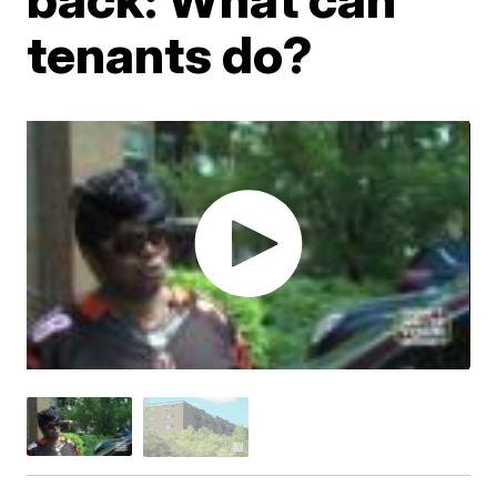
tenants do?