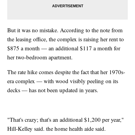
But it was no mistake. According to the note from
the leasing office, the complex is raising her rent to
$875 a month — an additional $117 a month for
her two-bedroom apartment.
The rate hike comes despite the fact that her 1970s-
era complex — with wood visibly peeling on its
decks — has not been updated in years.
"That's crazy; that's an additional $1,200 per year,"
Hill-Kelley said. the home health aide said.