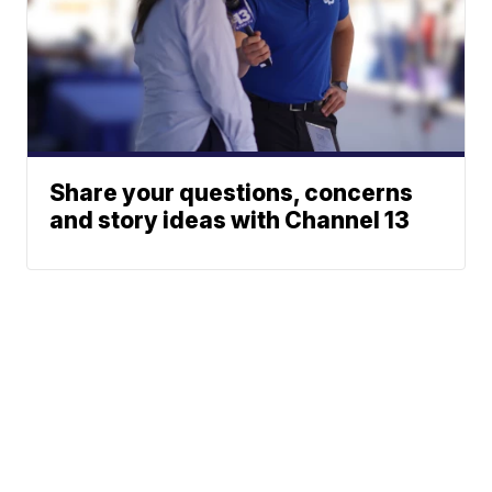
Share your questions, concerns
and story ideas with Channel 13