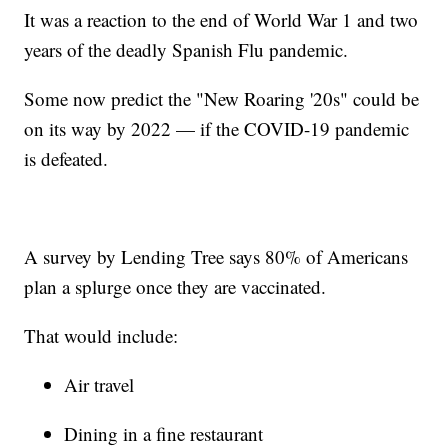
It was a reaction to the end of World War 1 and two
years of the deadly Spanish Flu pandemic.
Some now predict the "New Roaring '20s" could be
on its way by 2022 — if the COVID-19 pandemic
is defeated.
A survey by Lending Tree says 80% of Americans
plan a splurge once they are vaccinated.
That would include:
Air travel
Dining in a fine restaurant