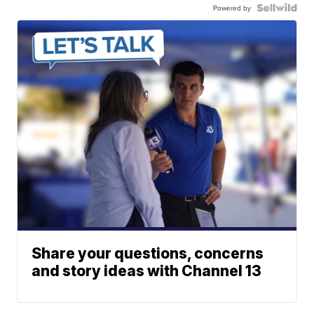
Powered by
Share your questions, concerns
and story ideas with Channel 13