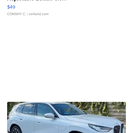
$49
CONSHY C.
| sellwild.com