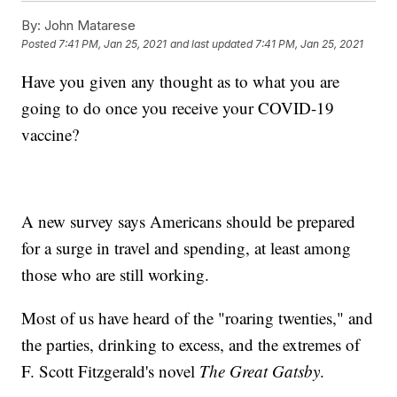
By:
John Matarese
Posted
7:41 PM, Jan 25, 2021
and last updated
7:41 PM, Jan 25, 2021
Have you given any thought as to what you are
going to do once you receive your COVID-19
vaccine?
A new survey says Americans should be prepared
for a surge in travel and spending, at least among
those who are still working.
Most of us have heard of the "roaring twenties," and
the parties, drinking to excess, and the extremes of
F. Scott Fitzgerald's novel
The Great Gatsby
.