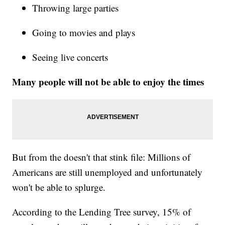
Throwing large parties
Going to movies and plays
Seeing live concerts
Many people will not be able to enjoy the times
But from the doesn't that stink file: Millions of
Americans are still unemployed and unfortunately
won't be able to splurge.
According to the Lending Tree survey, 15% of