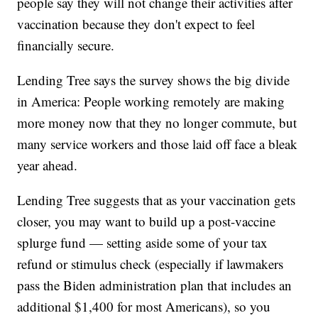
people say they will not change their activities after
vaccination because they don't expect to feel
financially secure.
Lending Tree says the survey shows the big divide
in America: People working remotely are making
more money now that they no longer commute, but
many service workers and those laid off face a bleak
year ahead.
Lending Tree suggests that as your vaccination gets
closer, you may want to build up a post-vaccine
splurge fund — setting aside some of your tax
refund or stimulus check (especially if lawmakers
pass the Biden administration plan that includes an
additional $1,400 for most Americans), so you