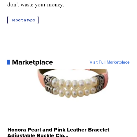
don't waste your money.
Report a typo
Marketplace
Visit Full Marketplace
Honora Pearl and Pink Leather Bracelet
Adjustable Buckle Clo...