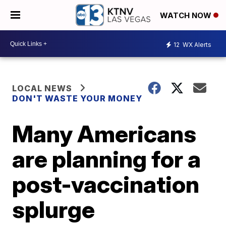
WATCH NOW
12
WX Alerts
LOCAL NEWS
DON'T WASTE YOUR MONEY
Many Americans
are planning for a
post-vaccination
splurge