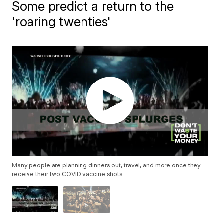
Some predict a return to the
'roaring twenties'
Many people are planning dinners out, travel, and more once they
receive their two COVID vaccine shots