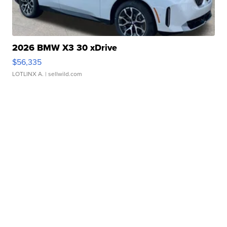
2026 BMW X3 30 xDrive
$56,335
LOTLINX A.
| sellwild.com