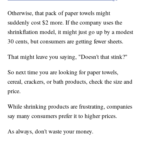
Otherwise, that pack of paper towels might
suddenly cost $2 more. If the company uses the
shrinkflation model, it might just go up by a modest
30 cents, but consumers are getting fewer sheets.
That might leave you saying, "Doesn't that stink?"
So next time you are looking for paper towels,
cereal, crackers, or bath products, check the size and
price.
While shrinking products are frustrating, companies
say many consumers prefer it to higher prices.
As always, don't waste your money.