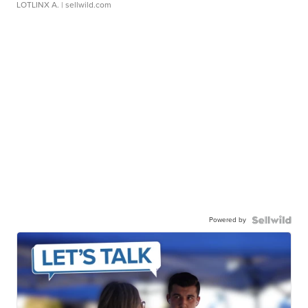
LOTLINX A.
| sellwild.com
Powered by