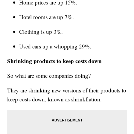
Home prices are up 15%.
Hotel rooms are up 7%.
Clothing is up 3%.
Used cars up a whopping 29%.
Shrinking products to keep costs down
So what are some companies doing?
They are shrinking new versions of their products to
keep costs down, known as shrinkflation.