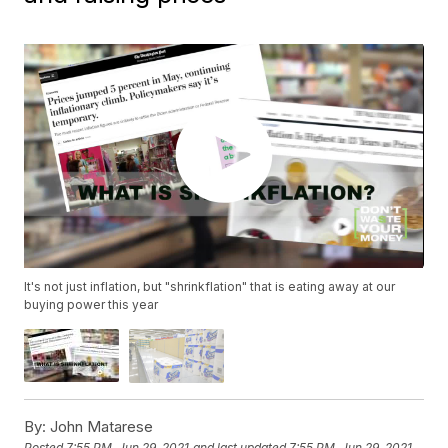
It's not just inflation, but "shrinkflation" that is eating away at our
buying power this year
By:
John Matarese
Posted
7:55 PM, Jun 29, 2021
and last updated
7:55 PM, Jun 29, 2021