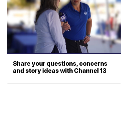
Share your questions, concerns
and story ideas with Channel 13