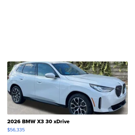
2026 BMW X3 30 xDrive
$56,335