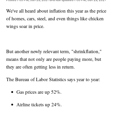
We've all heard about inflation this year as the price
of homes, cars, steel, and even things like chicken
wings soar in price.
But another newly relevant term, "shrinkflation,"
means that not only are people paying more, but
they are often getting less in return.
The Bureau of Labor Statistics says year to year:
Gas prices are up 52%.
Airline tickets up 24%.