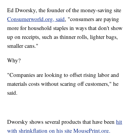
Ed Dworsky, the founder of the money-saving site
Consumerworld.org, said
, "consumers are paying
more for household staples in ways that don't show
up on receipts, such as thinner rolls, lighter bags,
smaller cans."
Why?
"Companies are looking to offset rising labor and
materials costs without scaring off customers," he
said.
Dworsky shows several products that have been
hit
with shrinkflation on his site MousePrint.org.