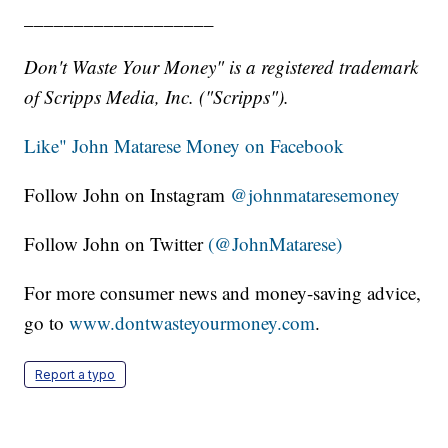
___________________
Don't Waste Your Money" is a registered trademark
of Scripps Media, Inc. ("Scripps").
Like" John Matarese Money on Facebook
Follow John on Instagram
@johnmataresemoney
Follow John on Twitter
(@JohnMatarese)
For more consumer news and money-saving advice,
go to
www.dontwasteyourmoney.com
.
Report a typo