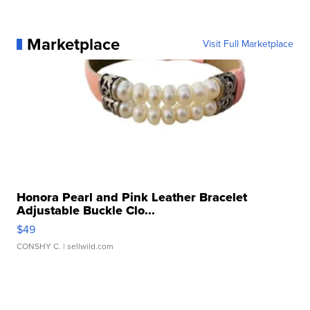
Marketplace
Visit Full Marketplace
Honora Pearl and Pink Leather Bracelet
Adjustable Buckle Clo...
$49
CONSHY C.
| sellwild.com