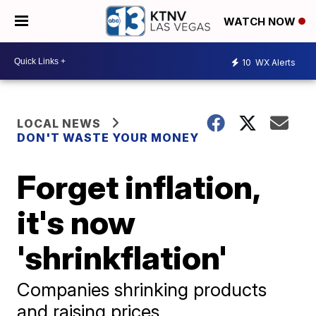
WATCH NOW
10
WX Alerts
LOCAL NEWS
DON'T WASTE YOUR MONEY
Forget inflation,
it's now
'shrinkflation'
Companies shrinking products
and raising prices