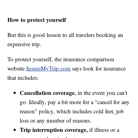
How to protect yourself
But this is good lesson to all travelers booking an
expensive trip.
To protect yourself, the insurance comparison
website
InsureMyTrip.com
says look for insurance
that includes:
Cancellation coverage
, in the event you can't
go. Ideally, pay a bit more for a "cancel for any
reason" policy, which includes cold feet, job
loss or any number of reasons.
Trip interruption coverage,
if illness or a