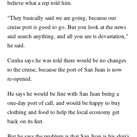
believe what a rep told him.
"They basically said we are going, because our
cruise port is good to go. But you look at the news
and search anything, and all you see is devastation,"
he said.
Cunha says he was told there would be no changes
to the cruise, because the port of San Juan is now
re-opened.
He says he would be fine with San Juan being a
one-day port of call, and would be happy to buy
clothing and food to help the local economy get
back on its feet.
But he says the problem is that San Juan is his ship's