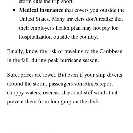
storm cuts the trip short.
Medical insurance
that covers you outside the
United States. Many travelers don't realize that
their employer's health plan may not pay for
hospitalization outside the country.
Finally, know the risk of traveling to the Caribbean
in the fall, during peak hurricane season.
Sure, prices are lower. But even if your ship diverts
around the storm, passengers sometimes report
choppy waters, overcast days and stiff winds that
prevent them from lounging on the deck.
____________________