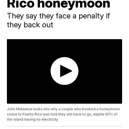
Rico honeymoon
They say they face a penalty if
they back out
John Matarese looks into why a couple who booked a honeymoon
cruise to Puerto Rico was told they still have to go, depite 90% of
the island having no electricity