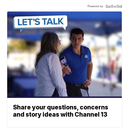
Powered by
Share your questions, concerns
and story ideas with Channel 13