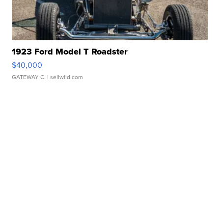
1923 Ford Model T Roadster
$40,000
GATEWAY C.
| sellwild.com