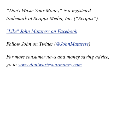
“Don't Waste Your Money” is a registered
trademark of Scripps Media, Inc. (“Scripps”).
"Like" John Matarese on Facebook
Follow John on Twitter (
@JohnMatarese
)
For more consumer news and money saving advice,
go to
www.dontwasteyourmoney.com