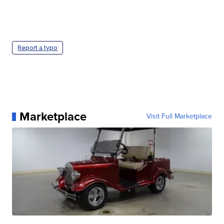
Report a typo
Marketplace
Visit Full Marketplace