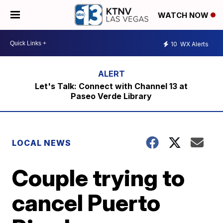
WATCH NOW
10
WX Alerts
Let's Talk: Connect with Channel 13 at
Paseo Verde Library
LOCAL NEWS
Couple trying to
cancel Puerto