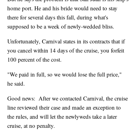
home port. He and his bride would need to stay
there for several days this fall, during what's
supposed to be a week of newly-wedded bliss.
Unfortunately, Carnival states in its contracts that if
you cancel within 14 days of the cruise, you forfeit
100 percent of the cost.
"We paid in full, so we would lose the full price,"
he said.
Good news: After we contacted Carnival, the cruise
line reviewed their case and made an exception to
the rules, and will let the newlyweds take a later
cruise, at no penalty.