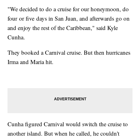
"We decided to do a cruise for our honeymoon, do
four or five days in San Juan, and afterwards go on
and enjoy the rest of the Caribbean," said Kyle
Cunha.
They booked a Carnival cruise. But then hurricanes
Irma and Maria hit.
Cunha figured Carnival would switch the cruise to
another island. But when he called, he couldn't