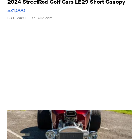
2024 StreetRod Golf Cars LE29 Short Canopy
$31,000
GATEWAY C.
| sellwild.com