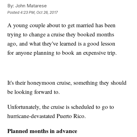
By:
John Matarese
Posted
4:23 PM, Oct 26, 2017
A young couple about to get married has been
trying to change a cruise they booked months
ago, and what they've learned is a good lesson
for anyone planning to book an expensive trip.
It's their honeymoon cruise, something they should
be looking forward to.
Unfortunately, the cruise is scheduled to go to
hurricane-devastated Puerto Rico.
Planned months in advance