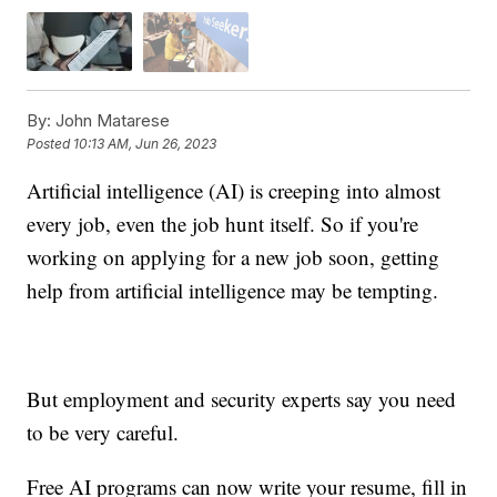
By:
John Matarese
Posted
10:13 AM, Jun 26, 2023
Artificial intelligence (AI) is creeping into almost
every job, even the job hunt itself. So if you're
working on applying for a new job soon, getting
help from artificial intelligence may be tempting.
But employment and security experts say you need
to be very careful.
Free AI programs can now write your resume, fill in