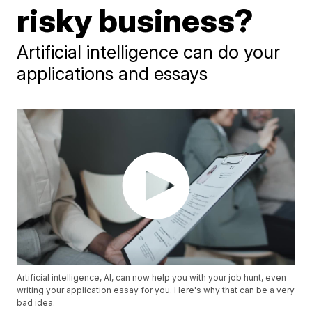
risky business?
Artificial intelligence can do your
applications and essays
Artificial intelligence, AI, can now help you with your job hunt, even
writing your application essay for you. Here's why that can be a very
bad idea.