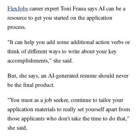
FlexJobs
career expert Toni Frana says AI can be a
resource to get you started on the application
process.
"It can help you add some additional action verbs or
think of different ways to write about your key
accomplishments," she said.
But, she says, an AI-generated resume should never
be the final product.
"You must as a job seeker, continue to tailor your
application materials to really set yourself apart from
those applicants who don't take the time to do that,"
she said,