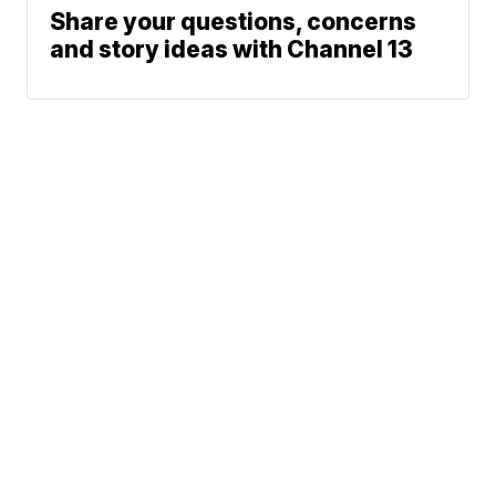
Share your questions, concerns
and story ideas with Channel 13