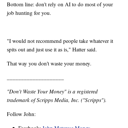
Bottom line: don't rely on AI to do most of your
job hunting for you.
"I would not recommend people take whatever it
spits out and just use it as is," Hatter said.
That way you don't waste your money.
____________________
"Don't Waste Your Money" is a registered
trademark of Scripps Media, Inc. ("Scripps").
Follow John:
Facebook:
John Matarese Money