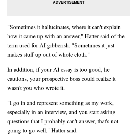
"Sometimes it hallucinates, where it can't explain
how it came up with an answer," Hatter said of the
term used for AI gibberish. "Sometimes it just
makes stuff up out of whole cloth."
In addition, if your AI essay is too good, he
cautions, your prospective boss could realize it
wasn't you who wrote it.
"I go in and represent something as my work,
especially in an interview, and you start asking
questions that I probably can't answer, that's not
going to go well," Hatter said.