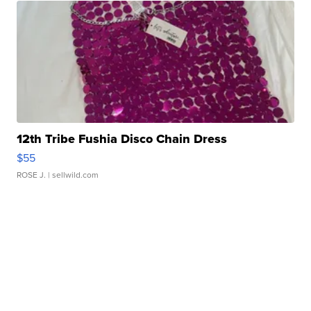
12th Tribe Fushia Disco Chain Dress
$55
ROSE J.
| sellwild.com