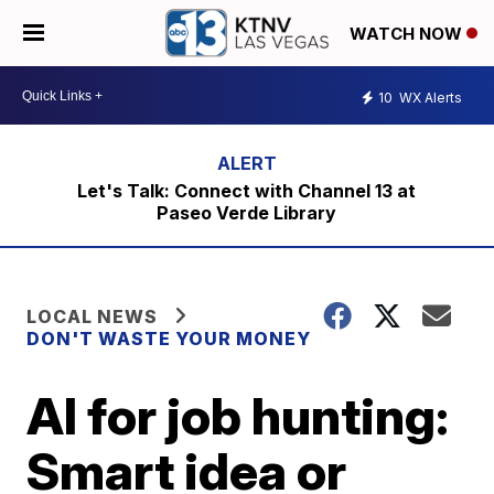
WATCH NOW
10
WX Alerts
Let's Talk: Connect with Channel 13 at
Paseo Verde Library
LOCAL NEWS
DON'T WASTE YOUR MONEY
AI for job hunting:
Smart idea or