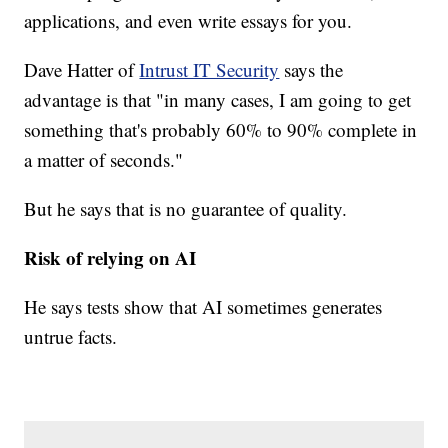
applications, and even write essays for you.
Dave Hatter of
Intrust IT Security
says the
advantage is that "in many cases, I am going to get
something that's probably 60% to 90% complete in
a matter of seconds."
But he says that is no guarantee of quality.
Risk of relying on AI
He says tests show that AI sometimes generates
untrue facts.