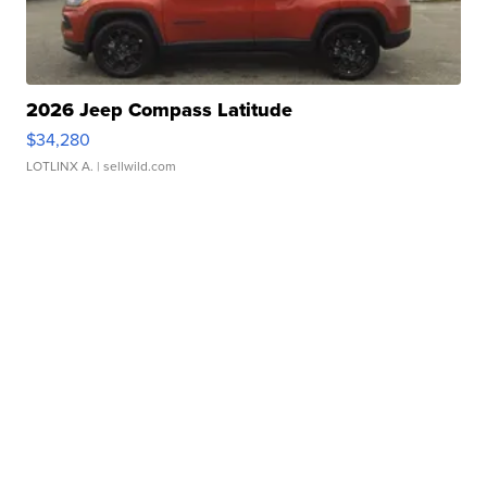
2026 Jeep Compass Latitude
$34,280
LOTLINX A.
| sellwild.com