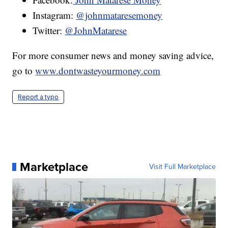
Instagram:
@johnmataresemoney
Twitter:
@JohnMatarese
For more consumer news and money saving advice,
go to
www.dontwasteyourmoney.com
Report a typo
Marketplace
Visit Full Marketplace