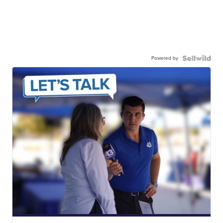
Powered by