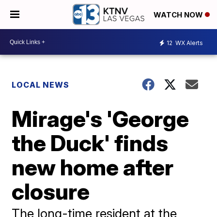
WATCH NOW
12
WX Alerts
LOCAL NEWS
Mirage's 'George
the Duck' finds
new home after
closure
The long-time resident at the