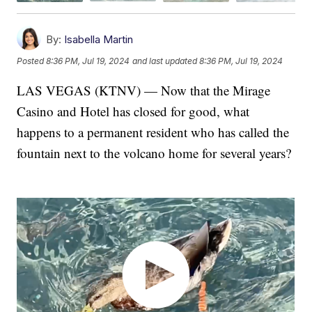
By:
Isabella Martin
Posted
8:36 PM, Jul 19, 2024
and last updated
8:36 PM, Jul 19, 2024
LAS VEGAS (KTNV) — Now that the Mirage
Casino and Hotel has closed for good, what
happens to a permanent resident who has called the
fountain next to the volcano home for several years?