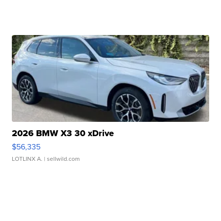
2026 BMW X3 30 xDrive
$56,335
LOTLINX A.
| sellwild.com