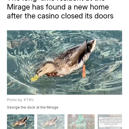
Mirage has found a new home
after the casino closed its doors
Photo by: KTNV
George the duck at the Mirage