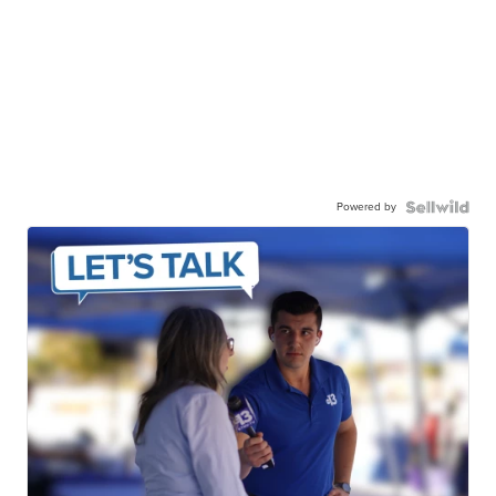
Powered by