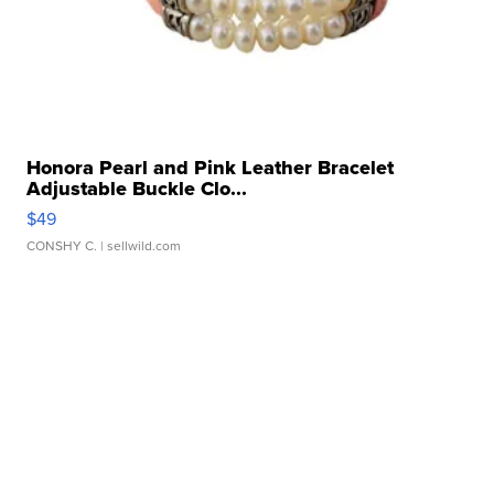
Honora Pearl and Pink Leather Bracelet
Adjustable Buckle Clo...
$49
CONSHY C.
| sellwild.com