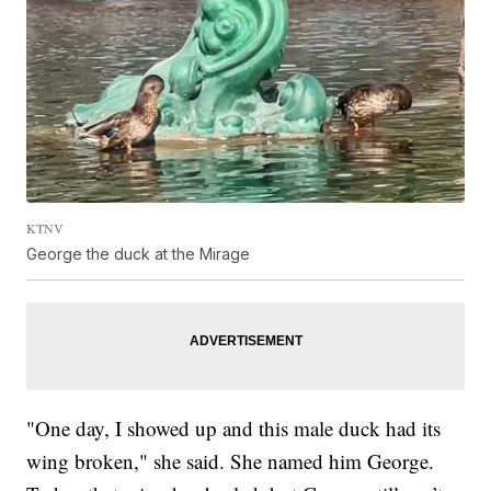
KTNV
George the duck at the Mirage
"One day, I showed up and this male duck had its
wing broken," she said. She named him George.