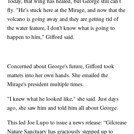
Today, that wing has healed, but George still can’t
fly. "He’s stuck here at the Mirage, and now that the
volcano is going away and they are getting rid of
the water feature, I don't know what is going to
happen to him," Gifford said.
Concerned about George's future, Gifford took
matters into her own hands. She emailed the
Mirage's president multiple times.
"I knew what he looked like," she said. Just days
ago, she saw him and told him all about George.
This led Joe Lupo to issue a news release: “Gilcrease
Nature Sanctuary has graciously stepped up to