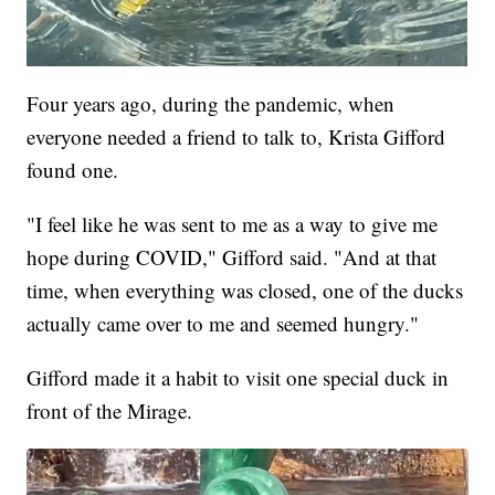
Four years ago, during the pandemic, when
everyone needed a friend to talk to, Krista Gifford
found one.
"I feel like he was sent to me as a way to give me
hope during COVID," Gifford said. "And at that
time, when everything was closed, one of the ducks
actually came over to me and seemed hungry."
Gifford made it a habit to visit one special duck in
front of the Mirage.