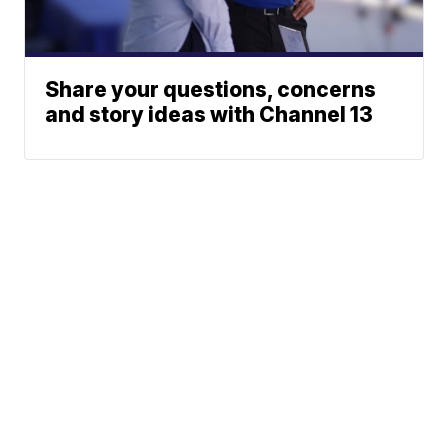
Share your questions, concerns
and story ideas with Channel 13