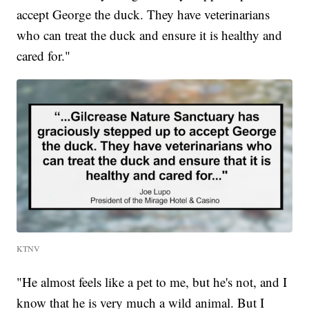
accept George the duck. They have veterinarians
who can treat the duck and ensure it is healthy and
cared for."
KTNV
"He almost feels like a pet to me, but he's not, and I
know that he is very much a wild animal. But I