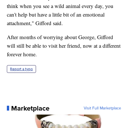
think when you see a wild animal every day, you
can't help but have a little bit of an emotional
attachment," Gifford said.
After months of worrying about George, Gifford
will still be able to visit her friend, now at a different
forever home.
Report a typo
Marketplace
Visit Full Marketplace