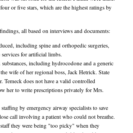
four or five stars, which are the highest ratings by
ndings, all based on interviews and documents:
educed, including spine and orthopedic surgeries,
ervices for artificial limbs.
d substances, including hydrocodone and a generic
the wife of her regional boss, Jack Hetrick. State
Dr. Temeck does not have a valid controlled
ow her to write prescriptions privately for Mrs.
staffing by emergency airway specialists to save
close call involving a patient who could not breathe.
staff they were being "too picky" when they