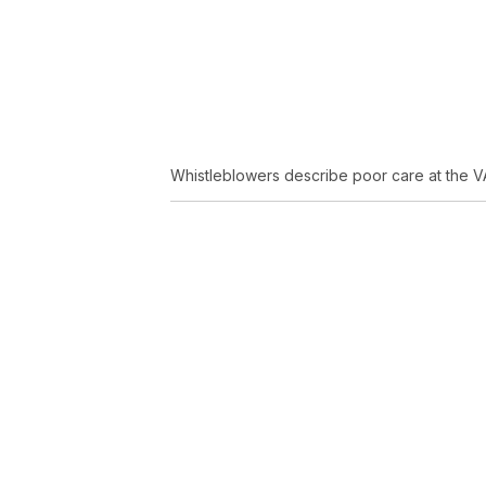
Whistleblowers describe poor care at the VA