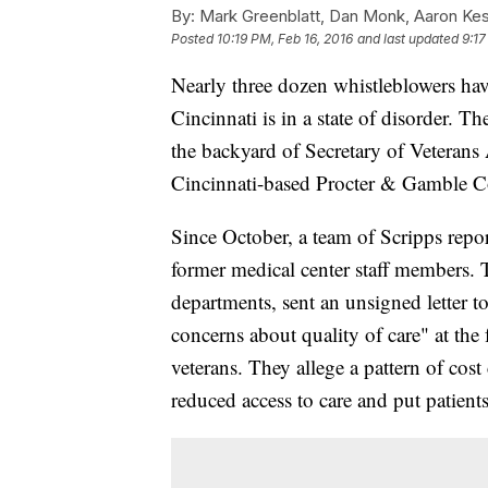
By:
Mark Greenblatt, Dan Monk, Aaron Kes
Posted
10:19 PM, Feb 16, 2016
and last updated
9:17
Nearly three dozen whistleblowers ha
Cincinnati is in a state of disorder. Th
the backyard of Secretary of Veterans
Cincinnati-based Procter & Gamble C
Since October, a team of Scripps repor
former medical center staff members. 
departments, sent an unsigned letter
concerns about quality of care" at the
veterans. They allege a pattern of cost
reduced access to care and put patient