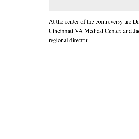
At the center of the controversy are Dr
Cincinnati VA Medical Center, and Jac
regional director.