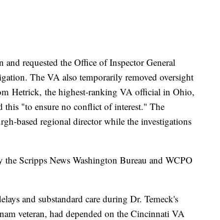
 and requested the Office of Inspector General
tigation. The VA also temporarily removed oversight
rom Hetrick, the highest-ranking VA official in Ohio,
his "to ensure no conflict of interest." The
urgh-based regional director while the investigations
on by the Scripps News Washington Bureau and WCPO
 delays and substandard care during Dr. Temeck's
etnam veteran, had depended on the Cincinnati VA