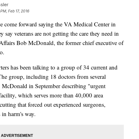
sler
 PM, Feb 17, 2016
ve come forward saying the VA Medical Center in
ey say veterans are not getting the care they need in
 Affairs Bob McDonald, the former chief executive of
o.
ters has been talking to a group of 34 current and
The group, including 18 doctors from several
 to McDonald in September describing "urgent
 facility, which serves more than 40,000 area
 cutting that forced out experienced surgeons,
s in harm's way.