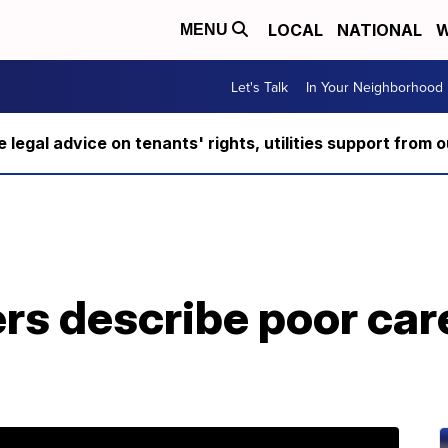
LOCAL
NATIONAL
W
MENU
Let's Talk
In Your Neighborhood
ee legal advice on tenants' rights, utilities support fro
rs describe poor car