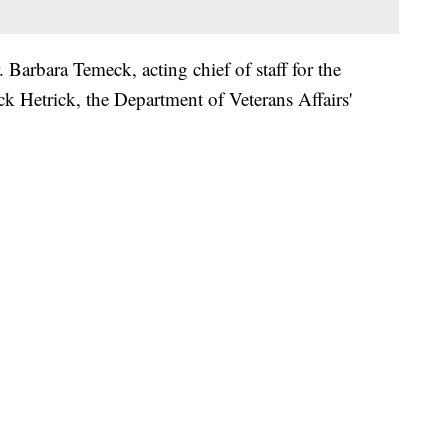
. Barbara Temeck, acting chief of staff for the
k Hetrick, the Department of Veterans Affairs'