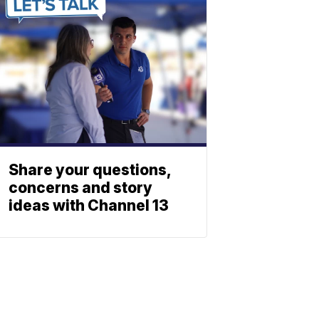
Share your questions,
concerns and story
ideas with Channel 13