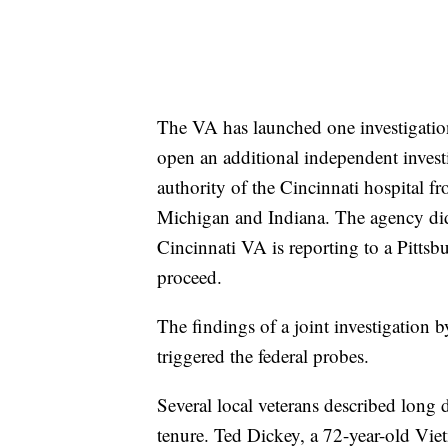
The VA has launched one investigation
open an additional independent inves
authority of the Cincinnati hospital f
Michigan and Indiana. The agency did t
Cincinnati VA is reporting to a Pittsb
proceed.
The findings of a joint investigati
triggered the federal probes.
Several local veterans described long
tenure. Ted Dickey, a 72-year-old Vi