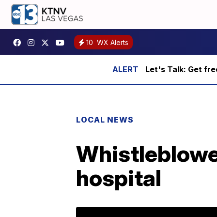
10
WX Alerts
Let's Talk: Get fr
LOCAL NEWS
Whistleblowe
hospital