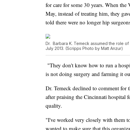
for care for some 30 years. When the 
May, instead of treating him, they ga
told there were no longer hip surgeons
Dr. Barbara K. Temeck assumed the role of ac
July 2013. (Scripps Photo by Matt Anzur)
"They don't know how to run a hospit
is not doing surgery and farming it ou
Dr. Temeck declined to comment for th
after praising the Cincinnati hospita
quality.
"I've worked very closely with them t
wanted to make sure that this organizat