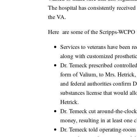
The hospital has consistently received 
the VA.
Here are some of the Scripps-WCPO fi
Services to veterans have been r
along with customized prosthetic s
Dr. Temeck prescribed controlle
form of Valium, to Mrs. Hetrick, 
and federal authorities confirm 
substances license that would all
Hetrick.
Dr. Temeck cut around-the-clock 
money, resulting in at least one 
Dr. Temeck told operating-room 