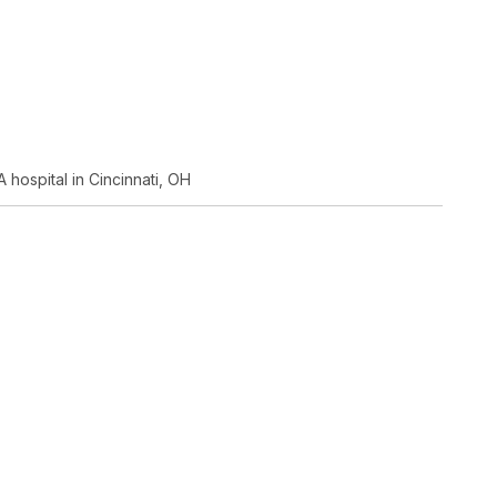
 hospital in Cincinnati, OH