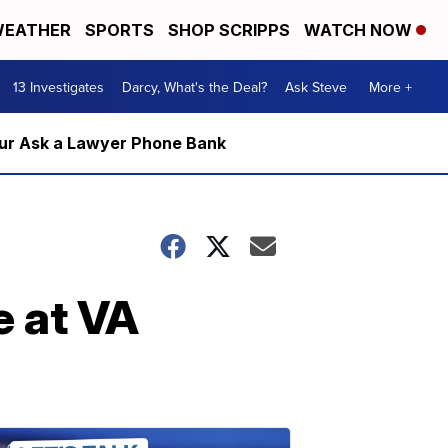
EATHER
SPORTS
SHOP SCRIPPS
WATCH NOW
13 Investigates
Darcy, What's the Deal?
Ask Steve
More +
m our Ask a Lawyer Phone Bank
e at VA