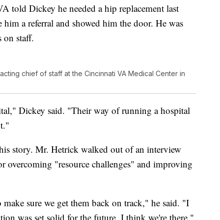
VA told Dickey he needed a hip replacement last
ve him a referral and showed him the door. He was
 on staff.
ting chief of staff at the Cincinnati VA Medical Center in
al," Dickey said. "Their way of running a hospital
t."
is story. Mr. Hetrick walked out of an interview
l for overcoming "resource challenges" and improving
o make sure we get them back on track," he said. "I
ion was set solid for the future. I think we're there."