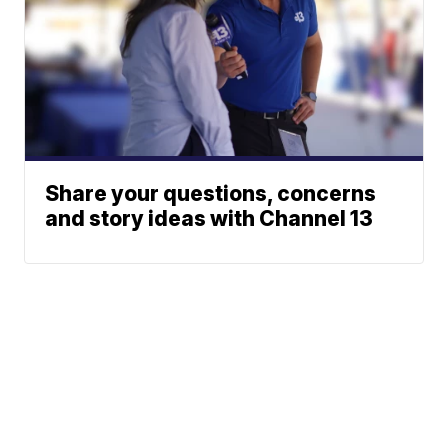
Share your questions, concerns
and story ideas with Channel 13