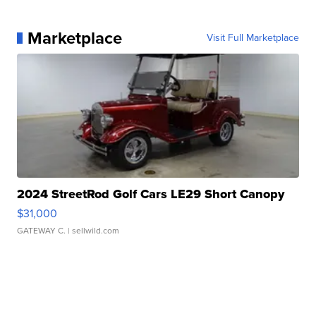
Marketplace
Visit Full Marketplace
2024 StreetRod Golf Cars LE29 Short Canopy
$31,000
GATEWAY C.
| sellwild.com