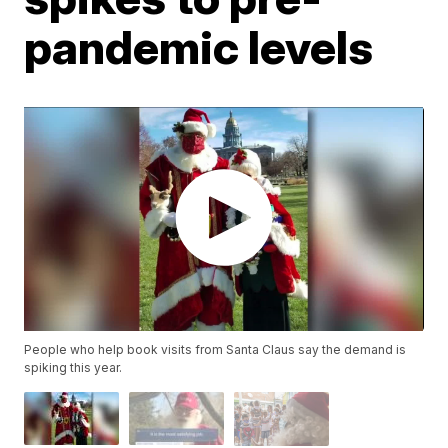
pandemic levels
People who help book visits from Santa Claus say the demand is
spiking this year.