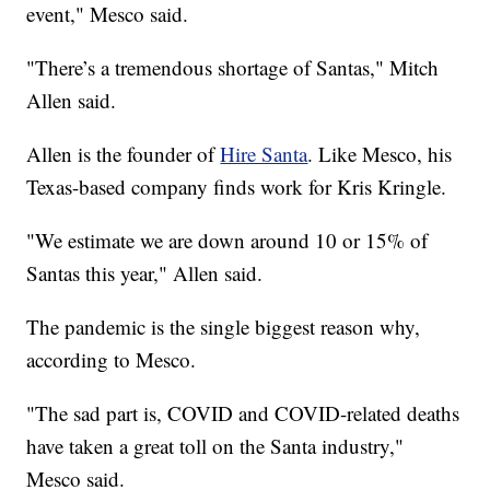
event," Mesco said.
"There’s a tremendous shortage of Santas," Mitch
Allen said.
Allen is the founder of
Hire Santa
. Like Mesco, his
Texas-based company finds work for Kris Kringle.
"We estimate we are down around 10 or 15% of
Santas this year," Allen said.
The pandemic is the single biggest reason why,
according to Mesco.
"The sad part is, COVID and COVID-related deaths
have taken a great toll on the Santa industry,"
Mesco said.