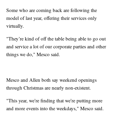
Some who are coming back are following the
model of last year, offering their services only
virtually.
"They’re kind of off the table being able to go out
and service a lot of our corporate parties and other
things we do," Mesco said.
Mesco and Allen both say weekend openings
through Christmas are nearly non-existent.
"This year, we’re finding that we’re putting more
and more events into the weekdays," Mesco said.