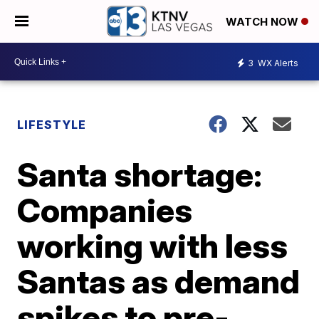
WATCH NOW
3
WX Alerts
LIFESTYLE
Santa shortage:
Companies
working with less
Santas as demand
spikes to pre-