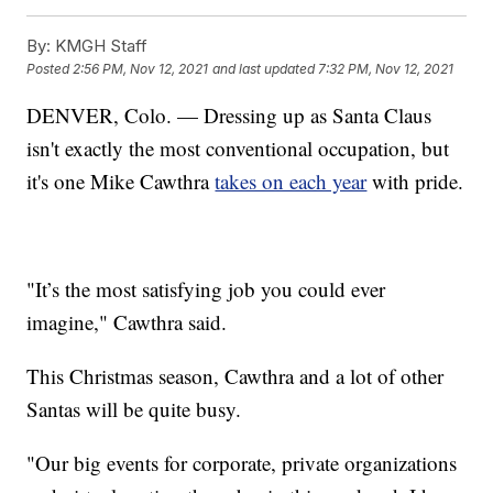
By:
KMGH Staff
Posted
2:56 PM, Nov 12, 2021
and last updated
7:32 PM, Nov 12, 2021
DENVER, Colo. — Dressing up as Santa Claus
isn't exactly the most conventional occupation, but
it's one Mike Cawthra
takes on each year
with pride.
"It’s the most satisfying job you could ever
imagine," Cawthra said.
This Christmas season, Cawthra and a lot of other
Santas will be quite busy.
"Our big events for corporate, private organizations