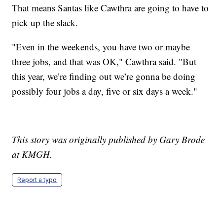
That means Santas like Cawthra are going to have to
pick up the slack.
"Even in the weekends, you have two or maybe
three jobs, and that was OK," Cawthra said. "But
this year, we’re finding out we’re gonna be doing
possibly four jobs a day, five or six days a week."
This story was originally published by Gary Brode
at KMGH.
Report a typo