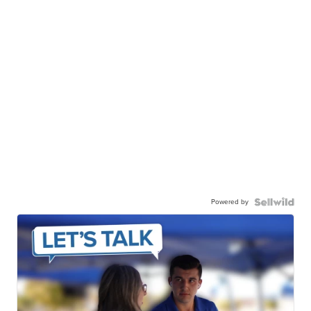
Powered by