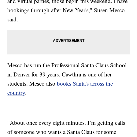
and virtual parties, those begin this weekend. I have
bookings through after New Year's," Susen Mesco
said.
Mesco has run the Professional Santa Claus School
in Denver for 39 years. Cawthra is one of her
students. Mesco also
books Santa's across the
country
.
"About once every eight minutes, I’m getting calls
of someone who wants a Santa Claus for some