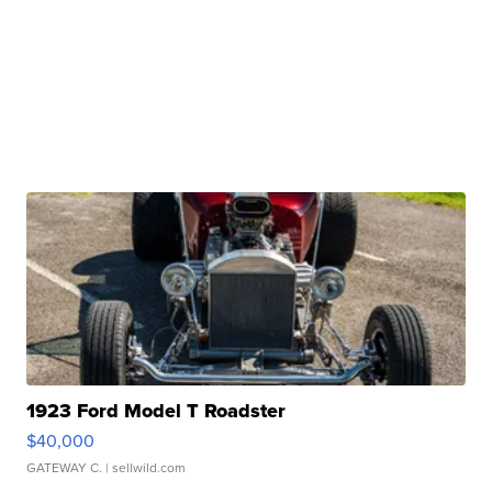
1923 Ford Model T Roadster
$40,000
GATEWAY C.
| sellwild.com