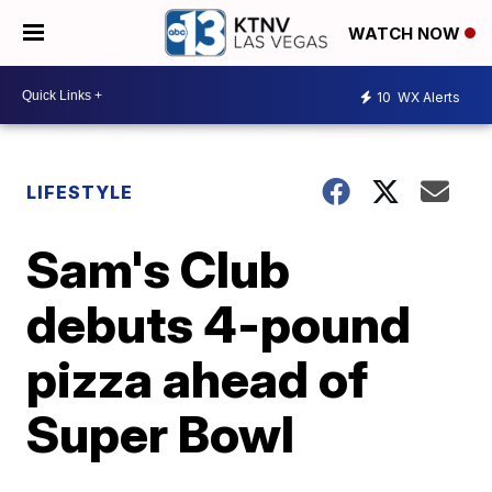
WATCH NOW
10
WX Alerts
LIFESTYLE
Sam's Club
debuts 4-pound
pizza ahead of
Super Bowl