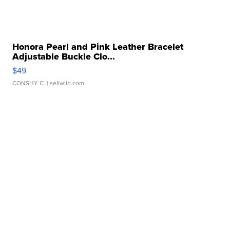
Honora Pearl and Pink Leather Bracelet
Adjustable Buckle Clo...
$49
CONSHY C.
| sellwild.com