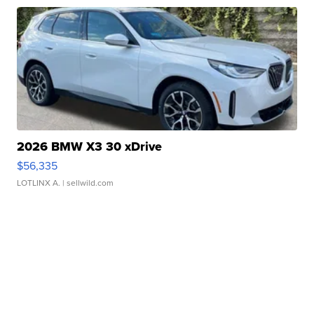
2026 BMW X3 30 xDrive
$56,335
LOTLINX A.
| sellwild.com