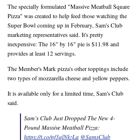
The specially formulated "Massive Meatball Square
Pizza" was created to help feed those watching the
Super Bowl coming up in February, Sam's Club
marketing representatives said. It's pretty
inexpensive: The 16" by 16" pie is $11.98 and
provides at least 12 servings.
The Member's Mark pizza's other toppings include
two types of mozzarella cheese and yellow peppers.
It is available only for a limited time, Sam's Club
said.
Sam’s Club Just Dropped The New 4-
Pound Massive Meatball Pizza:
https://t.co/nf3qlNkzLa
@SamsClub