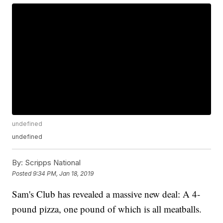
undefined
undefined
By:
Scripps National
Posted
9:34 PM, Jan 18, 2019
Sam's Club has revealed a massive new deal: A 4-
pound pizza, one pound of which is all meatballs.