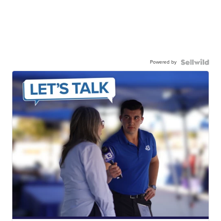
Powered by