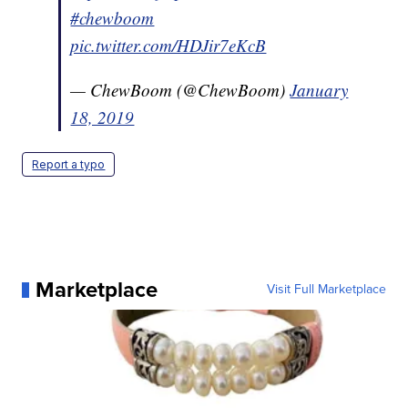
#chewboom
pic.twitter.com/HDJir7eKcB
— ChewBoom (@ChewBoom)
January
18, 2019
Report a typo
Marketplace
Visit Full Marketplace