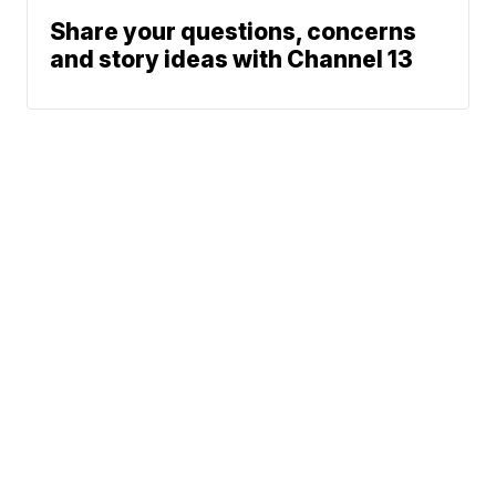
Share your questions, concerns
and story ideas with Channel 13