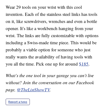
Wear 29 tools on your wrist with this cool
invention. Each of the stainless steel links has tools
on it, like screwdrivers, wrenches and even a bottle
opener. It’s like a workbench hanging from your
wrist. The links are fully customizable with options
including a Swiss-made time piece. This would be
probably a viable option for someone who just
really wants the availability of having tools with
you all the time. Pick one up for around
$185
.
What’s the one tool in your garage you can’t live
without? Join the conversation on our Facebook
page,
@TheListShowTV
.
Report a typo