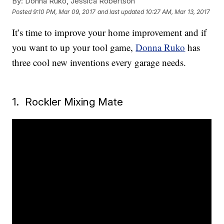
By:
Donna Ruko, Jessica Robertson
Posted
9:10 PM, Mar 09, 2017
and last updated
10:27 AM, Mar 13, 2017
It’s time to improve your home improvement and if
you want to up your tool game,
Donna Ruko
has
three cool new inventions every garage needs.
1. Rockler Mixing Mate