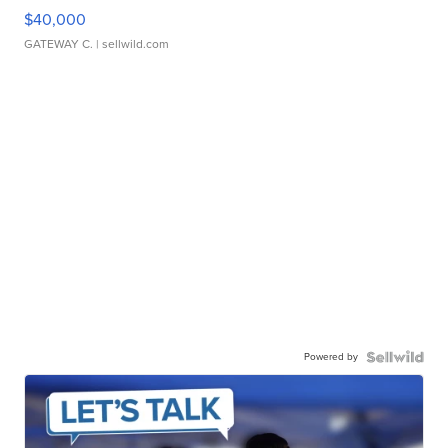
$40,000
GATEWAY C.
| sellwild.com
Powered by