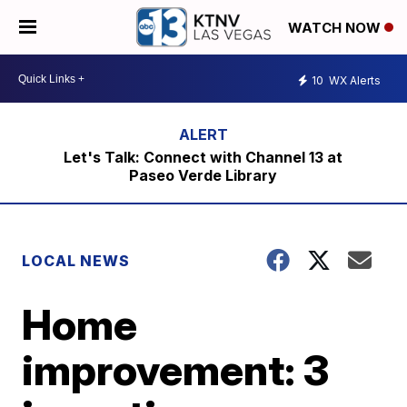
WATCH NOW
10
WX Alerts
Let's Talk: Connect with Channel 13 at
Paseo Verde Library
LOCAL NEWS
Home
improvement: 3