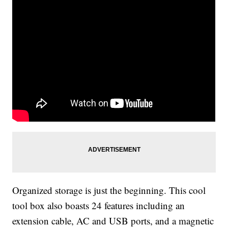
Organized storage is just the beginning. This cool
tool box also boasts 24 features including an
extension cable, AC and USB ports, and a magnetic