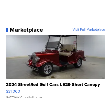
Marketplace
Visit Full Marketplace
2024 StreetRod Golf Cars LE29 Short Canopy
$31,000
GATEWAY C.
| sellwild.com