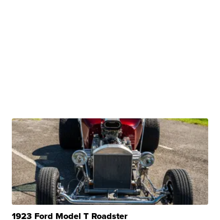
1923 Ford Model T Roadster