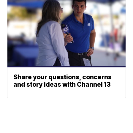
Share your questions, concerns
and story ideas with Channel 13