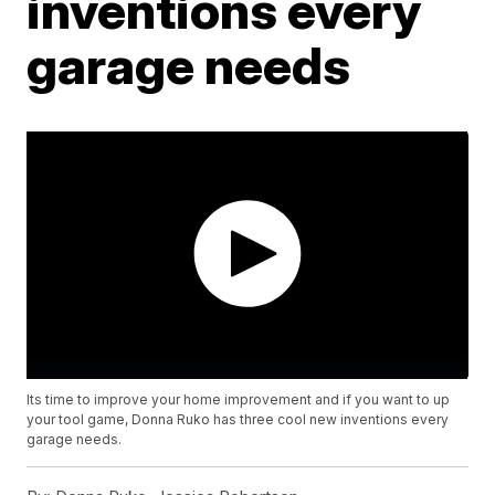
inventions every
garage needs
Its time to improve your home improvement and if you want to up
your tool game, Donna Ruko has three cool new inventions every
garage needs.