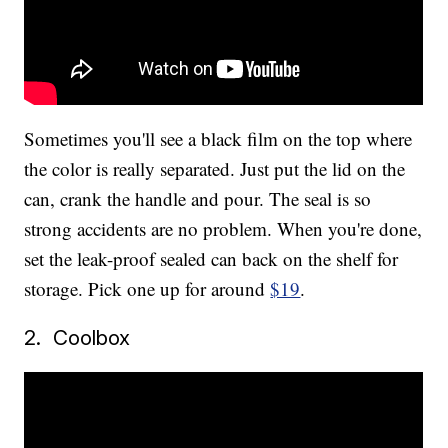
Sometimes you'll see a black film on the top where
the color is really separated. Just put the lid on the
can, crank the handle and pour. The seal is so
strong accidents are no problem. When you're done,
set the leak-proof sealed can back on the shelf for
storage. Pick one up for around
$19
.
2. Coolbox