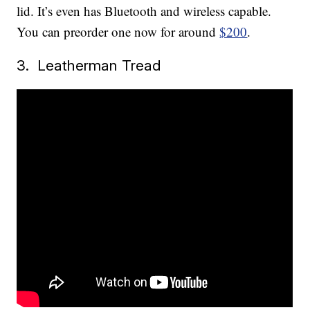
lid. It’s even has Bluetooth and wireless capable.
You can preorder one now for around
$200
.
3. Leatherman Tread