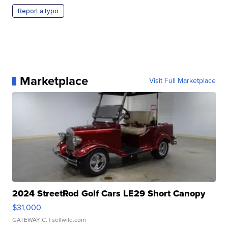
Report a typo
Marketplace
Visit Full Marketplace
2024 StreetRod Golf Cars LE29 Short Canopy
$31,000
GATEWAY C.
| sellwild.com