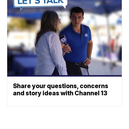
Share your questions, concerns
and story ideas with Channel 13