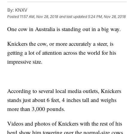
By:
KNXV
Posted
11:57 AM, Nov 28, 2018
and last updated
5:24 PM, Nov 28, 2018
One cow in Australia is standing out in a big way.
Knickers the cow, or more accurately a steer, is
getting a lot of attention across the world for his
impressive size.
According to several local media outlets, Knickers
stands just about 6 feet, 4 inches tall and weighs
more than 3,000 pounds.
Videos and photos of Knickers with the rest of his
herd show him towering over the normal-size cows.