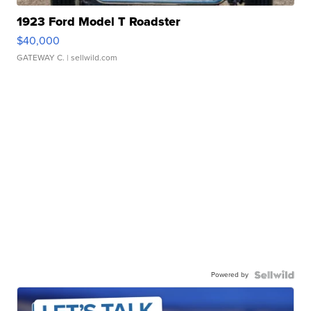
1923 Ford Model T Roadster
$40,000
GATEWAY C.
| sellwild.com
Powered by