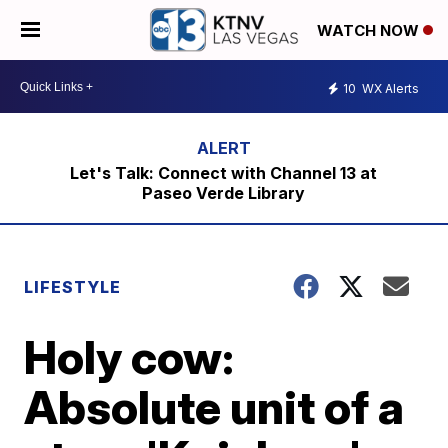
WATCH NOW
10
WX Alerts
Let's Talk: Connect with Channel 13 at
Paseo Verde Library
LIFESTYLE
Holy cow:
Absolute unit of a