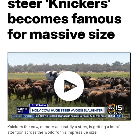
steer 'Knickers'
becomes famous
for massive size
Knickers the cow, or more accurately a steer, is getting a lot of
attention across the world for his impressive size.