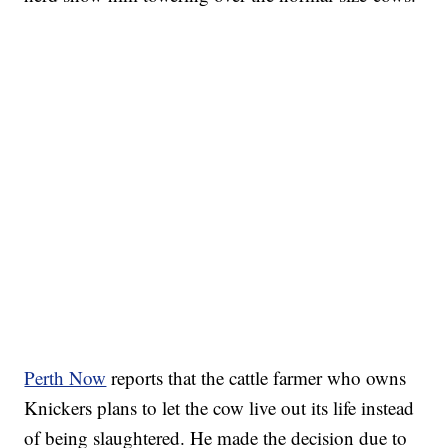
Perth Now
reports that the cattle farmer who owns
Knickers plans to let the cow live out its life instead
of being slaughtered. He made the decision due to