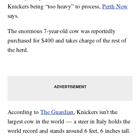
Knickers being “too heavy” to process,
Perth Now
says.
The enormous 7-year-old cow was reportedly
purchased for $400 and takes charge of the rest of
the herd.
According to
The Guardian
, Knickers isn't the
largest cow in the world — a steer in Italy holds the
world record and stands around 6 feet, 6 inches tall.