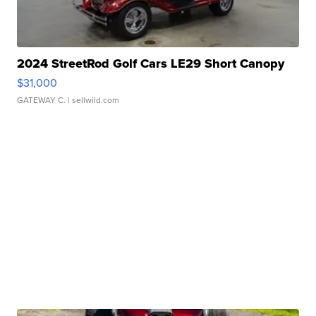
2024 StreetRod Golf Cars LE29 Short Canopy
$31,000
GATEWAY C.
| sellwild.com