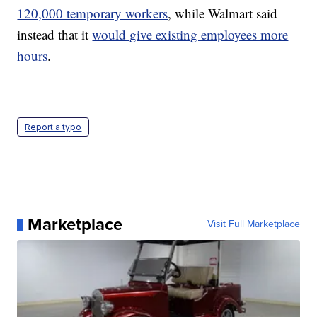
120,000 temporary workers
, while Walmart said
instead that it
would give existing employees more
hours
.
Report a typo
Marketplace
Visit Full Marketplace