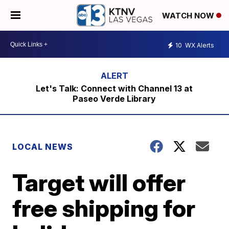
WATCH NOW
10
WX Alerts
Let's Talk: Connect with Channel 13 at
Paseo Verde Library
LOCAL NEWS
Target will offer
free shipping for