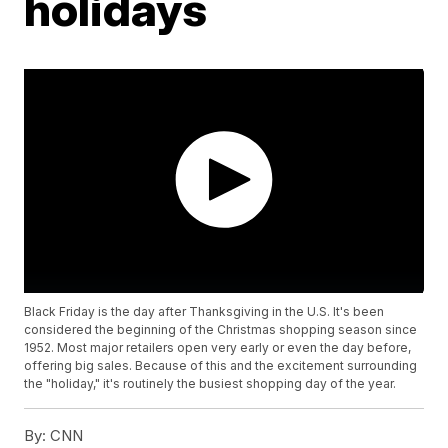
holidays
Black Friday is the day after Thanksgiving in the U.S. It's been
considered the beginning of the Christmas shopping season since
1952. Most major retailers open very early or even the day before,
offering big sales. Because of this and the excitement surrounding
the "holiday," it's routinely the busiest shopping day of the year.
By:
CNN