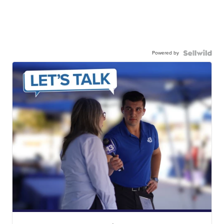
Powered by