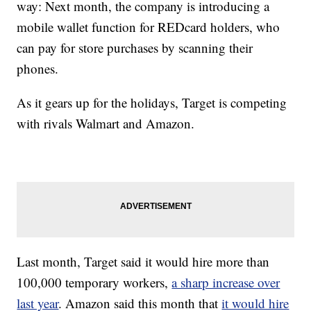
way: Next month, the company is introducing a
mobile wallet function for REDcard holders, who
can pay for store purchases by scanning their
phones.
As it gears up for the holidays, Target is competing
with rivals Walmart and Amazon.
Last month, Target said it would hire more than
100,000 temporary workers,
a sharp increase over
last year
. Amazon said this month that
it would hire