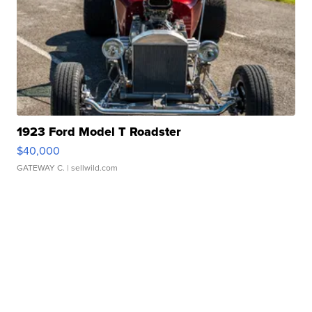
1923 Ford Model T Roadster
$40,000
GATEWAY C.
| sellwild.com