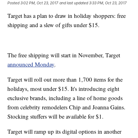
Posted
3:02 PM, Oct 23, 2017
and last updated
3:33 PM, Oct 23, 2017
Target has a plan to draw in holiday shoppers: free
shipping and a slew of gifts under $15.
The free shipping will start in November, Target
announced Monday
.
Target will roll out more than 1,700 items for the
holidays, most under $15. It's introducing eight
exclusive brands, including a line of home goods
from celebrity remodelers Chip and Joanna Gains.
Stocking stuffers will be available for $1.
Target will ramp up its digital options in another