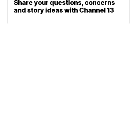
Share your questions, concerns
and story ideas with Channel 13