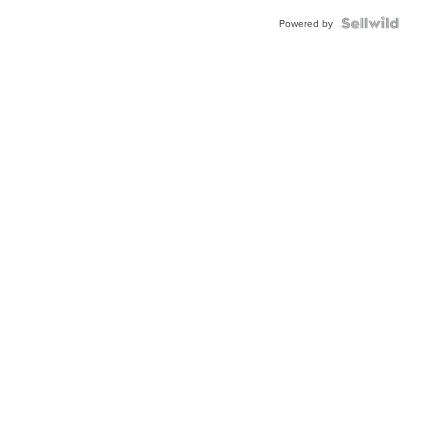
Powered by