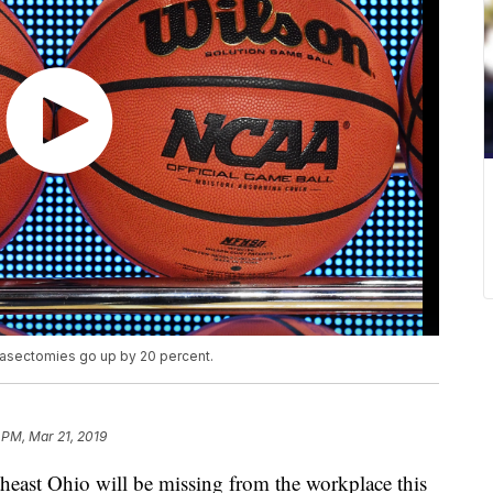
vasectomies go up by 20 percent.
 PM, Mar 21, 2019
t Ohio will be missing from the workplace this