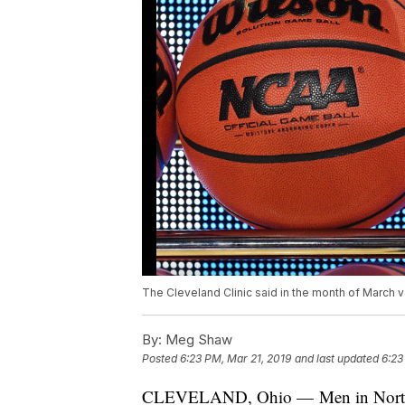
The Cleveland Clinic said in the month of March 
By:
Meg Shaw
Posted
6:23 PM, Mar 21, 2019
and last updated
6:23
CLEVELAND, Ohio — Men in Northeas