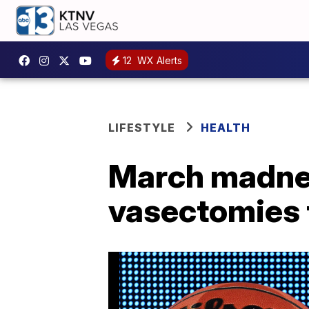
12
WX Alerts
LIFESTYLE
HEALTH
March madnes
vasectomies t