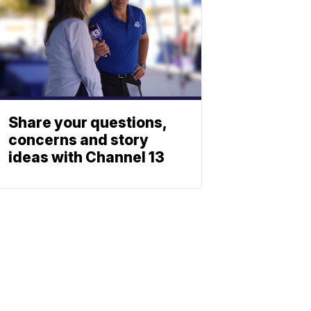
Share your questions,
concerns and story
ideas with Channel 13