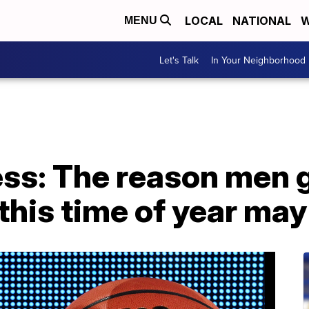
LOCAL
NATIONAL
W
MENU
Let's Talk
In Your Neighborhood
s: The reason men 
his time of year may