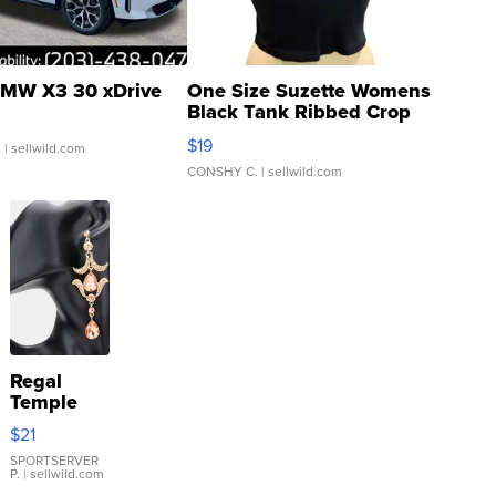
MW X3 30 xDrive
One Size Suzette Womens
Black Tank Ribbed Crop
Asymmetrical ...
$19
.
| sellwild.com
CONSHY C.
| sellwild.com
Regal
Temple
Droplet
$21
Earrings
SPORTSERVER
P.
| sellwild.com