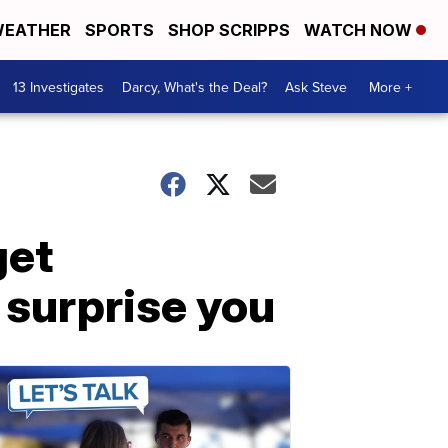
EATHER
SPORTS
SHOP SCRIPPS
WATCH NOW
13 Investigates
Darcy, What's the Deal?
Ask Steve
More +
get
 surprise you