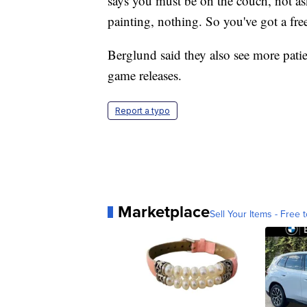
says you must be on the couch, not as
painting, nothing. So you've got a fre
Berglund said they also see more pati
game releases.
Report a typo
Marketplace
Sell Your Items - Free t