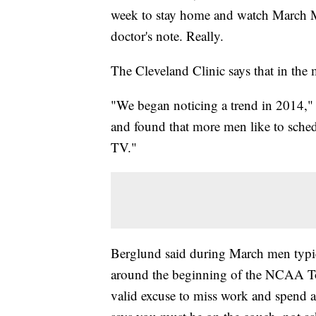
week to stay home and watch March Ma
doctor's note. Really.
The Cleveland Clinic says that in th
"We began noticing a trend in 2014," 
and found that more men like to sche
TV."
Berglund said during March men typic
around the beginning of the NCAA To
valid excuse to miss work and spend a 