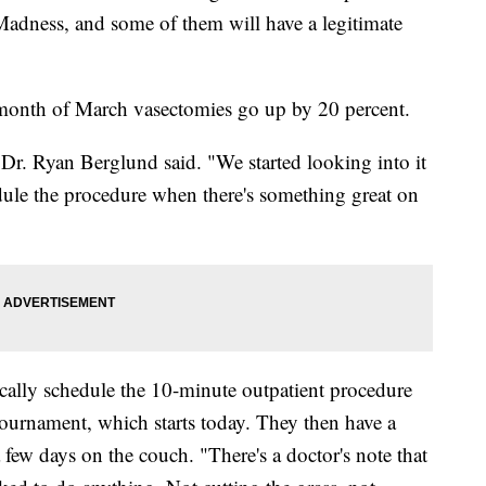
dness, and some of them will have a legitimate
e month of March vasectomies go up by 20 percent.
Dr. Ryan Berglund said. "We started looking into it
dule the procedure when there's something great on
ally schedule the 10-minute outpatient procedure
urnament, which starts today. They then have a
few days on the couch. "There's a doctor's note that