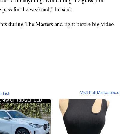
ked to do anything. Not cutting the grass, not
e pass for the weekend," he said.
ents during The Masters and right before big video
Visit Full Marketplace
o List