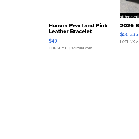
Honora Pearl and Pink
2026 B
Leather Bracelet
$56,335
Adjustable Buckle Clo...
$49
LOTLINX A
CONSHY C.
| sellwild.com