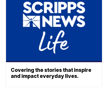
Covering the stories that inspire
and impact everyday lives.