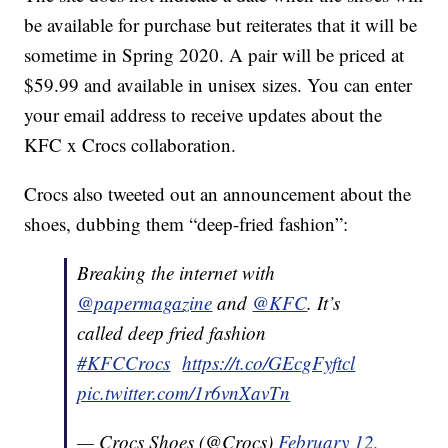
be available for purchase but reiterates that it will be
sometime in Spring 2020. A pair will be priced at
$59.99 and available in unisex sizes. You can enter
your email address to receive updates about the
KFC x Crocs collaboration.
Crocs also tweeted out an announcement about the
shoes, dubbing them “deep-fried fashion”:
Breaking the internet with
@papermagazine
and
@KFC
. It’s
called deep fried fashion
#KFCCrocs
https://t.co/GEcgFyftcl
pic.twitter.com/1r6vnXavTn
— Crocs Shoes (@Crocs)
February 12,