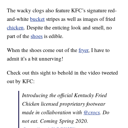
The wacky clogs also feature KFC’s signature red-
and-white
bucket
stripes as well as images of fried
chicken
. Despite the enticing look and smell, no
part of the
shoes
is edible.
When the shoes come out of the
fryer
, I have to
admit it’s a bit unnerving!
Check out this sight to behold in the video tweeted
out by KFC:
Introducing the official Kentucky Fried
Chicken licensed proprietary footwear
made in collaboration with
@crocs
. Do
not eat. Coming Spring 2020.