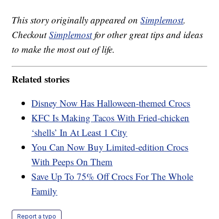
This story originally appeared on
Simplemost
.
Checkout
Simplemost
for other great tips and ideas
to make the most out of life.
Related stories
Disney Now Has Halloween-themed Crocs
KFC Is Making Tacos With Fried-chicken
‘shells’ In At Least 1 City
You Can Now Buy Limited-edition Crocs
With Peeps On Them
Save Up To 75% Off Crocs For The Whole
Family
Report a typo