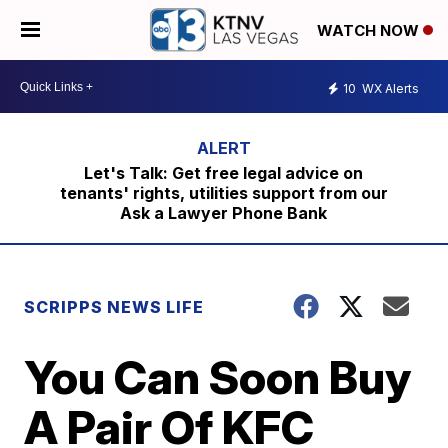
WATCH NOW
10
WX Alerts
Let's Talk: Get free legal advice on
tenants' rights, utilities support from our
Ask a Lawyer Phone Bank
SCRIPPS NEWS LIFE
You Can Soon Buy
A Pair Of KFC