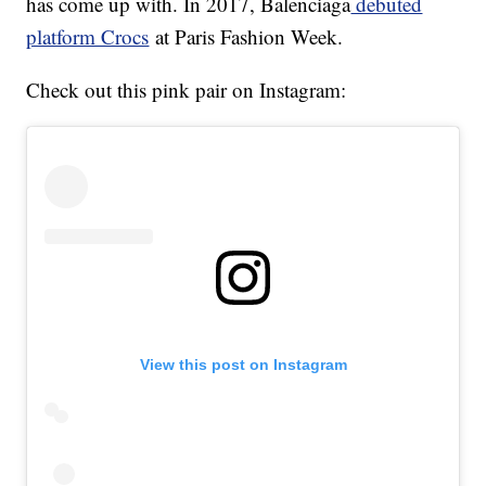
has come up with. In 2017, Balenciaga
debuted
platform Crocs
at Paris Fashion Week.
Check out this pink pair on Instagram:
View this post on Instagram