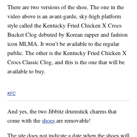
There are two versions of the shoe. The one in the
video above is an avant-garde, sky-high platform
style called the Kentucky Fried Chicken X Crocs
Bucket Clog debuted by Korean rapper and fashion
icon MLMA. It won’t be available to the regular
public. The other is the Kentucky Fried Chicken X
Crocs Classic Clog, and this is the one that will be
available to buy.
KFC
And yes, the two Jibbitz drumstick charms that
come with the
shoes
are removable!
The site does not indicate a date when the shoes will