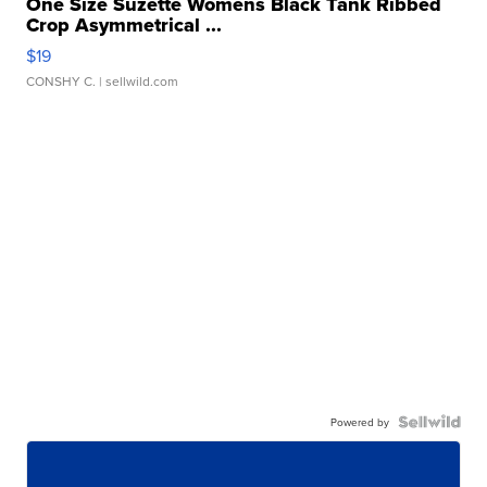
One Size Suzette Womens Black Tank Ribbed
Crop Asymmetrical ...
$19
CONSHY C.
| sellwild.com
Powered by