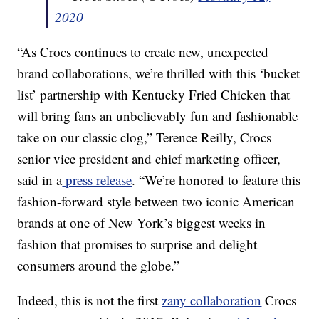
2020
“As Crocs continues to create new, unexpected
brand collaborations, we’re thrilled with this ‘bucket
list’ partnership with Kentucky Fried Chicken that
will bring fans an unbelievably fun and fashionable
take on our classic clog,” Terence Reilly, Crocs
senior vice president and chief marketing officer,
said in a
press release
. “We’re honored to feature this
fashion-forward style between two iconic American
brands at one of New York’s biggest weeks in
fashion that promises to surprise and delight
consumers around the globe.”
Indeed, this is not the first
zany collaboration
Crocs