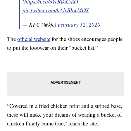
(
https://t.co/oYeRikX5lX
)
pic.twitter.com/bAlyBbwMOX
— KFC (@kfc)
February 12, 2020
The
official website
for the shoes encourages people
to put the footwear on their “bucket list.”
“Covered in a fried chicken print and a striped base,
these will make your dreams of wearing a bucket of
chicken finally come true,” reads the site.