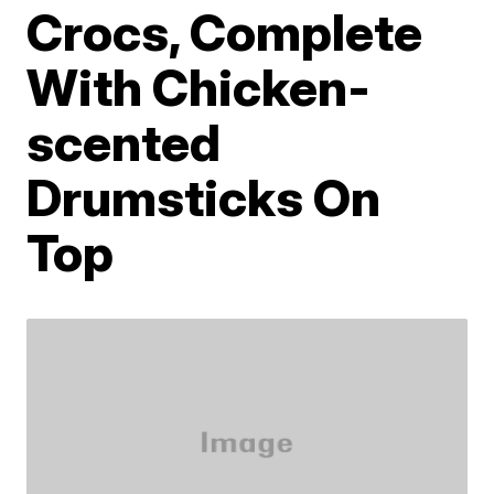
Crocs, Complete
With Chicken-
scented
Drumsticks On
Top