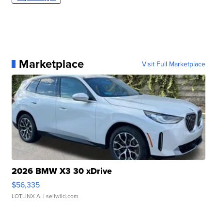
Marketplace
Visit Full Marketplace
2026 BMW X3 30 xDrive
$56,335
LOTLINX A.
| sellwild.com