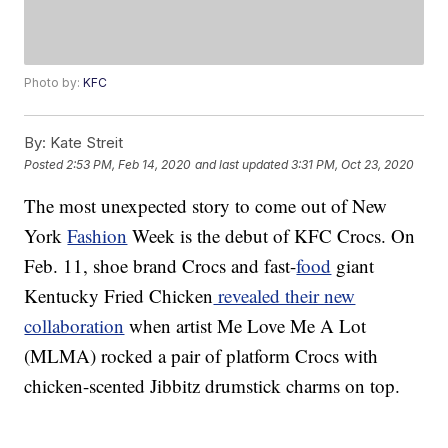
Photo by:
KFC
By:
Kate Streit
Posted
2:53 PM, Feb 14, 2020
and last updated
3:31 PM, Oct 23, 2020
The most unexpected story to come out of New
York
Fashion
Week is the debut of KFC Crocs. On
Feb. 11, shoe brand Crocs and fast-
food
giant
Kentucky Fried Chicken
revealed their new
collaboration
when artist Me Love Me A Lot
(MLMA) rocked a pair of platform Crocs with
chicken-scented Jibbitz drumstick charms on top.