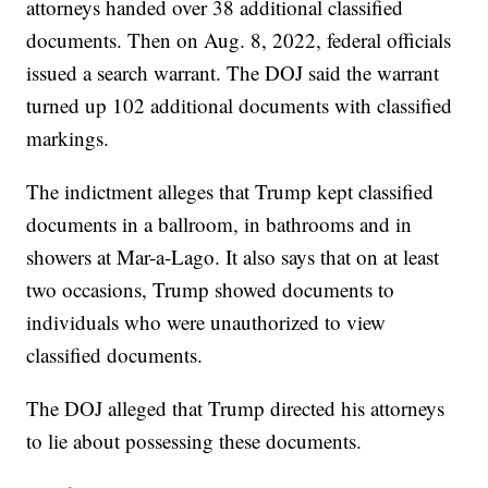
attorneys handed over 38 additional classified
documents. Then on Aug. 8, 2022, federal officials
issued a search warrant. The DOJ said the warrant
turned up 102 additional documents with classified
markings.
The indictment alleges that Trump kept classified
documents in a ballroom, in bathrooms and in
showers at Mar-a-Lago. It also says that on at least
two occasions, Trump showed documents to
individuals who were unauthorized to view
classified documents.
The DOJ alleged that Trump directed his attorneys
to lie about possessing these documents.