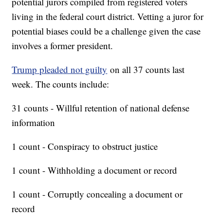
potential jurors compiled from registered voters
living in the federal court district. Vetting a juror for
potential biases could be a challenge given the case
involves a former president.
Trump pleaded not guilty
on all 37 counts last
week. The counts include:
31 counts - Willful retention of national defense
information
1 count - Conspiracy to obstruct justice
1 count - Withholding a document or record
1 count - Corruptly concealing a document or
record