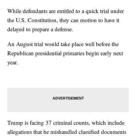
While defendants are entitled to a quick trial under
the U.S. Constitution, they can motion to have it
delayed to prepare a defense.
An August trial would take place well before the
Republican presidential primaries begin early next
year.
Trump is facing 37 criminal counts, which include
allegations that he mishandled classified documents