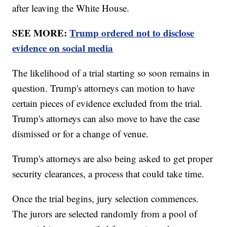
after leaving the White House.
SEE MORE:
Trump ordered not to disclose
evidence on social media
The likelihood of a trial starting so soon remains in
question. Trump's attorneys can motion to have
certain pieces of evidence excluded from the trial.
Trump's attorneys can also move to have the case
dismissed or for a change of venue.
Trump's attorneys are also being asked to get proper
security clearances, a process that could take time.
Once the trial begins, jury selection commences.
The jurors are selected randomly from a pool of