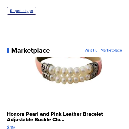
Report a typo
Marketplace
Visit Full Marketplace
Honora Pearl and Pink Leather Bracelet
Adjustable Buckle Clo...
$49