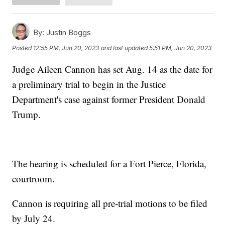
By:
Justin Boggs
Posted
12:55 PM, Jun 20, 2023
and last updated
5:51 PM, Jun 20, 2023
Judge Aileen Cannon has set Aug. 14 as the date for
a preliminary trial to begin in the Justice
Department's case against former President Donald
Trump.
The hearing is scheduled for a Fort Pierce, Florida,
courtroom.
Cannon is requiring all pre-trial motions to be filed
by July 24.