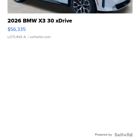
2026 BMW X3 30 xDrive
$56,335
LOTLINX A.
| sellwild.com
Powered by