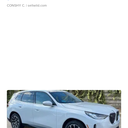
CONSHY C.
| sellwild.com