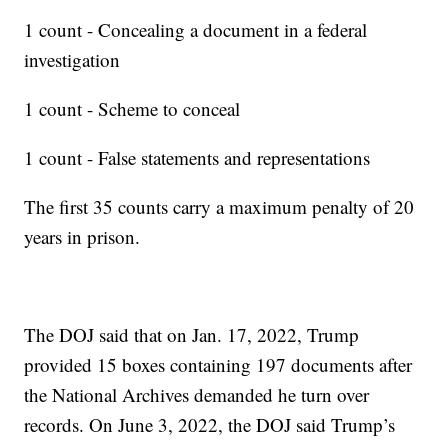
1 count - Concealing a document in a federal
investigation
1 count - Scheme to conceal
1 count - False statements and representations
The first 35 counts carry a maximum penalty of 20
years in prison.
The DOJ said that on Jan. 17, 2022, Trump
provided 15 boxes containing 197 documents after
the National Archives demanded he turn over
records. On June 3, 2022, the DOJ said Trump’s