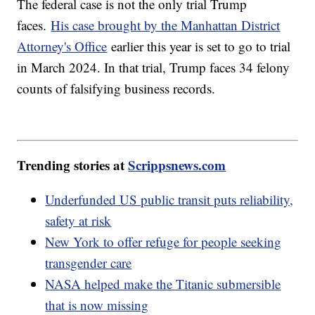
The federal case is not the only trial Trump
faces.
His case brought by the Manhattan District
Attorney's Office
earlier this year is set to go to trial
in March 2024. In that trial, Trump faces 34 felony
counts of falsifying business records.
Trending stories at
Scrippsnews.com
Underfunded US public transit puts reliability,
safety at risk
New York to offer refuge for people seeking
transgender care
NASA helped make the Titanic submersible
that is now missing