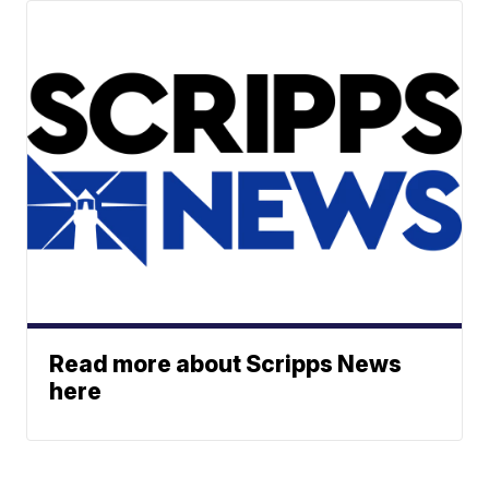
Read more about Scripps News
here