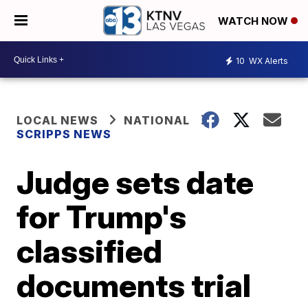
WATCH NOW
10
WX Alerts
LOCAL NEWS
NATIONAL
SCRIPPS NEWS
Judge sets date
for Trump's
classified
documents trial