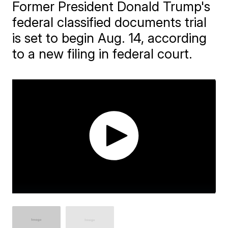
Former President Donald Trump's
federal classified documents trial
is set to begin Aug. 14, according
to a new filing in federal court.