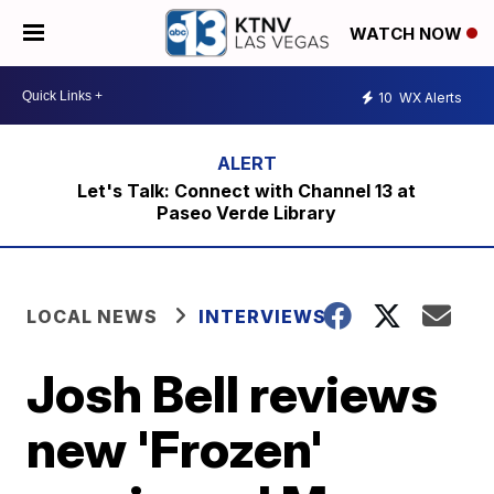
WATCH NOW
10
WX Alerts
Let's Talk: Connect with Channel 13 at
Paseo Verde Library
LOCAL NEWS
INTERVIEWS
Josh Bell reviews
new 'Frozen'