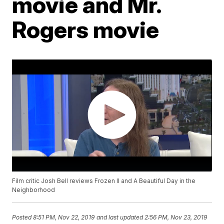
movie and Mr.
Rogers movie
Film critic Josh Bell reviews Frozen II and A Beautiful Day in the
Neighborhood
Posted
8:51 PM, Nov 22, 2019
and last updated
2:56 PM, Nov 23, 2019