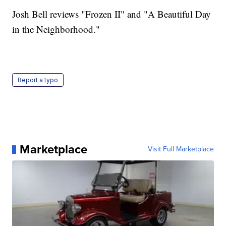
Josh Bell reviews "Frozen II" and "A Beautiful Day
in the Neighborhood."
Report a typo
Marketplace
Visit Full Marketplace