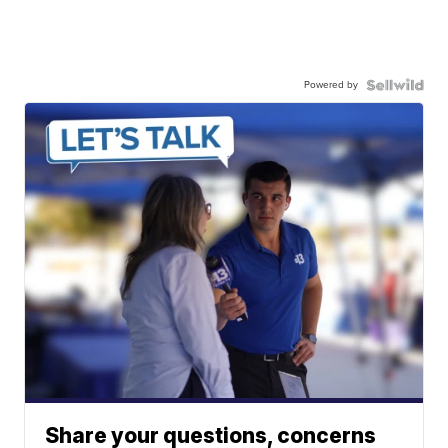
Powered by
Share your questions, concerns