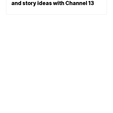
and story ideas with Channel 13