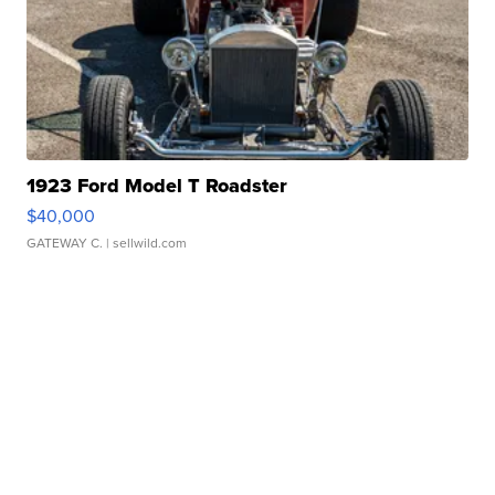
1923 Ford Model T Roadster
$40,000
GATEWAY C.
| sellwild.com