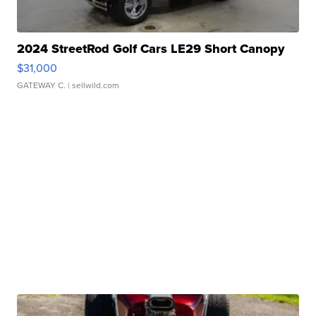
2024 StreetRod Golf Cars LE29 Short Canopy
$31,000
GATEWAY C.
| sellwild.com