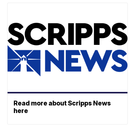
Read more about Scripps News
here