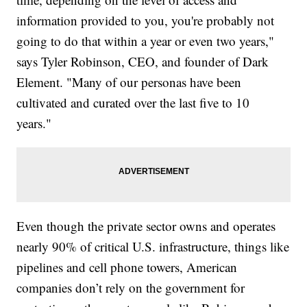
information provided to you, you're probably not
going to do that within a year or even two years,"
says Tyler Robinson, CEO, and founder of Dark
Element. "Many of our personas have been
cultivated and curated over the last five to 10
years."
Even though the private sector owns and operates
nearly 90% of critical U.S. infrastructure, things like
pipelines and cell phone towers, American
companies don’t rely on the government for