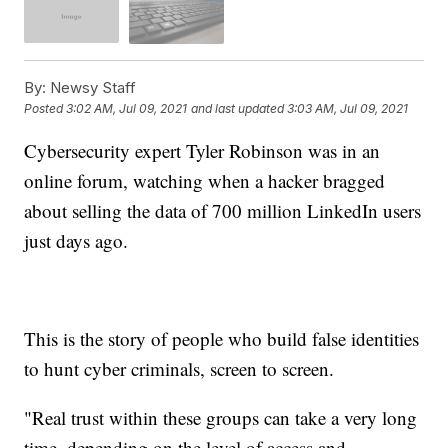
By:
Newsy Staff
Posted
3:02 AM, Jul 09, 2021
and last updated
3:03 AM, Jul 09, 2021
Cybersecurity expert Tyler Robinson was in an
online forum, watching when a hacker bragged
about selling the data of 700 million LinkedIn users
just days ago.
This is the story of people who build false identities
to hunt cyber criminals, screen to screen.
"Real trust within these groups can take a very long
time, depending on the level of access and