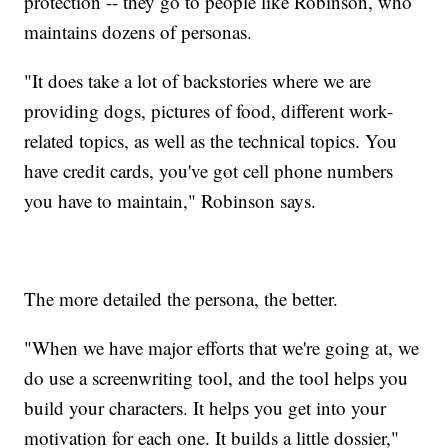
protection -- they go to people like Robinson, who
maintains dozens of personas.
"It does take a lot of backstories where we are
providing dogs, pictures of food, different work-
related topics, as well as the technical topics. You
have credit cards, you've got cell phone numbers
you have to maintain," Robinson says.
The more detailed the persona, the better.
"When we have major efforts that we're going at, we
do use a screenwriting tool, and the tool helps you
build your characters. It helps you get into your
motivation for each one. It builds a little dossier,"