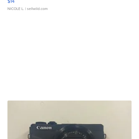
$14
NICOLE L.
| sellwild.com