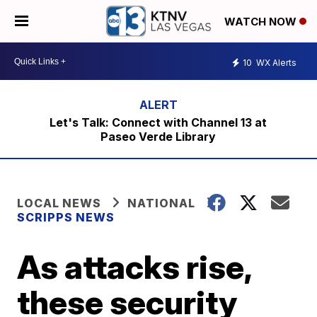
WATCH NOW
10
WX Alerts
Let's Talk: Connect with Channel 13 at
Paseo Verde Library
LOCAL NEWS
NATIONAL
SCRIPPS NEWS
As attacks rise,
these security