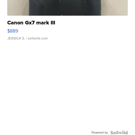
Canon Gx7 mark III
$889
JESSICA S.
| sellwild.com
Powered by