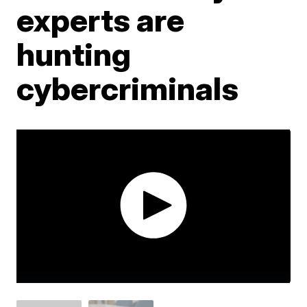
experts are
hunting
cybercriminals