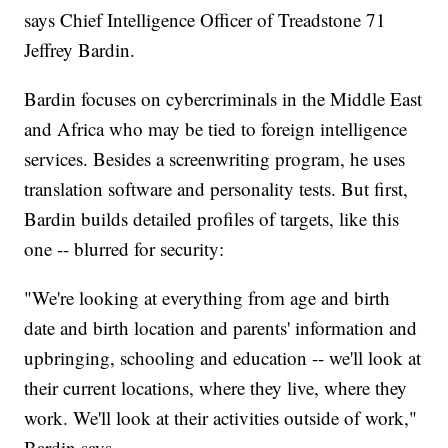
says Chief Intelligence Officer of Treadstone 71
Jeffrey Bardin.
Bardin focuses on cybercriminals in the Middle East
and Africa who may be tied to foreign intelligence
services. Besides a screenwriting program, he uses
translation software and personality tests. But first,
Bardin builds detailed profiles of targets, like this
one -- blurred for security:
"We're looking at everything from age and birth
date and birth location and parents' information and
upbringing, schooling and education -- we'll look at
their current locations, where they live, where they
work. We'll look at their activities outside of work,"
Bardin says.