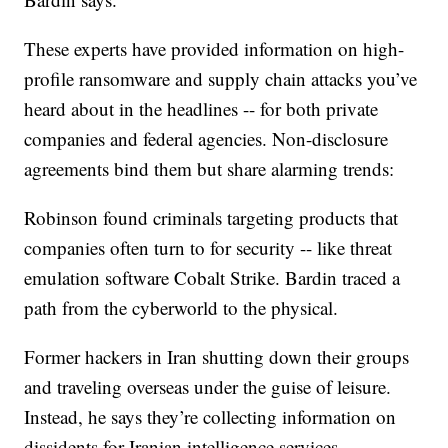
These experts have provided information on high-
profile ransomware and supply chain attacks you’ve
heard about in the headlines -- for both private
companies and federal agencies. Non-disclosure
agreements bind them but share alarming trends:
Robinson found criminals targeting products that
companies often turn to for security -- like threat
emulation software Cobalt Strike. Bardin traced a
path from the cyberworld to the physical.
Former hackers in Iran shutting down their groups
and traveling overseas under the guise of leisure.
Instead, he says they’re collecting information on
dissidents for Iranian intelligence services.