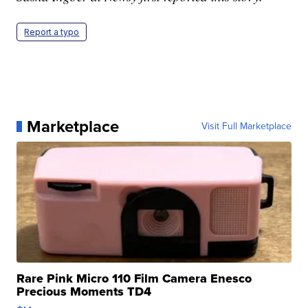
Report a typo
Marketplace
Visit Full Marketplace
Rare Pink Micro 110 Film Camera Enesco
Precious Moments TD4