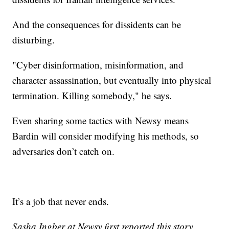
And the consequences for dissidents can be
disturbing.
"Cyber disinformation, misinformation, and
character assassination, but eventually into physical
termination. Killing somebody," he says.
Even sharing some tactics with Newsy means
Bardin will consider modifying his methods, so
adversaries don’t catch on.
It’s a job that never ends.
Sasha Ingber at Newsy first reported this story.