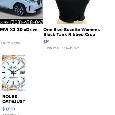
MW X3 30 xDrive
One Size Suzette Womens
Black Tank Ribbed Crop
Asymmetrical ...
$19
.
| sellwild.com
CONSHY C.
| sellwild.com
ROLEX
DATEJUST
16233
$9,850
WHITE