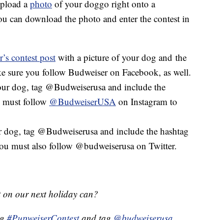
upload a
photo
of your doggo right onto a
ou can download the photo and enter the contest in
’s contest post
with a picture of your dog and the
e sure you follow Budweiser on Facebook, as well.
our dog, tag @Budweiserusa and include the
 must follow
@BudweiserUSA
on Instagram to
 dog, tag @Budweiserusa and include the hashtag
ou must also follow @budweiserusa on Twitter.
t on our next holiday can?
ng
#PupweiserContest
and tag
@budweiserusa
.