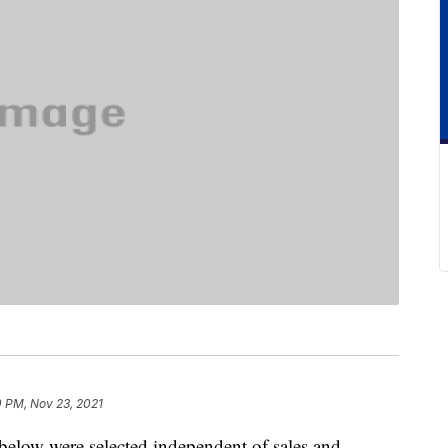
0 PM, Nov 23, 2021
below were selected independent of sales and