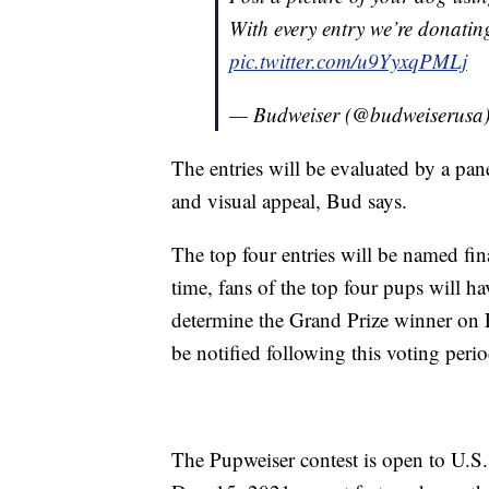
With every entry we’re donatin
pic.twitter.com/u9YyxqPMLj
— Budweiser (@budweiserusa
The entries will be evaluated by a pa
and visual appeal, Bud says.
The top four entries will be named fin
time, fans of the top four pups will hav
determine the Grand Prize winner on 
be notified following this voting perio
The Pupweiser contest is open to U.S.