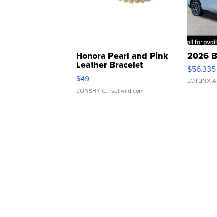
Honora Pearl and Pink
2026 B
Leather Bracelet
$56,335
Adjustable Buckle Clo...
$49
LOTLINX A
CONSHY C.
| sellwild.com