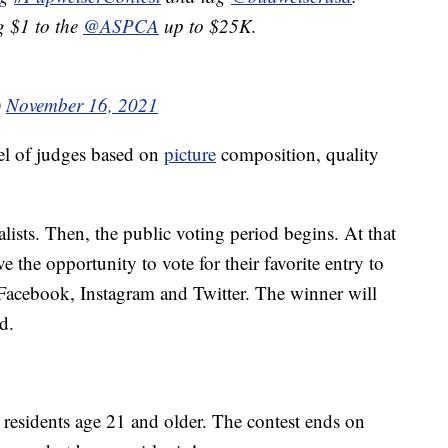
g $1 to the
@ASPCA
up to $25K.
)
November 16, 2021
nel of judges based on
picture
composition, quality
alists. Then, the public voting period begins. At that
e the opportunity to vote for their favorite entry to
Facebook, Instagram and Twitter. The winner will
d.
 residents age 21 and older. The contest ends on