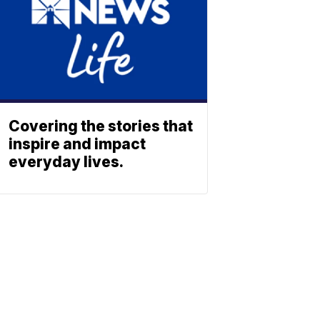
Covering the stories that
inspire and impact
everyday lives.