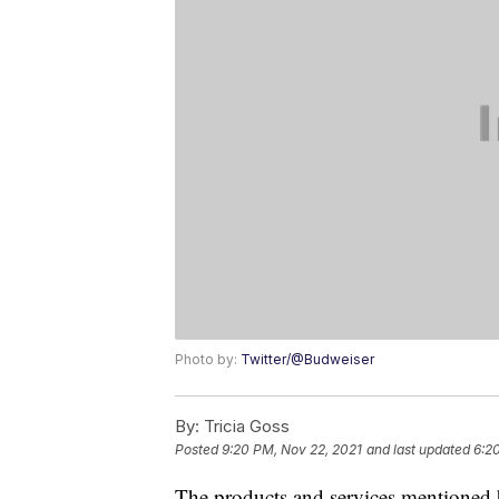
Photo by:
Twitter/@Budweiser
By:
Tricia Goss
Posted
9:20 PM, Nov 22, 2021
and last updated
6:2
The products and services mentioned 