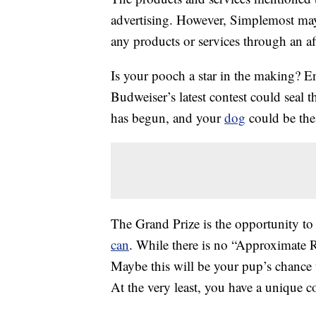
advertising. However, Simplemost may
any products or services through an affi
Is your pooch a star in the making? E
Budweiser’s latest contest could seal
has begun, and your
dog
could be the
The Grand Prize is the opportunity t
can
. While there is no “Approximate R
Maybe this will be your pup’s chanc
At the very least, you have a unique co