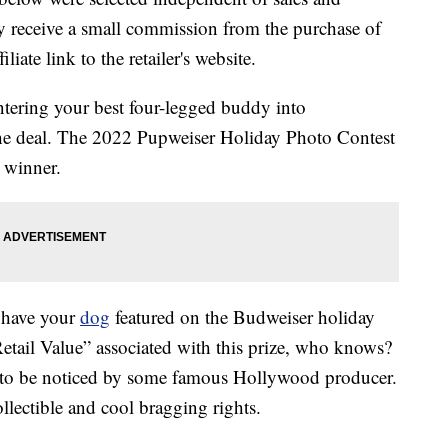
 receive a small commission from the purchase of
liate link to the retailer's website.
ntering your best four-legged buddy into
 the deal. The 2022 Pupweiser Holiday Photo Contest
 winner.
o have your
dog
featured on the Budweiser holiday
etail Value” associated with this prize, who knows?
e to be noticed by some famous Hollywood producer.
llectible and cool bragging rights.