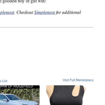
e goodest boy or girl win!
plemost
. Checkout
Simplemost
for additional
Visit Full Marketplace
o List