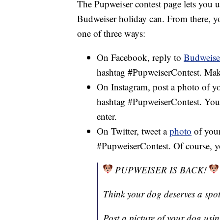
The Pupweiser contest page lets you 
Budweiser holiday can. From there, y
one of three ways:
On Facebook, reply to
Budweiser
hashtag #PupweiserContest. Mak
On Instagram, post a photo of y
hashtag #PupweiserContest. You
enter.
On Twitter, tweet a
photo
of your
#PupweiserContest. Of course, y
PUPWEISER IS BACK!
Think your dog deserves a spo
Post a picture of your dog usi