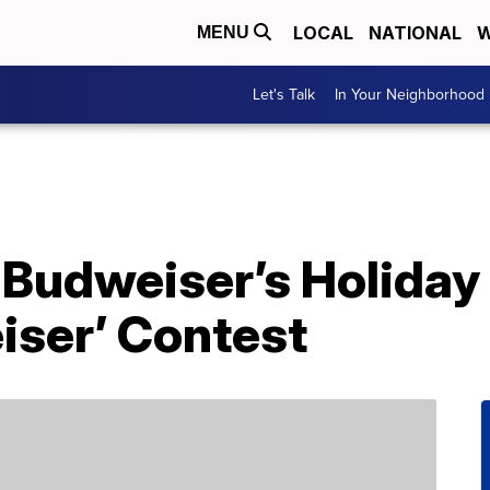
LOCAL
NATIONAL
W
MENU
Let's Talk
In Your Neighborhood
 Budweiser’s Holida
iser’ Contest