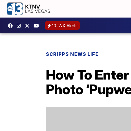
10
WX Alerts
SCRIPPS NEWS LIFE
How To Enter
Photo ‘Pupwe