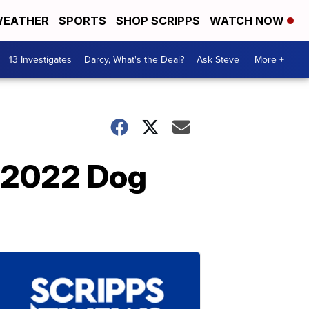
EATHER
SPORTS
SHOP SCRIPPS
WATCH NOW
13 Investigates
Darcy, What's the Deal?
Ask Steve
More +
y 2022 Dog