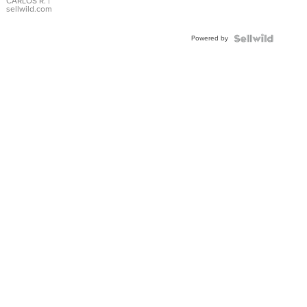
DIAL
CARLOS R.
|
sellwild.com
FLUTED
BEZEL
Powered by
TWO-
TONE
JUBILE...