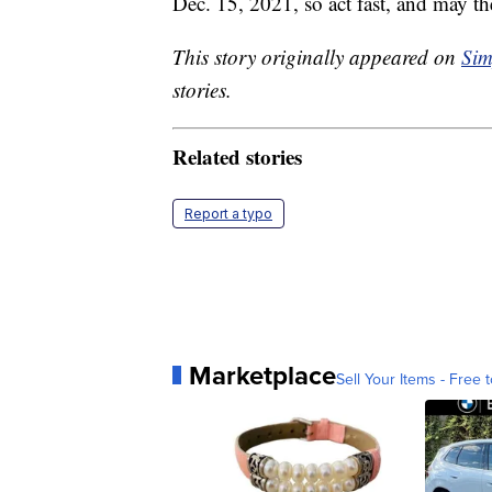
Dec. 15, 2021, so act fast, and may th
This story originally appeared on
Sim
stories.
Related stories
Report a typo
Marketplace
Sell Your Items - Free t