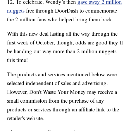
12. To celebrate, Wendy’s then
gave away 2 million
nuggets
free through DoorDash to commemorate
the 2 million fans who helped bring them back.
With this new deal lasting all the way through the
first week of October, though, odds are good they’ll
be handing out way more than 2 million nuggets
this time!
The products and services mentioned below were
selected independent of sales and advertising.
However, Don't Waste Your Money may receive a
small commission from the purchase of any
products or services through an affiliate link to the
retailer's website.