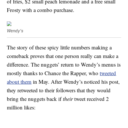
of fries, $2 small peach lemonade and a free small
Frosty with a combo purchase.
Wendy's
The story of these spicy little numbers making a
comeback proves that one person really can make a
difference. The nuggets’ return to Wendy’s menus is
mostly thanks to Chance the Rapper, who
tweeted
about them
in May. After Wendy’s noticed his post,
they retweeted to their followers that they would
bring the nuggets back if
their
tweet received 2
million likes: