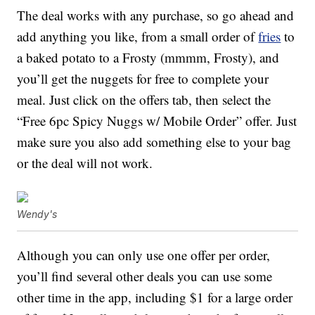
The deal works with any purchase, so go ahead and
add anything you like, from a small order of
fries
to
a baked potato to a Frosty (mmmm, Frosty), and
you’ll get the nuggets for free to complete your
meal. Just click on the offers tab, then select the
“Free 6pc Spicy Nuggs w/ Mobile Order” offer. Just
make sure you also add something else to your bag
or the deal will not work.
Wendy's
Although you can only use one offer per order,
you’ll find several other deals you can use some
other time in the app, including $1 for a large order