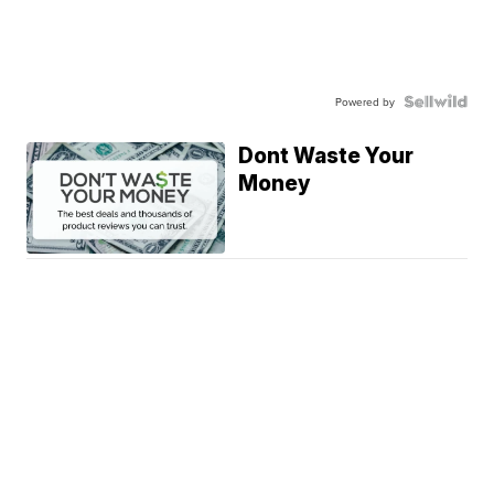
Powered by
Dont Waste Your
Money