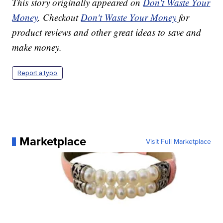
This story originally appeared on
Don't Waste Your
Money
. Checkout
Don't Waste Your Money
for
product reviews and other great ideas to save and
make money.
Report a typo
Marketplace
Visit Full Marketplace