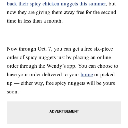
back their spicy chicken nuggets this summer
, but
now they are giving them away free for the second
time in less than a month.
Now through Oct. 7, you can get a free six-piece
order of spicy nuggets just by placing an online
order through the Wendy’s app. You can choose to
have your order delivered to your
home
or picked
up — either way, free spicy nuggets will be yours
soon.