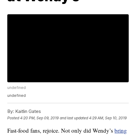
undefined
undefined
By:
Kaitlin Gates
Posted
4:20 PM, Sep 09, 2019
and last updated
4:29 AM, Sep 10, 2019
Fast-food fans, rejoice. Not only did Wendy’s
bring