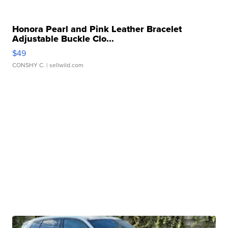
Honora Pearl and Pink Leather Bracelet
Adjustable Buckle Clo...
$49
CONSHY C.
| sellwild.com