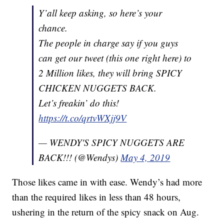
Y’all keep asking, so here’s your
chance.
The people in charge say if you guys
can get our tweet (this one right here) to
2 Million likes, they will bring SPICY
CHICKEN NUGGETS BACK.
Let’s freakin’ do this!
https://t.co/qrtvWXjj9V
— WENDY'S SPICY NUGGETS ARE
BACK!!! (@Wendys)
May 4, 2019
Those likes came in with ease. Wendy’s had more
than the required likes in less than 48 hours,
ushering in the return of the spicy snack on Aug.