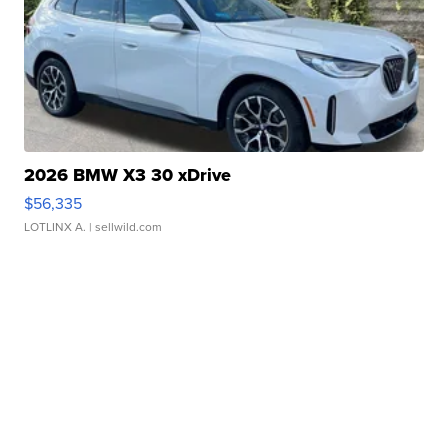
2026 BMW X3 30 xDrive
$56,335
LOTLINX A.
| sellwild.com