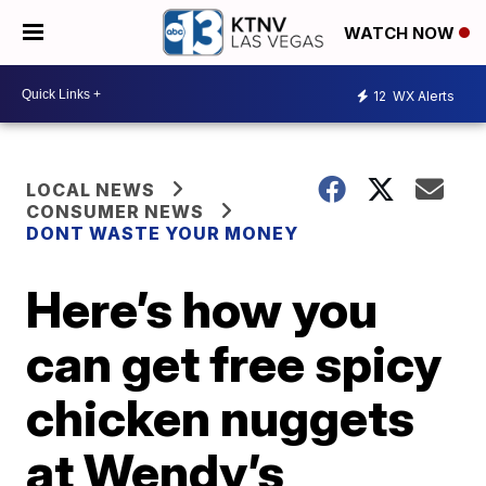
WATCH NOW
12
WX Alerts
LOCAL NEWS
CONSUMER NEWS
DONT WASTE YOUR MONEY
Here’s how you
can get free spicy
chicken nuggets
at Wendy’s