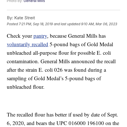
Photo by:
General Mills
By:
Kate Streit
Posted
7:21 PM, Sep 18, 2019
and last updated
9:10 AM, Mar 06, 2023
Check your
pantry
, because General Mills has
voluntarily recalled
5-pound bags of Gold Medal
unbleached all-purpose flour for possible E. coli
contamination. General Mills announced the recall
after the strain E. coli 026 was found during a
sampling of Gold Medal’s 5-pound bags of
unbleached flour.
The recalled flour has better if used by date of Sept.
6, 2020, and bears the UPC 016000 196100 on the