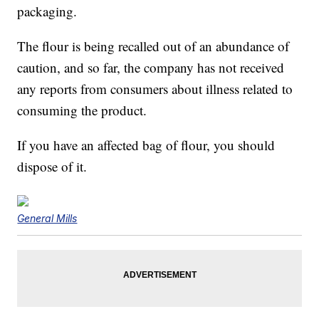
packaging.
The flour is being recalled out of an abundance of
caution, and so far, the company has not received
any reports from consumers about illness related to
consuming the product.
If you have an affected bag of flour, you should
dispose of it.
General Mills