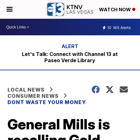
WATCH NOW
10
WX Alerts
Let's Talk: Connect with Channel 13 at
Paseo Verde Library
LOCAL NEWS
CONSUMER NEWS
DONT WASTE YOUR MONEY
General Mills is
recalling Gold