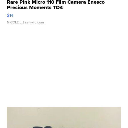
Rare Pink Micro 110 Film Camera Enesco
Precious Moments TD4
$14
NICOLE L.
| sellwild.com