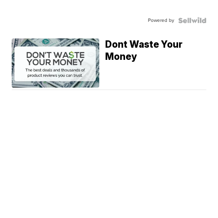
Powered by
Dont Waste Your
Money