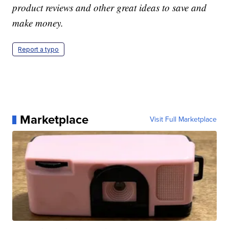
product reviews and other great ideas to save and
make money.
Report a typo
Marketplace
Visit Full Marketplace