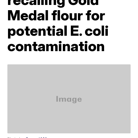
Medal flour for
potential E. coli
contamination