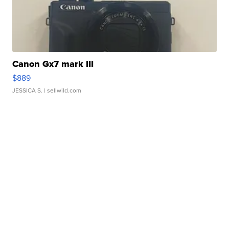
Canon Gx7 mark III
$889
JESSICA S.
| sellwild.com