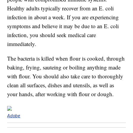
Healthy adults typically recover from an E. coli
infection in about a week. If you are experiencing
symptoms and believe it may be due to an E. coli
infection, you should seek medical care
immediately.
The bacteria is killed when flour is cooked, through
baking, frying, sauteing or boiling anything made
with flour. You should also take care to thoroughly
clean all surfaces, dishes and utensils, as well as
your hands, after working with flour or dough.
Adobe