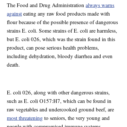
The Food and Drug Administration
always warns
against
eating any raw food products made with
flour because of the possible presence of dangerous
strains E. coli. Some strains of E. coli are harmless,
but E. coli 026, which was the strain found in this
product, can pose serious health problems,
including dehydration, bloody diarrhea and even
death.
E. coli 026, along with other dangerous strains,
such as E. coli O157:H7, which can be found in
raw vegetables and undercooked ground beef, are
most threatening
to seniors, the very young and
people with compromised immune systems.