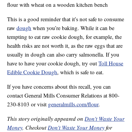
flour with wheat on a wooden kitchen bench
This is a good reminder that it’s not safe to consume
raw
dough
when you’re baking. While it can be
tempting to eat raw cookie dough, for example, the
health risks are not worth it, as the raw eggs that are
usually in dough can also carry salmonella. If you
have to have your cookie dough, try out
Toll House
Edible Cookie Dough
, which is safe to eat.
If you have concerns about this recall, you can
contact General Mills Consumer Relations at 800-
230-8103 or visit
generalmills.com/flour
.
This story originally appeared on
Don't Waste Your
Money
. Checkout
Don't Waste Your Money
for