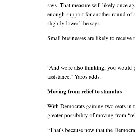
says. That measure will likely once a
enough support for another round of c
slightly lower,” he says.
Small businesses are likely to receive 
“And we’re also thinking, you would p
assistance,” Yaros adds.
Moving from relief to stimulus
With Democrats gaining two seats in t
greater possibility of moving from “re
“That’s because now that the Democrat