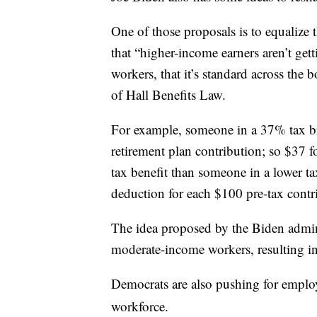
One of those proposals is to equalize t
that “higher-income earners aren’t get
workers, that it’s standard across the 
of Hall Benefits Law.
For example, someone in a 37% tax bra
retirement plan contribution; so $37 f
tax benefit than someone in a lower t
deduction for each $100 pre-tax contr
The idea proposed by the Biden adminis
moderate-income workers, resulting in
Democrats are also pushing for emplo
workforce.