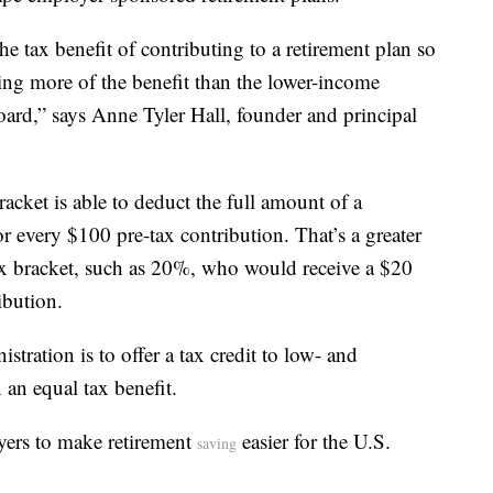
he tax benefit of contributing to a retirement plan so
ting more of the benefit than the lower-income
board,” says Anne Tyler Hall, founder and principal
cket is able to deduct the full amount of a
or every $100 pre-tax contribution. That’s a greater
ax bracket, such as 20%, who would receive a $20
ibution.
tration is to offer a tax credit to low- and
 an equal tax benefit.
yers to make retirement
easier for the U.S.
saving