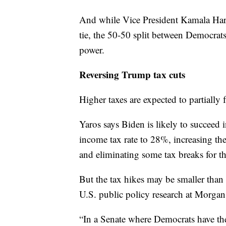
And while Vice President Kamala Harri
tie, the 50-50 split between Democrats
power.
Reversing Trump tax cuts
Higher taxes are expected to partially 
Yaros says Biden is likely to succeed i
income tax rate to 28%, increasing th
and eliminating some tax breaks for 
But the tax hikes may be smaller than
U.S. public policy research at Morgan
“In a Senate where Democrats have th