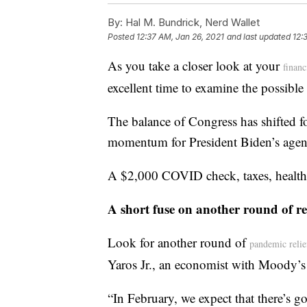
By:
Hal M. Bundrick, Nerd Wallet
Posted
12:37 AM, Jan 26, 2021
and last updated
12:
As you take a closer look at your
financ
excellent time to examine the possibl
The balance of Congress has shifted f
momentum for President Biden’s agen
A $2,000 COVID check, taxes, health c
A short fuse on another round of re
Look for another round of
pandemic relie
Yaros Jr., an economist with Moody’s
“In February, we expect that there’s g