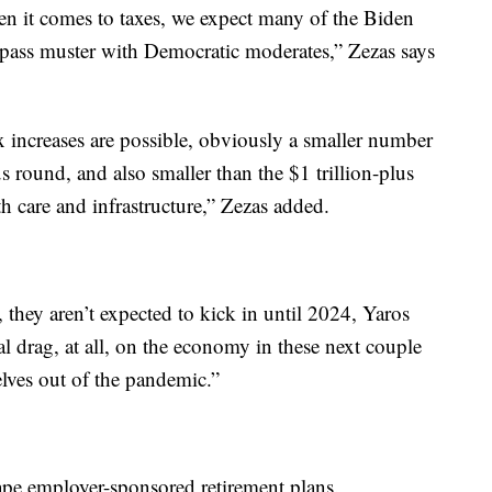
hen it comes to taxes, we expect many of the Biden
 pass muster with Democratic moderates,” Zezas says
x increases are possible, obviously a smaller number
 round, and also smaller than the $1 trillion-plus
h care and infrastructure,” Zezas added.
 they aren’t expected to kick in until 2024, Yaros
cal drag, at all, on the economy in these next couple
elves out of the pandemic.”
ape employer-sponsored retirement plans.