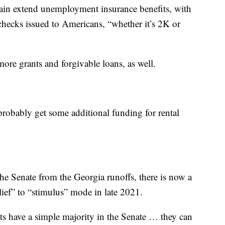
gain extend unemployment insurance benefits, with
hecks issued to Americans, “whether it’s 2K or
more grants and forgivable loans, as well.
robably get some additional funding for rental
he Senate from the Georgia runoffs, there is now a
lief” to “stimulus” mode in late 2021.
s have a simple majority in the Senate … they can