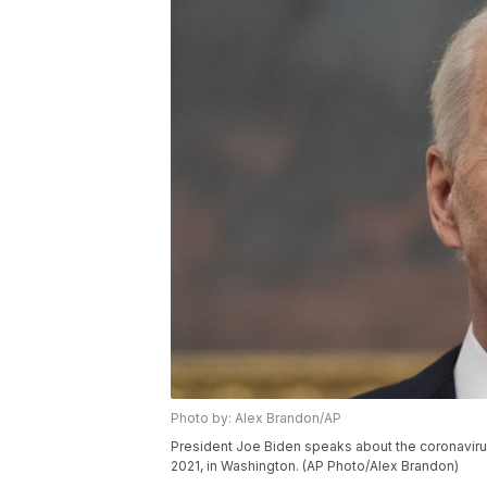
Photo by: Alex Brandon/AP
President Joe Biden speaks about the coronavirus
2021, in Washington. (AP Photo/Alex Brandon)