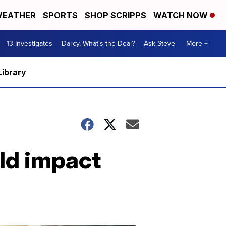
EATHER
SPORTS
SHOP SCRIPPS
WATCH NOW
13 Investigates
Darcy, What's the Deal?
Ask Steve
More +
Library
ld impact