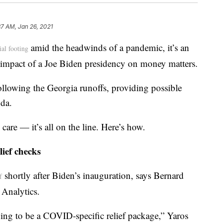
37 AM, Jan 26, 2021
amid the headwinds of a pandemic, it’s an
ial footing
e impact of a Joe Biden presidency on money matters.
ollowing the Georgia runoffs, providing possible
da.
are — it’s all on the line. Here’s how.
lief checks
shortly after Biden’s inauguration, says Bernard
f
 Analytics.
oing to be a COVID-specific relief package,” Yaros