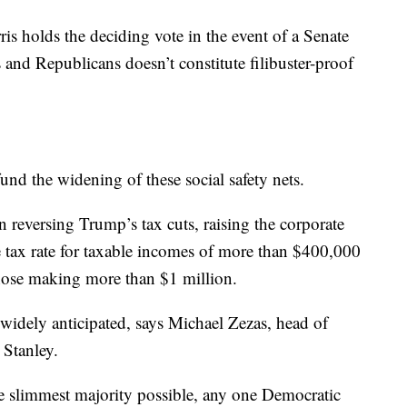
s holds the deciding vote in the event of a Senate
 and Republicans doesn’t constitute filibuster-proof
fund the widening of these social safety nets.
n reversing Trump’s tax cuts, raising the corporate
e tax rate for taxable incomes of more than $400,000
those making more than $1 million.
 widely anticipated, says Michael Zezas, head of
 Stanley.
e slimmest majority possible, any one Democratic