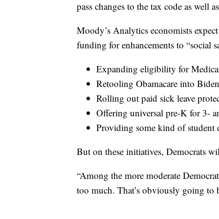
pass changes to the tax code as well 
Moody’s Analytics economists expect t
funding for enhancements to “social sa
Expanding eligibility for Medica
Retooling Obamacare into Biden
Rolling out paid sick leave prote
Offering universal pre-K for 3- a
Providing some kind of student d
But on these initiatives, Democrats wi
“Among the more moderate Democrats, t
too much. That’s obviously going to be