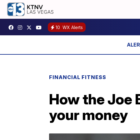
10
WX Alerts
FINANCIAL FITNESS
How the Joe 
your money