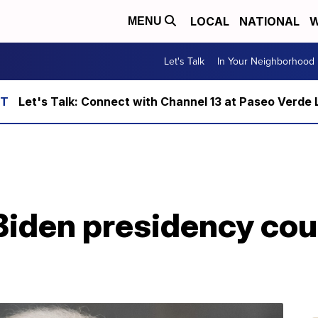
LOCAL
NATIONAL
W
MENU
Let's Talk
In Your Neighborhood
Let's Talk: Connect with Channel 13 at Paseo Verde 
Biden presidency cou