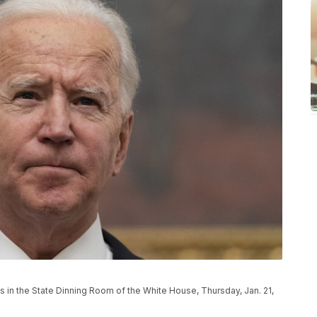
 in the State Dinning Room of the White House, Thursday, Jan. 21,