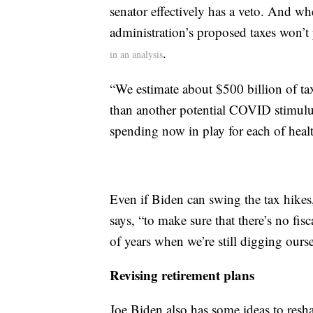
senator effectively has a veto. And w
administration’s proposed taxes won’t
.
in an analysis
“We estimate about $500 billion of ta
than another potential COVID stimulus
spending now in play for each of healt
Even if Biden can swing the tax hikes,
says, “to make sure that there’s no fis
of years when we’re still digging ours
Revising retirement plans
Joe Biden also has some ideas to resh