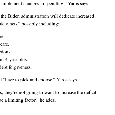
as implement changes in spending,” Yaros says.
he Biden administration will dedicate increased
fety nets,” possibly including:
re.
care.
ctions.
nd 4-year-olds.
ebt forgiveness.
ll “have to pick and choose,” Yaros says.
hey’re not going to want to increase the deficit
 a limiting factor,” he adds.