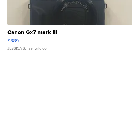
Canon Gx7 mark III
$889
JESSICA S.
| sellwild.com