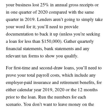
your business lost 25% in annual gross receipts or
in one quarter of 2020 compared with the same
quarter in 2019. Lenders aren’t going to simply take
your word for it; you’ll need to provide
documentation to back it up (unless you’re seeking
a loan for less than $150,000). Gather quarterly
financial statements, bank statements and any
relevant tax forms to show you qualify.
For first-time and second-draw loans, you’ll need to
prove your total payroll costs, which include any
employer-paid insurance and retirement benefits, for
either calendar year 2019, 2020 or the 12 months
prior to the loan. Run the numbers for each
scenario. You don’t want to leave money on the