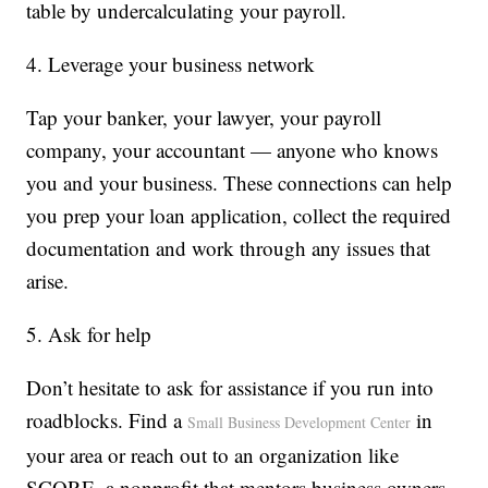
table by undercalculating your payroll.
4. Leverage your business network
Tap your banker, your lawyer, your payroll
company, your accountant — anyone who knows
you and your business. These connections can help
you prep your loan application, collect the required
documentation and work through any issues that
arise.
5. Ask for help
Don’t hesitate to ask for assistance if you run into
roadblocks. Find a
in
Small Business Development Center
your area or reach out to an organization like
SCORE, a nonprofit that mentors business owners.