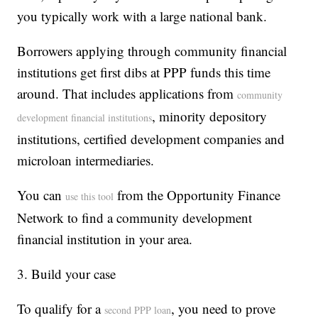
you typically work with a large national bank.
Borrowers applying through community financial
institutions get first dibs at PPP funds this time
around. That includes applications from
community
, minority depository
development financial institutions
institutions, certified development companies and
microloan intermediaries.
You can
from the Opportunity Finance
use this tool
Network to find a community development
financial institution in your area.
3. Build your case
To qualify for a
, you need to prove
second PPP loan