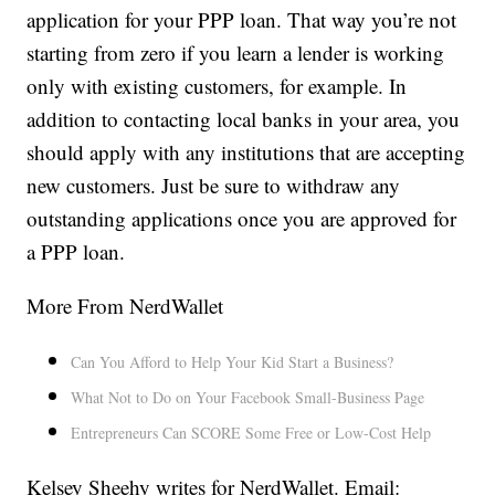
application for your PPP loan. That way you’re not
starting from zero if you learn a lender is working
only with existing customers, for example. In
addition to contacting local banks in your area, you
should apply with any institutions that are accepting
new customers. Just be sure to withdraw any
outstanding applications once you are approved for
a PPP loan.
More From NerdWallet
Can You Afford to Help Your Kid Start a Business?
What Not to Do on Your Facebook Small-Business Page
Entrepreneurs Can SCORE Some Free or Low-Cost Help
Kelsey Sheehy writes for NerdWallet. Email: