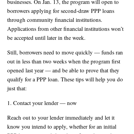
businesses. On Jan. 13, the program will open to
borrowers applying for second-draw PPP loans
through community financial institutions.
Applications from other financial institutions won’t
be accepted until later in the week.
Still, borrowers need to move quickly — funds ran
out in less than two weeks when the program first
opened last year — and be able to prove that they
qualify for a PPP loan. These tips will help you do
just that:
1. Contact your lender — now
Reach out to your lender immediately and let it
know you intend to apply, whether for an initial