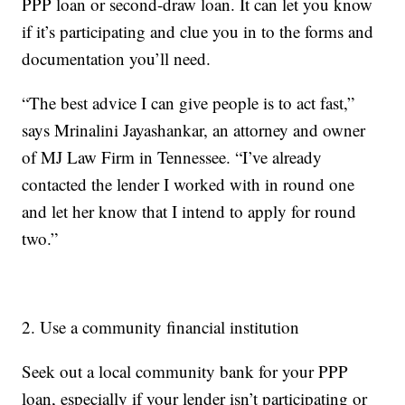
PPP loan or second-draw loan. It can let you know
if it’s participating and clue you in to the forms and
documentation you’ll need.
“The best advice I can give people is to act fast,”
says Mrinalini Jayashankar, an attorney and owner
of MJ Law Firm in Tennessee. “I’ve already
contacted the lender I worked with in round one
and let her know that I intend to apply for round
two.”
2. Use a community financial institution
Seek out a local community bank for your PPP
loan, especially if your lender isn’t participating or