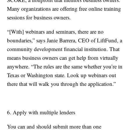
Many organizations are offering free online training
sessions for business owners.
“[With] webinars and seminars, there are no
boundaries,” says Janie Barrera, CEO of LiftFund, a
community development financial institution. That
means business owners can get help from virtually
anywhere. “The rules are the same whether you’re in
Texas or Washington state. Look up webinars out
there that will walk you through the application.”
6. Apply with multiple lenders
You can and should submit more than one