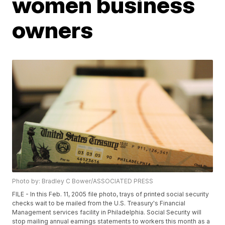
women business
owners
Photo by: Bradley C Bower/ASSOCIATED PRESS
FILE - In this Feb. 11, 2005 file photo, trays of printed social security
checks wait to be mailed from the U.S. Treasury's Financial
Management services facility in Philadelphia. Social Security will
stop mailing annual earnings statements to workers this month as a