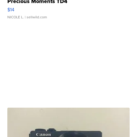
Precious Moments TD4
$14
NICOLE L.
| sellwild.com