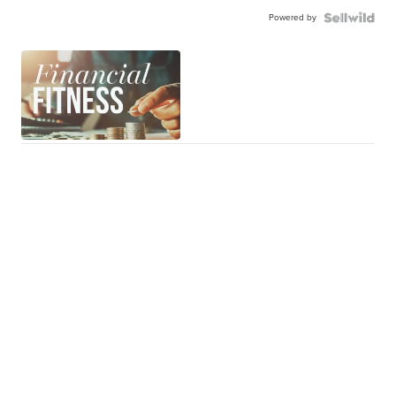
Powered by