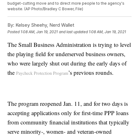
budget-cutting move and to direct more people to the agency's
website. (AP Photo/Bradley C Bower, File)
By:
Kelsey Sheehy, Nerd Wallet
Posted
1:08 AM, Jan 19, 2021
and last updated
1:08 AM, Jan 19, 2021
The Small Business Administration is trying to level
the playing field for underserved business owners,
who were largely shut out during the early days of
the
’s previous rounds.
Paycheck Protection Program
The program reopened Jan. 11, and for two days is
accepting applications only for first-time PPP loans
from community financial institutions that typically
serve minority-, women- and veteran-owned