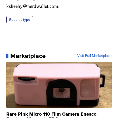
ksheehy@nerdwallet.com.
Report a typo
Marketplace
Visit Full Marketplace
Rare Pink Micro 110 Film Camera Enesco