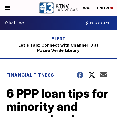
WATCH NOW
10
WX Alerts
Let's Talk: Connect with Channel 13 at
Paseo Verde Library
FINANCIAL FITNESS
6 PPP loan tips for
minority and