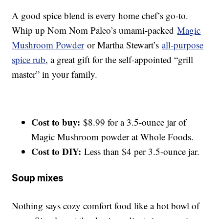
A good spice blend is every home chef’s go-to.
Whip up Nom Nom Paleo’s umami-packed
Magic
Mushroom Powder
or Martha Stewart’s
all-purpose
spice rub
, a great gift for the self-appointed “grill
master” in your family.
Cost to buy:
$8.99 for a 3.5-ounce jar of
Magic Mushroom powder at Whole Foods.
Cost to DIY:
Less than $4 per 3.5-ounce jar.
Soup mixes
Nothing says cozy comfort food like a hot bowl of