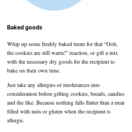
Baked goods
Whip up some freshly baked treats for that “Ooh,
the cookies are still warm!” reaction, or gift a mix
with the necessary dry goods for the recipient to
bake on their own time.
Just take any allergies or intolerances into
consideration before gifting cookies, breads, candies
and the like. Because nothing falls flatter than a treat
filled with nuts or gluten when the recipient is
allergic.