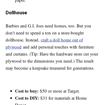
Dollhouse
Barbies and G.I. Joes need homes, too. But you
don’t need to spend a ton on a store-bought
dollhouse. Instead,
craft a doll home out of
plywood
and add personal touches with furniture
and curtains. (Tip: Have the hardware store cut your
plywood to the dimensions you need.) The result
may become a keepsake treasured for generations.
Cost to buy:
$50 or more at Target.
Cost to DIY:
$31 for materials at Home
Depot.