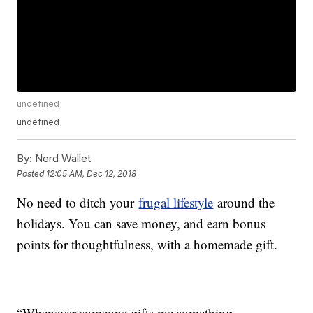
undefined
undefined
By:
Nerd Wallet
Posted
12:05 AM, Dec 12, 2018
No need to ditch your
frugal lifestyle
around the
holidays. You can save money, and earn bonus
points for thoughtfulness, with a homemade gift.
“Whenever someone gifts me something