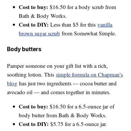
Cost to buy:
$16.50 for a body scrub from
Bath & Body Works.
Cost to DIY:
Less than $5 for this
vanilla
brown sugar scrub
from Somewhat Simple.
Body butters
Pamper someone on your gift list with a rich,
soothing lotion. This
simple formula on Chapman’s
blog
has just two ingredients — cocoa butter and
avocado oil — and comes together in minutes.
Cost to buy:
$16.50 for a 6.5-ounce jar of
body butter from Bath & Body Works.
Cost to DIY:
$5.75 for a 6.5-ounce jar.