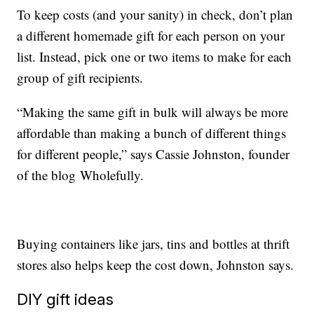
To keep costs (and your sanity) in check, don’t plan
a different homemade gift for each person on your
list. Instead, pick one or two items to make for each
group of gift recipients.
“Making the same gift in bulk will always be more
affordable than making a bunch of different things
for different people,” says Cassie Johnston, founder
of the blog Wholefully.
Buying containers like jars, tins and bottles at thrift
stores also helps keep the cost down, Johnston says.
DIY gift ideas