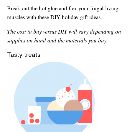
Break out the hot glue and flex your frugal-living
muscles with these DIY holiday gift ideas.
The cost to buy versus DIY will vary depending on
supplies on hand and the materials you buy.
Tasty treats