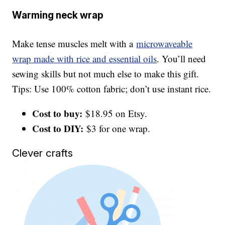
Warming neck wrap
Make tense muscles melt with a
microwaveable
wrap made with rice and essential oils
. You’ll need
sewing skills but not much else to make this gift.
Tips: Use 100% cotton fabric; don’t use instant rice.
Cost to buy:
$18.95 on Etsy.
Cost to DIY:
$3 for one wrap.
Clever crafts