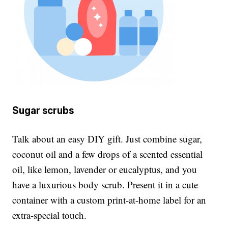
Sugar scrubs
Talk about an easy DIY gift. Just combine sugar,
coconut oil and a few drops of a scented essential
oil, like lemon, lavender or eucalyptus, and you
have a luxurious body scrub. Present it in a cute
container with a custom print-at-home label for an
extra-special touch.