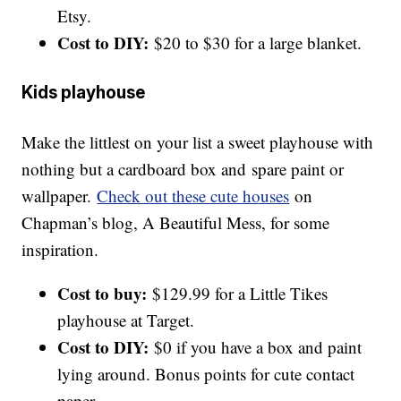
Etsy.
Cost to DIY:
$20 to $30 for a large blanket.
Kids playhouse
Make the littlest on your list a sweet playhouse with
nothing but a cardboard box and spare paint or
wallpaper.
Check out these cute houses
on
Chapman’s blog, A Beautiful Mess, for some
inspiration.
Cost to buy:
$129.99 for a Little Tikes
playhouse at Target.
Cost to DIY:
$0 if you have a box and paint
lying around. Bonus points for cute contact
paper.