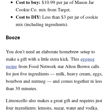
Cost to buy:
$10.99 per jar of Mason Jar
Cookie Co. mix from Target.
Cost to DIY:
Less than $3 per jar of cookie
mix (including ingredients).
Booze
You don’t need an elaborate homebrew setup to
make a gift with a little extra kick. This
eggnog
recipe
from Food Network star Alton Brown calls
for just five ingredients — milk, heavy cream, eggs,
bourbon and nutmeg — and comes together in less
than 30 minutes.
Limoncello also makes a great gift and requires just
four ingredients: lemons, sugar, water and vodka.