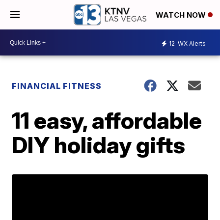
WATCH NOW
12
WX Alerts
FINANCIAL FITNESS
11 easy, affordable
DIY holiday gifts