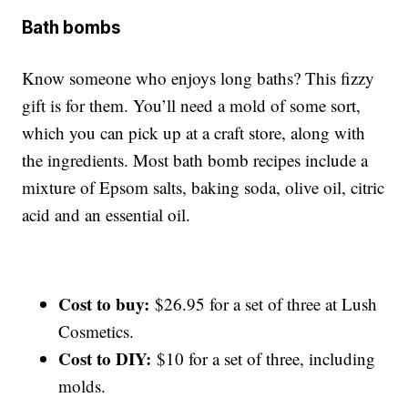
Bath bombs
Know someone who enjoys long baths? This fizzy
gift is for them. You’ll need a mold of some sort,
which you can pick up at a craft store, along with
the ingredients. Most bath bomb recipes include a
mixture of Epsom salts, baking soda, olive oil, citric
acid and an essential oil.
Cost to buy:
$26.95 for a set of three at Lush
Cosmetics.
Cost to DIY:
$10 for a set of three, including
molds.