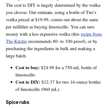
The cost to DIY is largely determined by the vodka
you choose. Our estimate, using a bottle of Tito’s
vodka priced at $19.99, comes out about the same
per milliliter as buying limoncello. You can save
money with a less expensive vodka (this
recipe from
The Kitchn
recommends 80- to 100-proof), or by
purchasing the ingredients in bulk and making a
large batch.
Cost to buy:
$24.99 for a 750-mL bottle of
limoncello.
Cost to DIY:
$32.37 for two 16-ounce bottles
of limoncello (960 mL).
Spice rubs