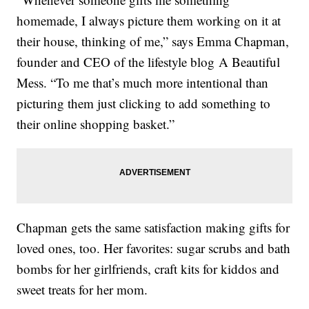
homemade, I always picture them working on it at
their house, thinking of me,” says Emma Chapman,
founder and CEO of the lifestyle blog A Beautiful
Mess. “To me that’s much more intentional than
picturing them just clicking to add something to
their online shopping basket.”
Chapman gets the same satisfaction making gifts for
loved ones, too. Her favorites: sugar scrubs and bath
bombs for her girlfriends, craft kits for kiddos and
sweet treats for her mom.