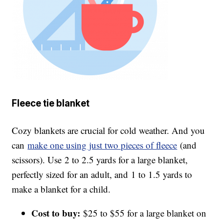
Fleece tie blanket
Cozy blankets are crucial for cold weather. And you
can
make one using just two pieces of fleece
(and
scissors). Use 2 to 2.5 yards for a large blanket,
perfectly sized for an adult, and 1 to 1.5 yards to
make a blanket for a child.
Cost to buy:
$25 to $55 for a large blanket on