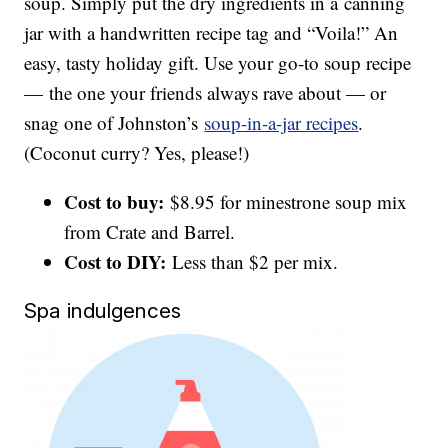
soup. Simply put the dry ingredients in a canning
jar with a handwritten recipe tag and “Voila!” An
easy, tasty holiday gift. Use your go-to soup recipe
— the one your friends always rave about — or
snag one of Johnston’s
soup-in-a-jar recipes
.
(Coconut curry? Yes, please!)
Cost to buy:
$8.95 for minestrone soup mix
from Crate and Barrel.
Cost to DIY:
Less than $2 per mix.
Spa indulgences