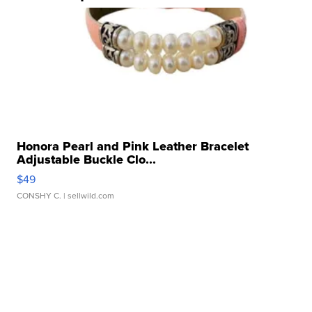
Honora Pearl and Pink Leather Bracelet
Adjustable Buckle Clo...
$49
CONSHY C.
| sellwild.com