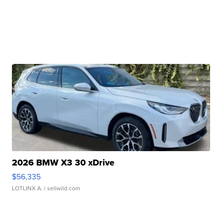
2026 BMW X3 30 xDrive
$56,335
LOTLINX A.
| sellwild.com