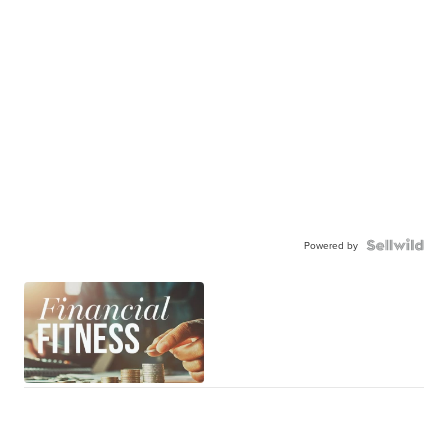
Powered by