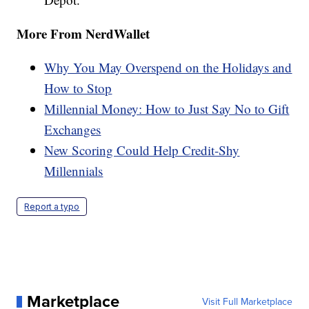
More From NerdWallet
Why You May Overspend on the Holidays and
How to Stop
Millennial Money: How to Just Say No to Gift
Exchanges
New Scoring Could Help Credit-Shy
Millennials
Report a typo
Marketplace
Visit Full Marketplace