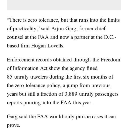
“There is zero tolerance, but that runs into the limits
of practicality,” said Arjun Garg, former chief
counsel at the FAA and now a partner at the D.C.-
based firm Hogan Lovells.
Enforcement records obtained through the Freedom
of Information Act show the agency fined
85 unruly travelers during the first six months of
the zero-tolerance policy, a jump from previous
years but still a fraction of 3,889 unruly passengers
reports pouring into the FAA this year.
Garg said the FAA would only pursue cases it can
prove.