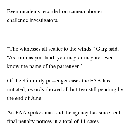
Even incidents recorded on camera phones
challenge investigators.
“The witnesses all scatter to the winds,” Garg said.
“As soon as you land, you may or may not even
know the name of the passenger.”
Of the 85 unruly passenger cases the FAA has
initiated, records showed all but two still pending by
the end of June.
An FAA spokesman said the agency has since sent
final penalty notices in a total of 11 cases.