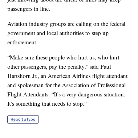
passengers in line.
Aviation industry groups are calling on the federal
government and local authorities to step up
enforcement.
“Make sure these people who hurt us, who hurt
other passengers, pay the penalty,” said Paul
Hartshorn Jr., an American Airlines flight attendant
and spokesman for the Association of Professional
Flight Attendants. “It’s a very dangerous situation.
It’s something that needs to stop.”
Report a typo