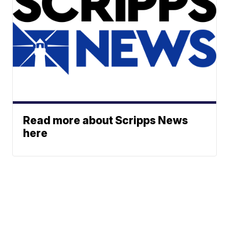
Read more about Scripps News
here