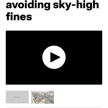
avoiding sky-high
fines