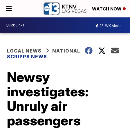
WATCH NOW
12
WX Alerts
LOCAL NEWS
NATIONAL
SCRIPPS NEWS
Newsy
investigates:
Unruly air
passengers