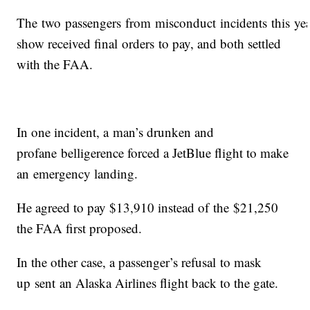
The two passengers from misconduct incidents this ye
show received final orders to pay, and both settled
with the FAA.
In one incident, a man’s drunken and
profane belligerence forced a JetBlue flight to make
an emergency landing.
He agreed to pay $13,910 instead of the $21,250
the FAA first proposed.
In the other case, a passenger’s refusal to mask
up sent an Alaska Airlines flight back to the gate.