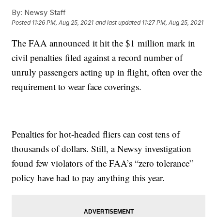
By:
Newsy Staff
Posted
11:26 PM, Aug 25, 2021
and last updated
11:27 PM, Aug 25, 2021
The FAA announced it hit the $1 million mark in
civil penalties filed against a record number of
unruly passengers acting up in flight, often over the
requirement to wear face coverings.
Penalties for hot-headed fliers can cost tens of
thousands of dollars. Still, a Newsy investigation
found few violators of the FAA’s “zero tolerance”
policy have had to pay anything this year.