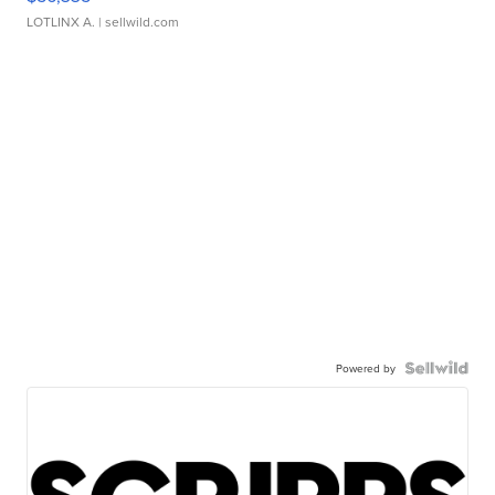
LOTLINX A.
| sellwild.com
Powered by