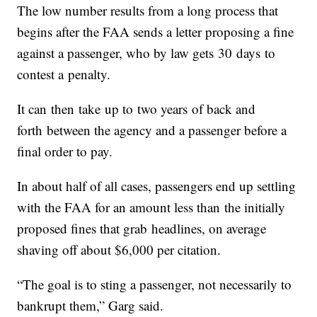
The low number results from a long process that
begins after the FAA sends a letter proposing a fine
against a passenger, who by law gets 30 days to
contest a penalty.
It can then take up to two years of back and
forth between the agency and a passenger before a
final order to pay.
In about half of all cases, passengers end up settling
with the FAA for an amount less than the initially
proposed fines that grab headlines, on average
shaving off about $6,000 per citation.
“The goal is to sting a passenger, not necessarily to
bankrupt them,” Garg said.