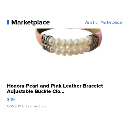
Marketplace
Visit Full Marketplace
Honora Pearl and Pink Leather Bracelet
Adjustable Buckle Clo...
$49
CONSHY C.
| sellwild.com