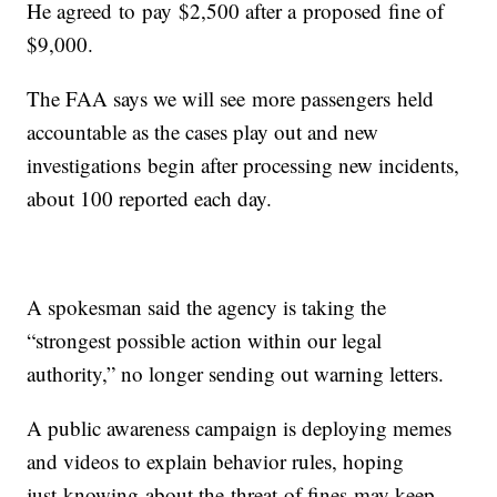
He agreed to pay $2,500 after a proposed fine of
$9,000.
The FAA says we will see more passengers held
accountable as the cases play out and new
investigations begin after processing new incidents,
about 100 reported each day.
A spokesman said the agency is taking the
“strongest possible action within our legal
authority,” no longer sending out warning letters.
A public awareness campaign is deploying memes
and videos to explain behavior rules, hoping
just knowing about the threat of fines may keep