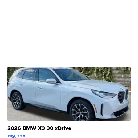
2026 BMW X3 30 xDrive
$56,335