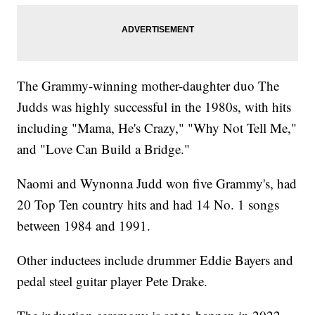
The Grammy-winning mother-daughter duo The
Judds was highly successful in the 1980s, with hits
including "Mama, He's Crazy," "Why Not Tell Me,"
and "Love Can Build a Bridge."
Naomi and Wynonna Judd won five Grammy's, had
20 Top Ten country hits and had 14 No. 1 songs
between 1984 and 1991.
Other inductees include drummer Eddie Bayers and
pedal steel guitar player Pete Drake.