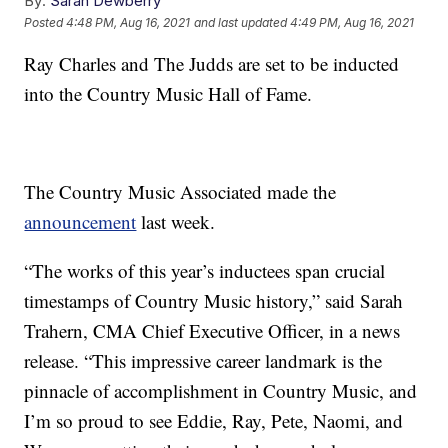
By:
Sarah Dewberry
Posted
4:48 PM, Aug 16, 2021
and last updated
4:49 PM, Aug 16, 2021
Ray Charles and The Judds are set to be inducted
into the Country Music Hall of Fame.
The Country Music Associated made the
announcement
last week.
“The works of this year’s inductees span crucial
timestamps of Country Music history,” said Sarah
Trahern, CMA Chief Executive Officer, in a news
release. “This impressive career landmark is the
pinnacle of accomplishment in Country Music, and
I’m so proud to see Eddie, Ray, Pete, Naomi, and