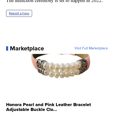
The induction ceremony is set to happen in 2022.
Report a typo
Marketplace
Visit Full Marketplace
Honora Pearl and Pink Leather Bracelet
Adjustable Buckle Clo...