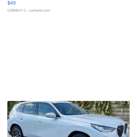
$49
CONSHY C.
| sellwild.com