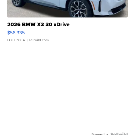
2026 BMW X3 30 xDrive
$56,335
LOTLINX A.
| sellwild.com
Powered by