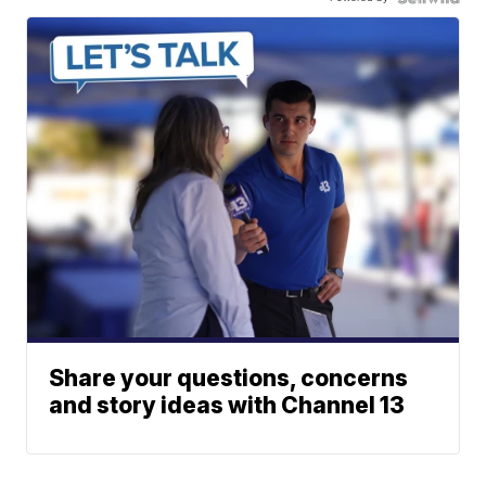
Share your questions, concerns
and story ideas with Channel 13