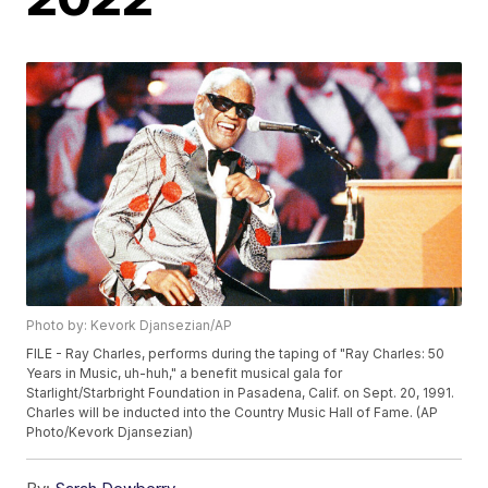
Photo by: Kevork Djansezian/AP
FILE - Ray Charles, performs during the taping of "Ray Charles: 50
Years in Music, uh-huh," a benefit musical gala for
Starlight/Starbright Foundation in Pasadena, Calif. on Sept. 20, 1991.
Charles will be inducted into the Country Music Hall of Fame. (AP
Photo/Kevork Djansezian)