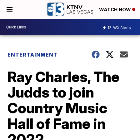
WATCH NOW
12
WX Alerts
ENTERTAINMENT
Ray Charles, The
Judds to join
Country Music
Hall of Fame in
2022