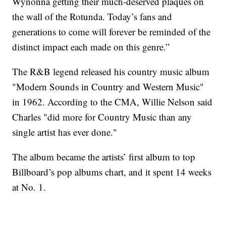
Wynonna getting their much-deserved plaques on
the wall of the Rotunda. Today’s fans and
generations to come will forever be reminded of the
distinct impact each made on this genre.”
The R&B legend released his country music album
"Modern Sounds in Country and Western Music"
in 1962. According to the CMA, Willie Nelson said
Charles "did more for Country Music than any
single artist has ever done."
The album became the artists’ first album to top
Billboard’s pop albums chart, and it spent 14 weeks
at No. 1.