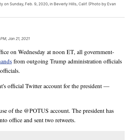
ty on Sunday, Feb. 9, 2020, in Beverly Hills, Calif. (Photo by Evan
 PM, Jan 21, 2021
fice on Wednesday at noon ET, all government-
hands
from outgoing Trump administration officials
fficials.
 official Twitter account for the president —
 use of the @POTUS account. The president has
nto office and sent two retweets.