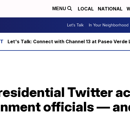
LOCAL
NATIONAL
W
MENU
Let's Talk
In Your Neighborhood
Let's Talk: Connect with Channel 13 at Paseo Verde 
residential Twitter a
nment officials — an