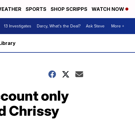
EATHER
SPORTS
SHOP SCRIPPS
WATCH NOW
13 Investigates
Darcy, What's the Deal?
Ask Steve
More +
Library
ccount only
d Chrissy