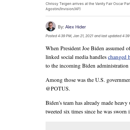
Chrissy Teigen arrives at the Vanity Fair Oscar Par
Agostini/Invision/AP)
By:
Alex Hider
Posted
4:39 PM, Jan 21, 2021
and last updated
4:39
When President Joe Biden assumed of
linked social media handles
changed 
to the incoming Biden administration o
Among those was the U.S. government's
@POTUS.
Biden's team has already made heavy
tweeted six times since he was sworn i