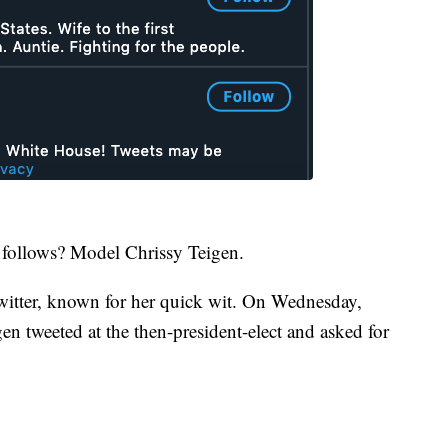
follows? Model Chrissy Teigen.
 Twitter, known for her quick wit. On Wednesday,
n tweeted at the then-president-elect and asked for