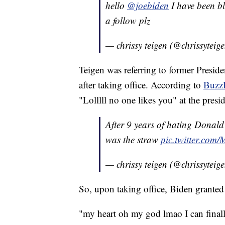
hello
@joebiden
I have been bl
a follow plz
— chrissy teigen (@chrissyteig
Teigen was referring to former Presi
after taking office. According to
Buzz
"Lolllll no one likes you" at the presid
After 9 years of hating Donald 
was the straw
pic.twitter.co
— chrissy teigen (@chrissyteig
So, upon taking office, Biden granted
"my heart oh my god lmao I can finall