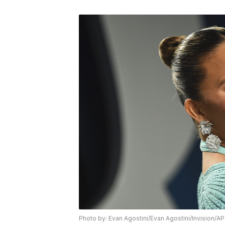
Photo by: Evan Agostini/Evan Agostini/Invision/AP