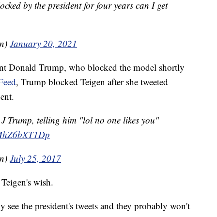
ocked by the president for four years can I get
en)
January 20, 2021
dent Donald Trump, who blocked the model shortly
Feed
, Trump blocked Teigen after she tweeted
ent.
J Trump, telling him "lol no one likes you"
m/MhZ6bXT1Dp
en)
July 25, 2017
 Teigen's wish.
y see the president's tweets and they probably won't