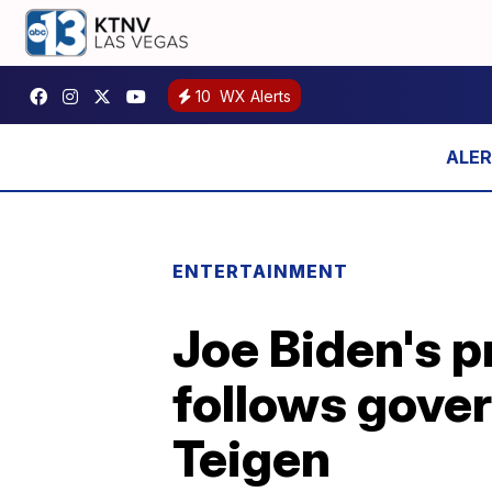
10
WX Alerts
ENTERTAINMENT
Joe Biden's p
follows gover
Teigen