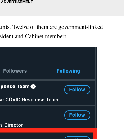
ounts. Twelve of them are government-linked
president and Cabinet members.