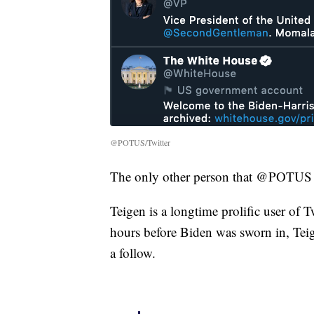
@POTUS/Twitter
The only other person that @POTUS 
Teigen is a longtime prolific user of
hours before Biden was sworn in, Teige
a follow.