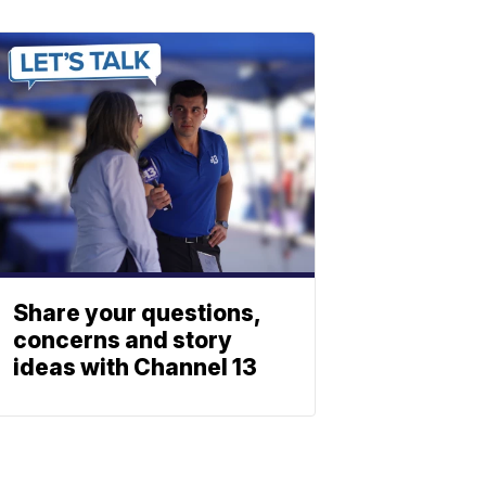
Share your questions,
concerns and story
ideas with Channel 13