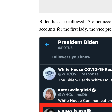
Biden has also followed 13 other acc
accounts for the first lady, the vice 