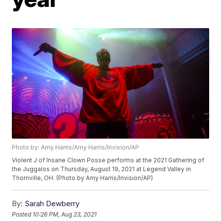
Photo by: Amy Harris/Amy Harris/Invision/AP
Violent J of Insane Clown Posse performs at the 2021 Gathering of
the Juggalos on Thursday, August 19, 2021 at Legend Valley in
Thornville, OH. (Photo by Amy Harris/Invision/AP)
By:
Sarah Dewberry
Posted
10:26 PM, Aug 23, 2021