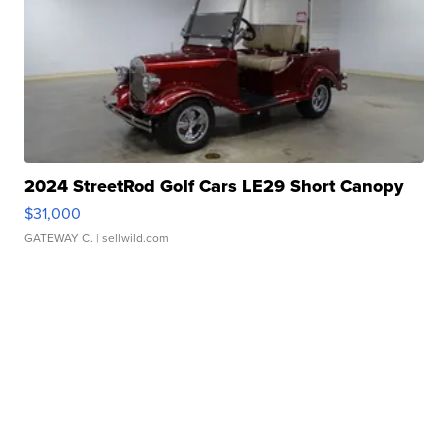
2024 StreetRod Golf Cars LE29 Short Canopy
$31,000
GATEWAY C.
| sellwild.com