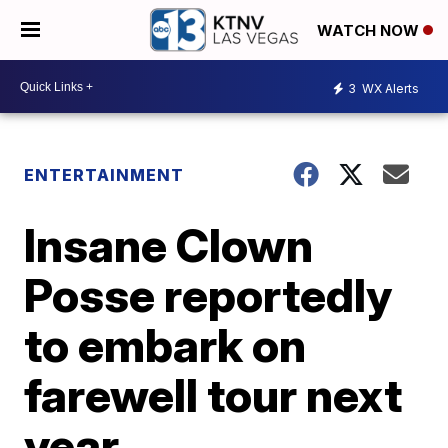
WATCH NOW
3
WX Alerts
ENTERTAINMENT
Insane Clown
Posse reportedly
to embark on
farewell tour next
year