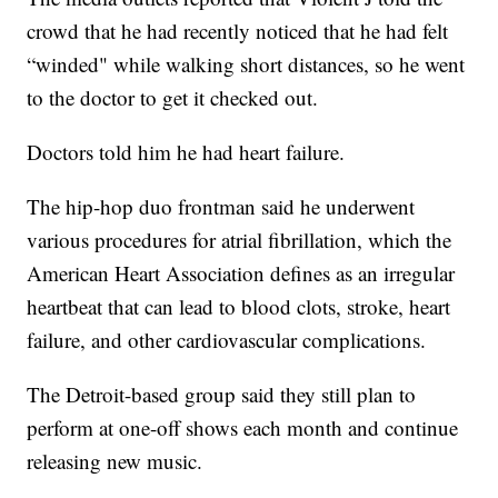
crowd that he had recently noticed that he had felt
“winded" while walking short distances, so he went
to the doctor to get it checked out.
Doctors told him he had heart failure.
The hip-hop duo frontman said he underwent
various procedures for atrial fibrillation, which the
American Heart Association defines as an irregular
heartbeat that can lead to blood clots, stroke, heart
failure, and other cardiovascular complications.
The Detroit-based group said they still plan to
perform at one-off shows each month and continue
releasing new music.