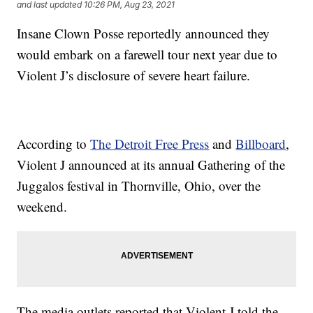
and last updated
10:26 PM, Aug 23, 2021
Insane Clown Posse reportedly announced they
would embark on a farewell tour next year due to
Violent J’s disclosure of severe heart failure.
According to
The Detroit Free Press
and
Billboard
,
Violent J announced at its annual Gathering of the
Juggalos festival in Thornville, Ohio, over the
weekend.
The media outlets reported that Violent J told the