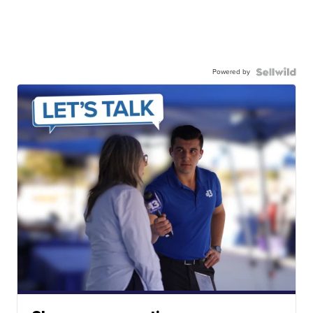
Powered by