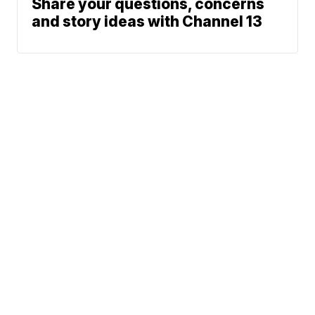
Share your questions, concerns
and story ideas with Channel 13