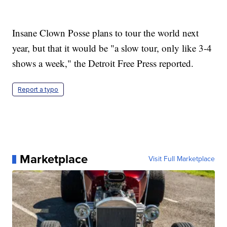
Insane Clown Posse plans to tour the world next
year, but that it would be "a slow tour, only like 3-4
shows a week," the Detroit Free Press reported.
Report a typo
Marketplace
Visit Full Marketplace