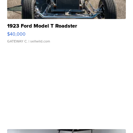
1923 Ford Model T Roadster
$40,000
GATEWAY C.
| sellwild.com