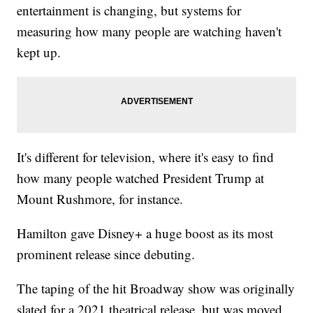
entertainment is changing, but systems for
measuring how many people are watching haven't
kept up.
It's different for television, where it's easy to find
how many people watched President Trump at
Mount Rushmore, for instance.
Hamilton gave Disney+ a huge boost as its most
prominent release since debuting.
The taping of the hit Broadway show was originally
slated for a 2021 theatrical release, but was moved