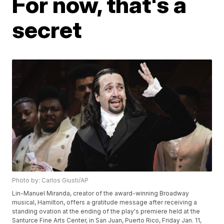
For now, that's a
secret
Photo by: Carlos Giusti/AP
Lin-Manuel Miranda, creator of the award-winning Broadway
musical, Hamilton, offers a gratitude message after receiving a
standing ovation at the ending of the play's premiere held at the
Santurce Fine Arts Center, in San Juan, Puerto Rico, Friday Jan. 11,