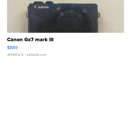
Canon Gx7 mark III
$889
JESSICA S.
| sellwild.com