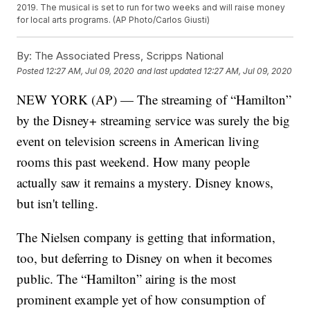
2019. The musical is set to run for two weeks and will raise money
for local arts programs. (AP Photo/Carlos Giusti)
By:
The Associated Press, Scripps National
Posted
12:27 AM, Jul 09, 2020
and last updated
12:27 AM, Jul 09, 2020
NEW YORK (AP) — The streaming of “Hamilton”
by the Disney+ streaming service was surely the big
event on television screens in American living
rooms this past weekend. How many people
actually saw it remains a mystery. Disney knows,
but isn't telling.
The Nielsen company is getting that information,
too, but deferring to Disney on when it becomes
public. The “Hamilton” airing is the most
prominent example yet of how consumption of