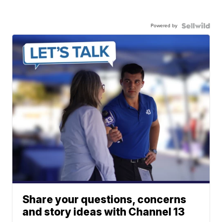
Powered by
Share your questions, concerns
and story ideas with Channel 13