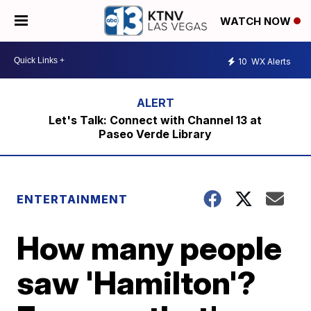
WATCH NOW
10
WX Alerts
Let's Talk: Connect with Channel 13 at
Paseo Verde Library
ENTERTAINMENT
How many people
saw 'Hamilton'?