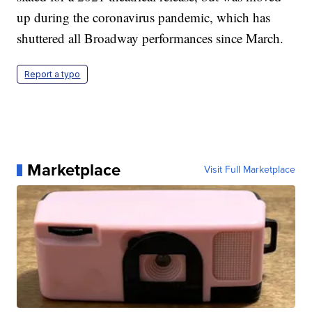
up during the coronavirus pandemic, which has
shuttered all Broadway performances since March.
Report a typo
Marketplace
Visit Full Marketplace