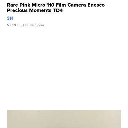
Rare Pink Micro 110 Film Camera Enesco
Precious Moments TD4
$14
NICOLE L.
| sellwild.com